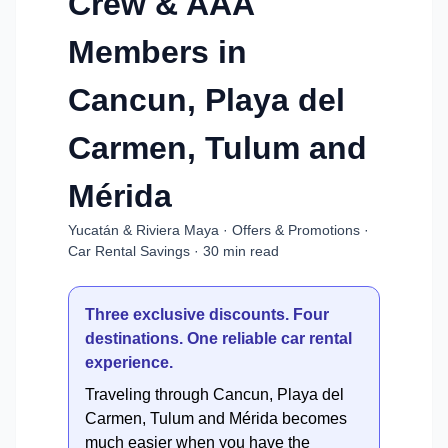
Crew & AAA
Members in
Cancun, Playa del
Carmen, Tulum and
Mérida
Yucatán & Riviera Maya · Offers & Promotions ·
Car Rental Savings · 30 min read
Three exclusive discounts. Four
destinations. One reliable car rental
experience.
Traveling through Cancun, Playa del
Carmen, Tulum and Mérida becomes
much easier when you have the