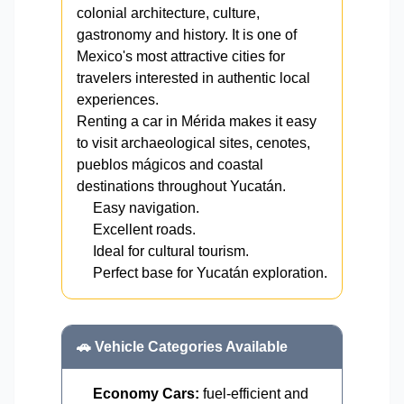
colonial architecture, culture,
gastronomy and history. It is one of
Mexico's most attractive cities for
travelers interested in authentic local
experiences.
Renting a car in Mérida makes it easy
to visit archaeological sites, cenotes,
pueblos mágicos and coastal
destinations throughout Yucatán.
Easy navigation.
Excellent roads.
Ideal for cultural tourism.
Perfect base for Yucatán exploration.
🚗 Vehicle Categories Available
Economy Cars:
fuel-efficient and