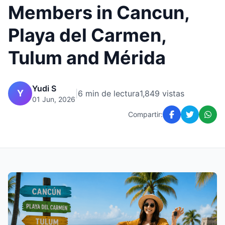
Members in Cancun,
Playa del Carmen,
Tulum and Mérida
Yudi S
Y
|
6 min de lectura
1,849 vistas
01 Jun, 2026
Compartir: