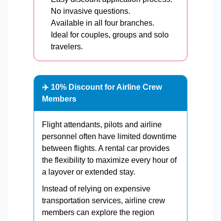
No invasive questions.
Available in all four branches.
Ideal for couples, groups and solo
travelers.
✈️ 10% Discount for Airline Crew
Members
Flight attendants, pilots and airline
personnel often have limited downtime
between flights. A rental car provides
the flexibility to maximize every hour of
a layover or extended stay.
Instead of relying on expensive
transportation services, airline crew
members can explore the region