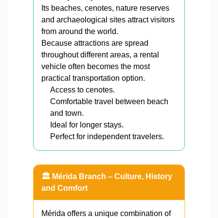
Its beaches, cenotes, nature reserves
and archaeological sites attract visitors
from around the world.
Because attractions are spread
throughout different areas, a rental
vehicle often becomes the most
practical transportation option.
Access to cenotes.
Comfortable travel between beach
and town.
Ideal for longer stays.
Perfect for independent travelers.
🏛️ Mérida Branch – Culture, History
and Comfort
Mérida offers a unique combination of