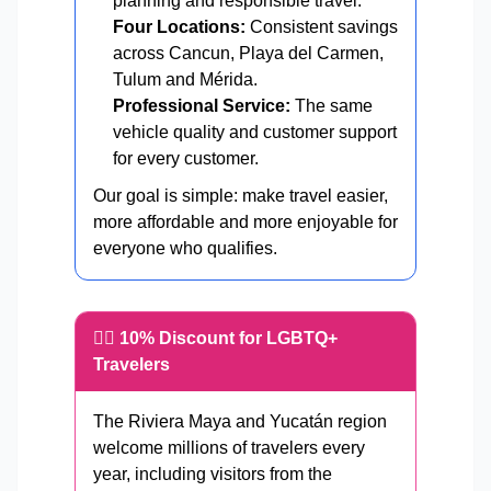
planning and responsible travel.
Four Locations:
Consistent savings
across Cancun, Playa del Carmen,
Tulum and Mérida.
Professional Service:
The same
vehicle quality and customer support
for every customer.
Our goal is simple: make travel easier,
more affordable and more enjoyable for
everyone who qualifies.
🏳️‍🌈 10% Discount for LGBTQ+
Travelers
The Riviera Maya and Yucatán region
welcome millions of travelers every
year, including visitors from the