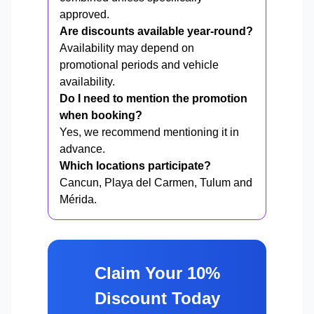
approved.
Are discounts available year-round?
Availability may depend on
promotional periods and vehicle
availability.
Do I need to mention the promotion
when booking?
Yes, we recommend mentioning it in
advance.
Which locations participate?
Cancun, Playa del Carmen, Tulum and
Mérida.
Claim Your 10%
Discount Today