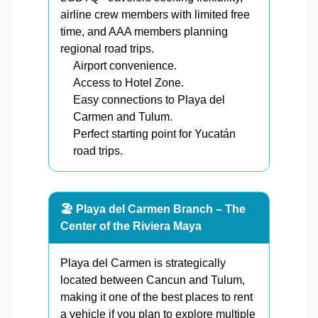
airline crew members with limited free
time, and AAA members planning
regional road trips.
Airport convenience.
Access to Hotel Zone.
Easy connections to Playa del
Carmen and Tulum.
Perfect starting point for Yucatán
road trips.
🏖️ Playa del Carmen Branch – The
Center of the Riviera Maya
Playa del Carmen is strategically
located between Cancun and Tulum,
making it one of the best places to rent
a vehicle if you plan to explore multiple