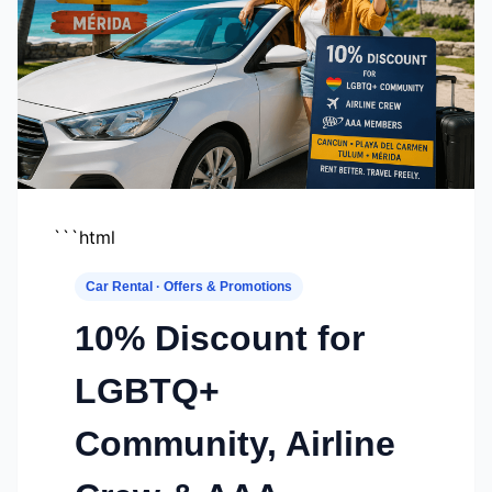
```html
Car Rental · Offers & Promotions
10% Discount for
LGBTQ+
Community, Airline