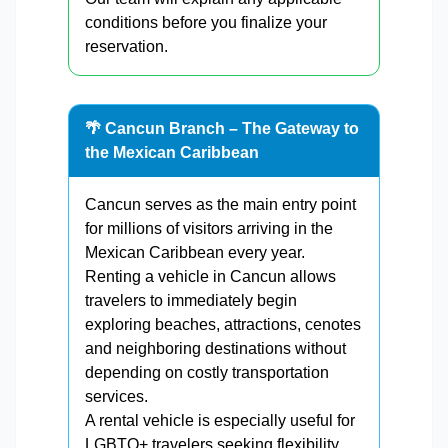
conditions before you finalize your
reservation.
🌴 Cancun Branch – The Gateway to
the Mexican Caribbean
Cancun serves as the main entry point
for millions of visitors arriving in the
Mexican Caribbean every year.
Renting a vehicle in Cancun allows
travelers to immediately begin
exploring beaches, attractions, cenotes
and neighboring destinations without
depending on costly transportation
services.
A rental vehicle is especially useful for
LGBTQ+ travelers seeking flexibility,