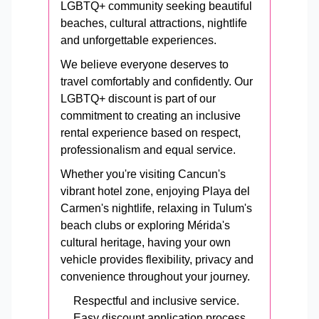
LGBTQ+ community seeking beautiful
beaches, cultural attractions, nightlife
and unforgettable experiences.
We believe everyone deserves to
travel comfortably and confidently. Our
LGBTQ+ discount is part of our
commitment to creating an inclusive
rental experience based on respect,
professionalism and equal service.
Whether you're visiting Cancun's
vibrant hotel zone, enjoying Playa del
Carmen's nightlife, relaxing in Tulum's
beach clubs or exploring Mérida's
cultural heritage, having your own
vehicle provides flexibility, privacy and
convenience throughout your journey.
Respectful and inclusive service.
Easy discount application process.