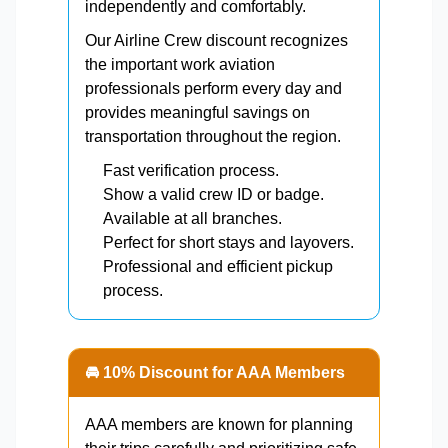
independently and comfortably.
Our Airline Crew discount recognizes
the important work aviation
professionals perform every day and
provides meaningful savings on
transportation throughout the region.
Fast verification process.
Show a valid crew ID or badge.
Available at all branches.
Perfect for short stays and layovers.
Professional and efficient pickup
process.
🚘 10% Discount for AAA Members
AAA members are known for planning