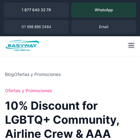
1 877 640 32 79
WhatsApp
01 998 886 2464
Email
Blog
Ofertas y Promociones
Ofertas y Promociones
10% Discount for
LGBTQ+ Community,
Airline Crew & AAA