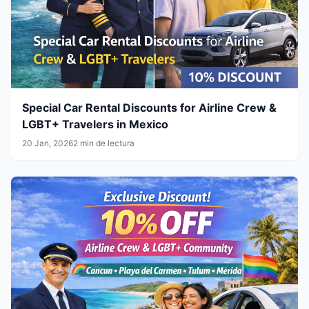
Special Car Rental Discounts for Airline Crew &
LGBT+ Travelers in Mexico
20 Jan, 2026
2 min de lectura