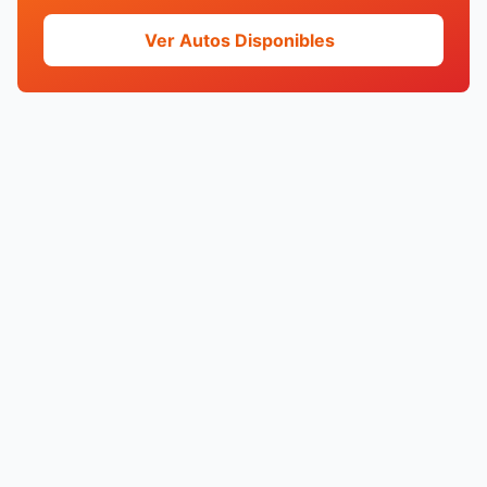
Ver Autos Disponibles