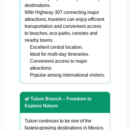
destinations.
With Highway 307 connecting major
attractions, travelers can enjoy efficient
transportation and convenient access
to beaches, eco-parks, cenotes and
nearby towns.
Excellent central location.
Ideal for multi-day itineraries.
Convenient access to major
attractions.
Popular among international visitors.
🌿 Tulum Branch – Freedom to
Explore Nature
Tulum continues to be one of the
fastest-growing destinations in Mexico.