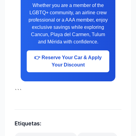
Whether you are a member of the
LGBTQ+ community, an airline crew
professional or a AAA member, enjoy
exclusive savings while exploring
Cancun, Playa del Carmen, Tulum
and Mérida with confidence.
👉 Reserve Your Car & Apply
Your Discount
```
Etiquetas: