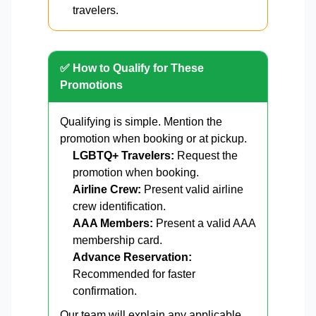
travelers.
✅ How to Qualify for These
Promotions
Qualifying is simple. Mention the
promotion when booking or at pickup.
LGBTQ+ Travelers:
Request the
promotion when booking.
Airline Crew:
Present valid airline
crew identification.
AAA Members:
Present a valid AAA
membership card.
Advance Reservation:
Recommended for faster
confirmation.
Our team will explain any applicable