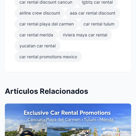
car rental discount cancun
lgbtq car rental
airline crew discount
aaa car rental discount
car rental playa del carmen
car rental tulum
car rental merida
riviera maya car rental
yucatan car rental
car rental promotions mexico
Artículos Relacionados