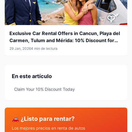
Exclusive Car Rental Offers in Cancun, Playa del
Carmen, Tulum and Mérida: 10% Discount for
Airline Crew & LGBT+ Community
29 Jan, 2026
4 min de lectura
En este artículo
Claim Your 10% Discount Today
🚗 ¿Listo para rentar?
Los mejores precios en renta de autos