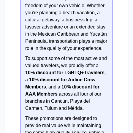
freedom of your own vehicle. Whether
you're planning a beach vacation, a
cultural getaway, a business trip, a
layover adventure or an extended stay
in the Mexican Caribbean and Yucatán
Peninsula, transportation plays a major
role in the quality of your experience.
To support some of the most active and
valued travelers, we proudly offer a
10% discount for LGBTQ+ travelers
,
a
10% discount for Airline Crew
Members
, and a
10% discount for
AAA Members
across all four of our
branches in Cancun, Playa del
Carmen, Tulum and Mérida.
These promotions are designed to
provide real value while maintaining
the same high-quality service, vehicle