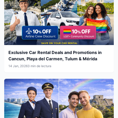
Exclusive Car Rental Deals and Promotions in
Cancun, Playa del Carmen, Tulum & Mérida
14 Jan, 2026
3 min de lectura