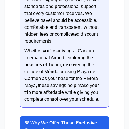
standards and professional support
that every customer receives. We
believe travel should be accessible,
comfortable and transparent, without
hidden fees or complicated discount
requirements.
Whether you're arriving at Cancun
International Airport, exploring the
beaches of Tulum, discovering the
culture of Mérida or using Playa del
Carmen as your base for the Riviera
Maya, these savings help make your
trip more affordable while giving you
complete control over your schedule.
💙 Why We Offer These Exclusive