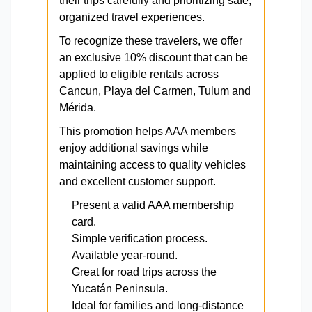
their trips carefully and prioritizing safe,
organized travel experiences.
To recognize these travelers, we offer
an exclusive 10% discount that can be
applied to eligible rentals across
Cancun, Playa del Carmen, Tulum and
Mérida.
This promotion helps AAA members
enjoy additional savings while
maintaining access to quality vehicles
and excellent customer support.
Present a valid AAA membership
card.
Simple verification process.
Available year-round.
Great for road trips across the
Yucatán Peninsula.
Ideal for families and long-distance