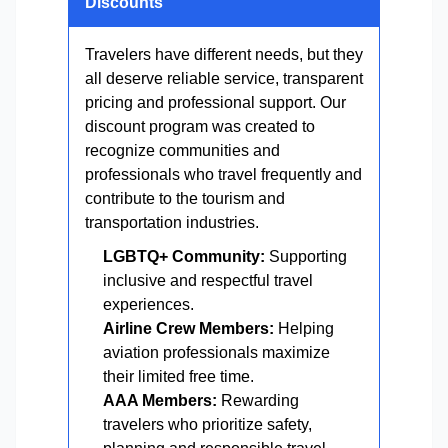
Discounts
Travelers have different needs, but they
all deserve reliable service, transparent
pricing and professional support. Our
discount program was created to
recognize communities and
professionals who travel frequently and
contribute to the tourism and
transportation industries.
LGBTQ+ Community:
Supporting
inclusive and respectful travel
experiences.
Airline Crew Members:
Helping
aviation professionals maximize
their limited free time.
AAA Members:
Rewarding
travelers who prioritize safety,