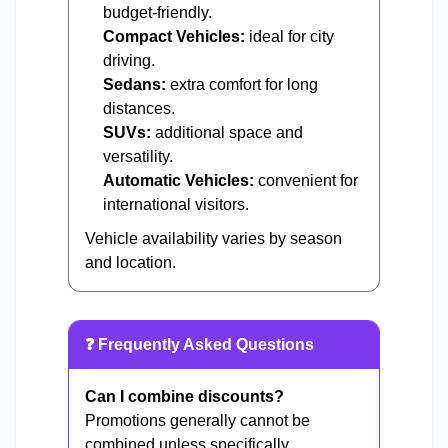
budget-friendly.
Compact Vehicles:
ideal for city
driving.
Sedans:
extra comfort for long
distances.
SUVs:
additional space and
versatility.
Automatic Vehicles:
convenient for
international visitors.
Vehicle availability varies by season
and location.
❓ Frequently Asked Questions
Can I combine discounts?
Promotions generally cannot be
combined unless specifically