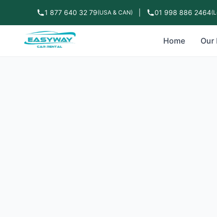
1 877 640 32 79
|
01 998 886 2464
(USA & CAN)
(L
Home
Our 