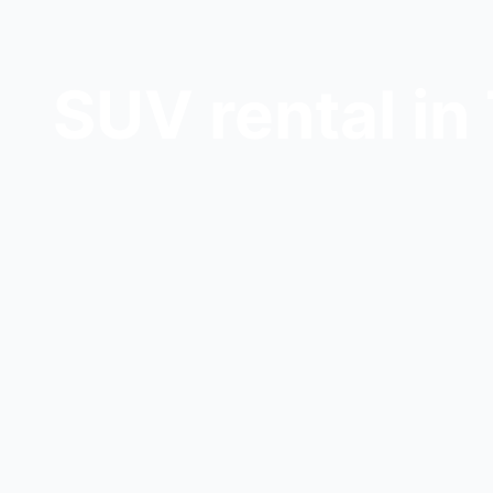
SUV rental in