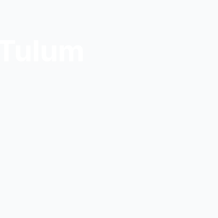
 Tulum