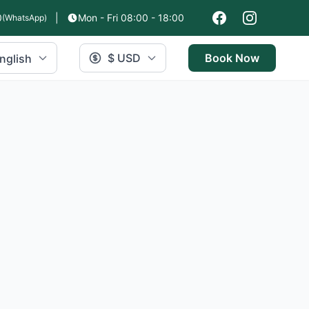
0
|
Mon - Fri 08:00 - 18:00
(WhatsApp)
$ USD
Book Now
nglish