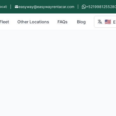
|
easyway@easywayrentacar.com
|
+521998125528
ocal)
🇺🇸
Fleet
Other Locations
FAQs
Blog
E