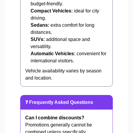
budget-friendly.
Compact Vehicles:
ideal for city
driving.
Sedans:
extra comfort for long
distances.
SUVs:
additional space and
versatility.
Automatic Vehicles:
convenient for
international visitors.
Vehicle availability varies by season
and location.
❓ Frequently Asked Questions
Can I combine discounts?
Promotions generally cannot be
combined unless specifically