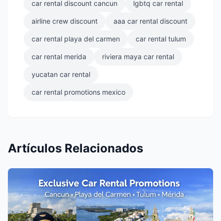
car rental discount cancun
lgbtq car rental
airline crew discount
aaa car rental discount
car rental playa del carmen
car rental tulum
car rental merida
riviera maya car rental
yucatan car rental
car rental promotions mexico
Artículos Relacionados