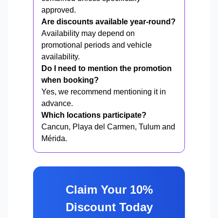
approved.
Are discounts available year-round?
Availability may depend on
promotional periods and vehicle
availability.
Do I need to mention the promotion
when booking?
Yes, we recommend mentioning it in
advance.
Which locations participate?
Cancun, Playa del Carmen, Tulum and
Mérida.
Claim Your 10%
Discount Today