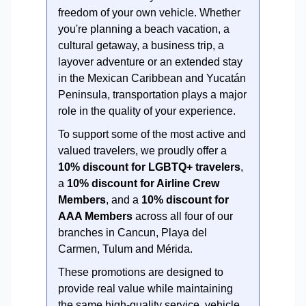
freedom of your own vehicle. Whether
you're planning a beach vacation, a
cultural getaway, a business trip, a
layover adventure or an extended stay
in the Mexican Caribbean and Yucatán
Peninsula, transportation plays a major
role in the quality of your experience.
To support some of the most active and
valued travelers, we proudly offer a
10% discount for LGBTQ+ travelers
,
a
10% discount for Airline Crew
Members
, and a
10% discount for
AAA Members
across all four of our
branches in Cancun, Playa del
Carmen, Tulum and Mérida.
These promotions are designed to
provide real value while maintaining
the same high-quality service, vehicle