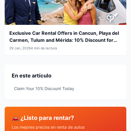
Exclusive Car Rental Offers in Cancun, Playa del
Carmen, Tulum and Mérida: 10% Discount for
Airline Crew & LGBT+ Community
29 Jan, 2026
4 min de lectura
En este artículo
Claim Your 10% Discount Today
🚗 ¿Listo para rentar?
Los mejores precios en renta de autos