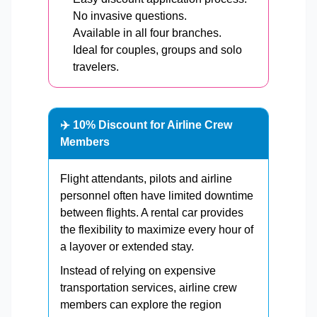
No invasive questions.
Available in all four branches.
Ideal for couples, groups and solo
travelers.
✈️ 10% Discount for Airline Crew
Members
Flight attendants, pilots and airline
personnel often have limited downtime
between flights. A rental car provides
the flexibility to maximize every hour of
a layover or extended stay.
Instead of relying on expensive
transportation services, airline crew
members can explore the region