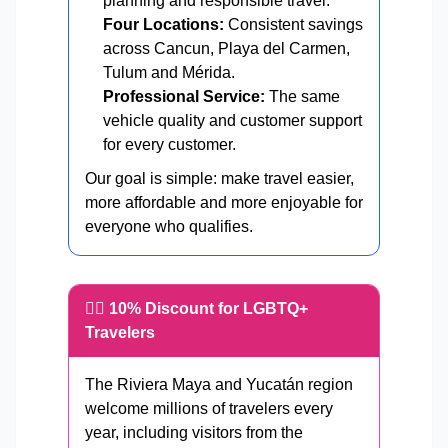
planning and responsible travel.
Four Locations:
Consistent savings
across Cancun, Playa del Carmen,
Tulum and Mérida.
Professional Service:
The same
vehicle quality and customer support
for every customer.
Our goal is simple: make travel easier,
more affordable and more enjoyable for
everyone who qualifies.
🏳️‍🌈 10% Discount for LGBTQ+
Travelers
The Riviera Maya and Yucatán region
welcome millions of travelers every
year, including visitors from the