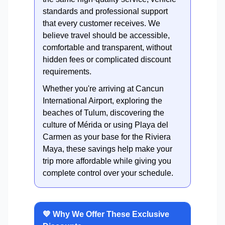
standards and professional support
that every customer receives. We
believe travel should be accessible,
comfortable and transparent, without
hidden fees or complicated discount
requirements.
Whether you're arriving at Cancun
International Airport, exploring the
beaches of Tulum, discovering the
culture of Mérida or using Playa del
Carmen as your base for the Riviera
Maya, these savings help make your
trip more affordable while giving you
complete control over your schedule.
💙 Why We Offer These Exclusive