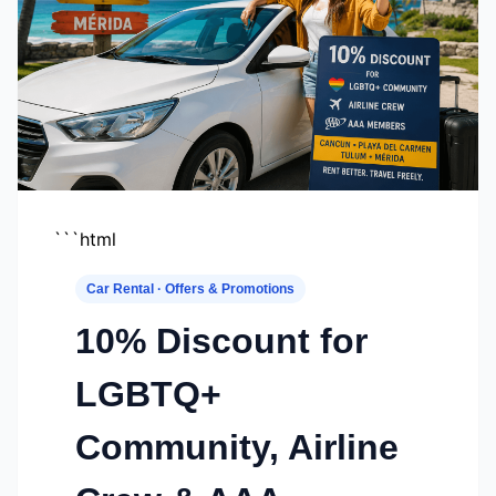
```html
Car Rental · Offers & Promotions
10% Discount for
LGBTQ+
Community, Airline