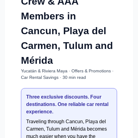
Crew & AAA
Members in
Cancun, Playa del
Carmen, Tulum and
Mérida
Yucatán & Riviera Maya · Offers & Promotions ·
Car Rental Savings · 30 min read
Three exclusive discounts. Four
destinations. One reliable car rental
experience.
Traveling through Cancun, Playa del
Carmen, Tulum and Mérida becomes
much easier when you have the