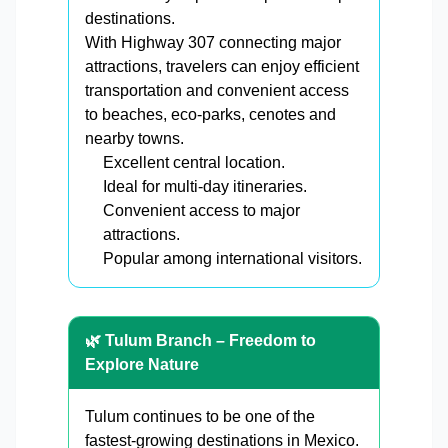
destinations.
With Highway 307 connecting major
attractions, travelers can enjoy efficient
transportation and convenient access
to beaches, eco-parks, cenotes and
nearby towns.
Excellent central location.
Ideal for multi-day itineraries.
Convenient access to major
attractions.
Popular among international visitors.
🌿 Tulum Branch – Freedom to
Explore Nature
Tulum continues to be one of the
fastest-growing destinations in Mexico.