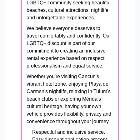
LGBTQ+ community seeking beautiful
beaches, cultural attractions, nightlife
and unforgettable experiences.
We believe everyone deserves to
travel comfortably and confidently. Our
LGBTQ+ discount is part of our
commitment to creating an inclusive
rental experience based on respect,
professionalism and equal service.
Whether you're visiting Cancun's
vibrant hotel zone, enjoying Playa del
Carmen's nightlife, relaxing in Tulum's
beach clubs or exploring Mérida's
cultural heritage, having your own
vehicle provides flexibility, privacy and
convenience throughout your journey.
Respectful and inclusive service.
Easy discount application process.