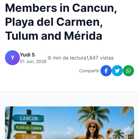
Members in Cancun,
Playa del Carmen,
Tulum and Mérida
Yudi S
Y
|
6 min de lectura
1,847 vistas
01 Jun, 2026
Compartir: