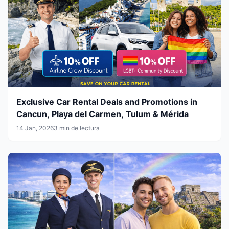
Exclusive Car Rental Deals and Promotions in
Cancun, Playa del Carmen, Tulum & Mérida
14 Jan, 2026
3 min de lectura