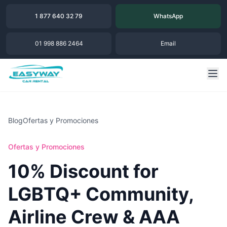
1 877 640 32 79
WhatsApp
01 998 886 2464
Email
Blog
Ofertas y Promociones
Ofertas y Promociones
10% Discount for
LGBTQ+ Community,
Airline Crew & AAA