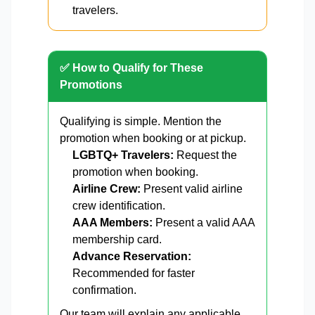
travelers.
✅ How to Qualify for These
Promotions
Qualifying is simple. Mention the
promotion when booking or at pickup.
LGBTQ+ Travelers:
Request the
promotion when booking.
Airline Crew:
Present valid airline
crew identification.
AAA Members:
Present a valid AAA
membership card.
Advance Reservation:
Recommended for faster
confirmation.
Our team will explain any applicable