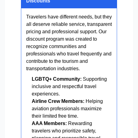
Discounts
Travelers have different needs, but they
all deserve reliable service, transparent
pricing and professional support. Our
discount program was created to
recognize communities and
professionals who travel frequently and
contribute to the tourism and
transportation industries.
LGBTQ+ Community:
Supporting
inclusive and respectful travel
experiences.
Airline Crew Members:
Helping
aviation professionals maximize
their limited free time.
AAA Members:
Rewarding
travelers who prioritize safety,