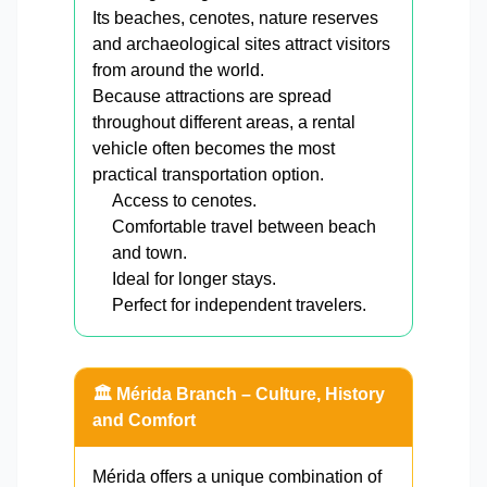
Its beaches, cenotes, nature reserves
and archaeological sites attract visitors
from around the world.
Because attractions are spread
throughout different areas, a rental
vehicle often becomes the most
practical transportation option.
Access to cenotes.
Comfortable travel between beach
and town.
Ideal for longer stays.
Perfect for independent travelers.
🏛️ Mérida Branch – Culture, History
and Comfort
Mérida offers a unique combination of