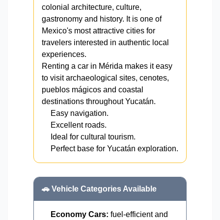
colonial architecture, culture,
gastronomy and history. It is one of
Mexico's most attractive cities for
travelers interested in authentic local
experiences.
Renting a car in Mérida makes it easy
to visit archaeological sites, cenotes,
pueblos mágicos and coastal
destinations throughout Yucatán.
Easy navigation.
Excellent roads.
Ideal for cultural tourism.
Perfect base for Yucatán exploration.
🚗 Vehicle Categories Available
Economy Cars:
fuel-efficient and