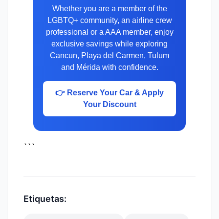
Whether you are a member of the
LGBTQ+ community, an airline crew
professional or a AAA member, enjoy
exclusive savings while exploring
Cancun, Playa del Carmen, Tulum
and Mérida with confidence.
👉 Reserve Your Car & Apply
Your Discount
```
Etiquetas: