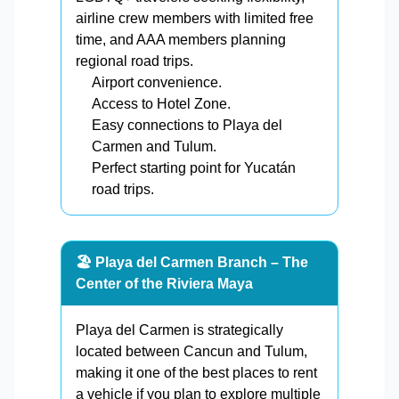
airline crew members with limited free
time, and AAA members planning
regional road trips.
Airport convenience.
Access to Hotel Zone.
Easy connections to Playa del
Carmen and Tulum.
Perfect starting point for Yucatán
road trips.
🏖️ Playa del Carmen Branch – The
Center of the Riviera Maya
Playa del Carmen is strategically
located between Cancun and Tulum,
making it one of the best places to rent
a vehicle if you plan to explore multiple