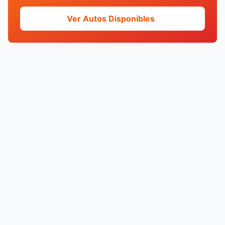
Ver Autos Disponibles