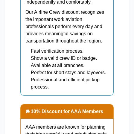
independently and comfortably.
Our Airline Crew discount recognizes
the important work aviation
professionals perform every day and
provides meaningful savings on
transportation throughout the region.
Fast verification process.
Show a valid crew ID or badge.
Available at all branches.
Perfect for short stays and layovers.
Professional and efficient pickup
process.
🚘 10% Discount for AAA Members
AAA members are known for planning