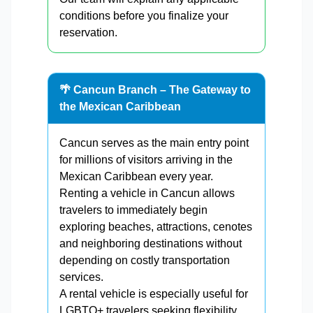
conditions before you finalize your
reservation.
🌴 Cancun Branch – The Gateway to
the Mexican Caribbean
Cancun serves as the main entry point
for millions of visitors arriving in the
Mexican Caribbean every year.
Renting a vehicle in Cancun allows
travelers to immediately begin
exploring beaches, attractions, cenotes
and neighboring destinations without
depending on costly transportation
services.
A rental vehicle is especially useful for
LGBTQ+ travelers seeking flexibility,