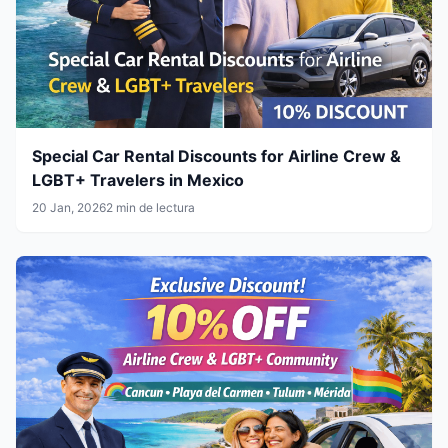
Special Car Rental Discounts for Airline Crew &
LGBT+ Travelers in Mexico
20 Jan, 2026
2 min de lectura