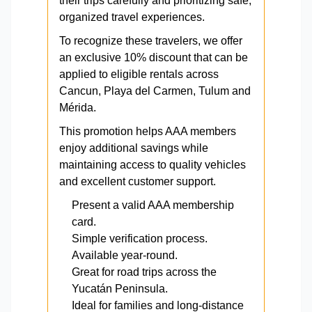
their trips carefully and prioritizing safe,
organized travel experiences.
To recognize these travelers, we offer
an exclusive 10% discount that can be
applied to eligible rentals across
Cancun, Playa del Carmen, Tulum and
Mérida.
This promotion helps AAA members
enjoy additional savings while
maintaining access to quality vehicles
and excellent customer support.
Present a valid AAA membership
card.
Simple verification process.
Available year-round.
Great for road trips across the
Yucatán Peninsula.
Ideal for families and long-distance