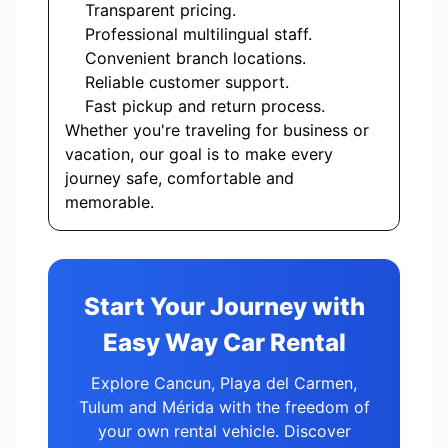
Transparent pricing.
Professional multilingual staff.
Convenient branch locations.
Reliable customer support.
Fast pickup and return process.
Whether you're traveling for business or
vacation, our goal is to make every
journey safe, comfortable and
memorable.
Start Your Journey with
Easy Way Car Rental
Explore Cancun, Playa del Carmen,
Tulum and Mérida with the freedom of
your own rental vehicle. Discover