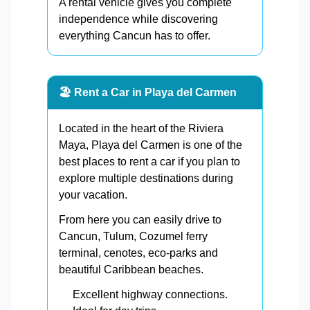
A rental vehicle gives you complete
independence while discovering
everything Cancun has to offer.
🏖️ Rent a Car in Playa del Carmen
Located in the heart of the Riviera
Maya, Playa del Carmen is one of the
best places to rent a car if you plan to
explore multiple destinations during
your vacation.
From here you can easily drive to
Cancun, Tulum, Cozumel ferry
terminal, cenotes, eco-parks and
beautiful Caribbean beaches.
Excellent highway connections.