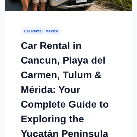
Car Rental · Mexico
Car Rental in
Cancun, Playa del
Carmen, Tulum &
Mérida: Your
Complete Guide to
Exploring the
Yucatán Peninsula