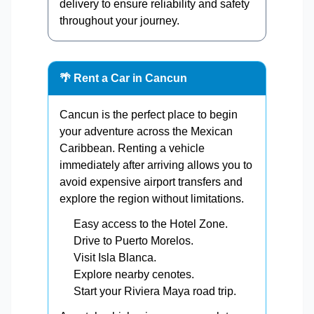
delivery to ensure reliability and safety
throughout your journey.
🌴 Rent a Car in Cancun
Cancun is the perfect place to begin
your adventure across the Mexican
Caribbean. Renting a vehicle
immediately after arriving allows you to
avoid expensive airport transfers and
explore the region without limitations.
Easy access to the Hotel Zone.
Drive to Puerto Morelos.
Visit Isla Blanca.
Explore nearby cenotes.
Start your Riviera Maya road trip.