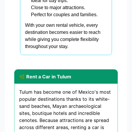
Ideal for day trips.
Close to major attractions.
Perfect for couples and families.
With your own rental vehicle, every
destination becomes easier to reach
while giving you complete flexibility
throughout your stay.
🌿 Rent a Car in Tulum
Tulum has become one of Mexico's most
popular destinations thanks to its white-
sand beaches, Mayan archaeological
sites, boutique hotels and incredible
cenotes. Because attractions are spread
across different areas, renting a car is