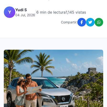
Yudi S
Y
|
6 min de lectura
1,145 vistas
04 Jul, 2026
Compartir: