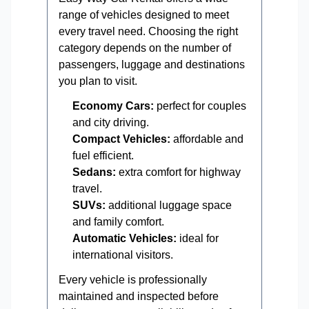
range of vehicles designed to meet
every travel need. Choosing the right
category depends on the number of
passengers, luggage and destinations
you plan to visit.
Economy Cars:
perfect for couples
and city driving.
Compact Vehicles:
affordable and
fuel efficient.
Sedans:
extra comfort for highway
travel.
SUVs:
additional luggage space
and family comfort.
Automatic Vehicles:
ideal for
international visitors.
Every vehicle is professionally
maintained and inspected before