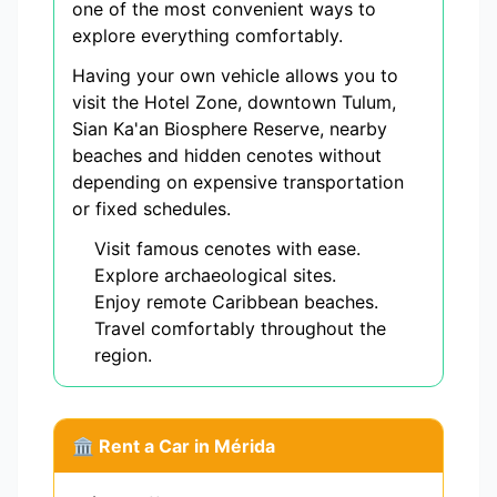
one of the most convenient ways to
explore everything comfortably.
Having your own vehicle allows you to
visit the Hotel Zone, downtown Tulum,
Sian Ka'an Biosphere Reserve, nearby
beaches and hidden cenotes without
depending on expensive transportation
or fixed schedules.
Visit famous cenotes with ease.
Explore archaeological sites.
Enjoy remote Caribbean beaches.
Travel comfortably throughout the
region.
🏛️ Rent a Car in Mérida