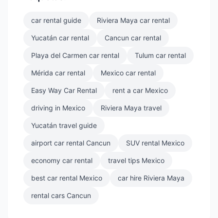
car rental guide
Riviera Maya car rental
Yucatán car rental
Cancun car rental
Playa del Carmen car rental
Tulum car rental
Mérida car rental
Mexico car rental
Easy Way Car Rental
rent a car Mexico
driving in Mexico
Riviera Maya travel
Yucatán travel guide
airport car rental Cancun
SUV rental Mexico
economy car rental
travel tips Mexico
best car rental Mexico
car hire Riviera Maya
rental cars Cancun