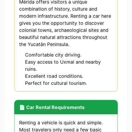
Mérida offers visitors a unique
combination of history, culture and
modern infrastructure. Renting a car here
gives you the opportunity to discover
colonial towns, archaeological sites and
beautiful natural attractions throughout
the Yucatán Peninsula.
Comfortable city driving.
Easy access to Uxmal and nearby
ruins.
Excellent road conditions.
Perfect for cultural tourism.
📄 Car Rental Requirements
Renting a vehicle is quick and simple.
Most travelers only need a few basic