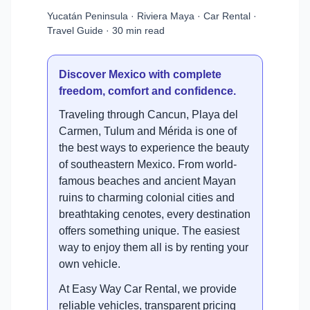
Yucatán Peninsula · Riviera Maya · Car Rental ·
Travel Guide · 30 min read
Discover Mexico with complete
freedom, comfort and confidence.
Traveling through Cancun, Playa del
Carmen, Tulum and Mérida is one of
the best ways to experience the beauty
of southeastern Mexico. From world-
famous beaches and ancient Mayan
ruins to charming colonial cities and
breathtaking cenotes, every destination
offers something unique. The easiest
way to enjoy them all is by renting your
own vehicle.
At Easy Way Car Rental, we provide
reliable vehicles, transparent pricing