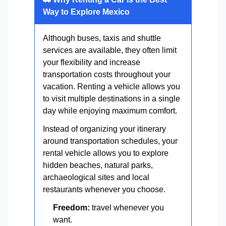
Way to Explore Mexico
Although buses, taxis and shuttle
services are available, they often limit
your flexibility and increase
transportation costs throughout your
vacation. Renting a vehicle allows you
to visit multiple destinations in a single
day while enjoying maximum comfort.
Instead of organizing your itinerary
around transportation schedules, your
rental vehicle allows you to explore
hidden beaches, natural parks,
archaeological sites and local
restaurants whenever you choose.
Freedom:
travel whenever you
want.