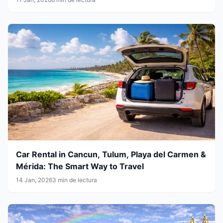
Car Rental in Cancun, Tulum, Playa del Carmen &
Mérida: The Smart Way to Travel
14 Jan, 2026
3 min de lectura