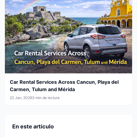
Car Rental Services Across Cancun, Playa del
Carmen, Tulum and Mérida
22 Jan, 2026
3 min de lectura
En este artículo