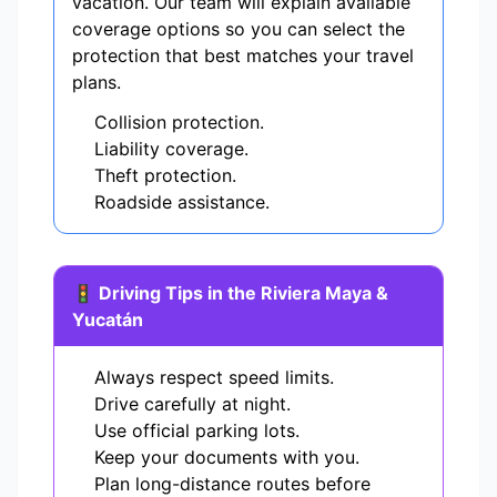
vacation. Our team will explain available
coverage options so you can select the
protection that best matches your travel
plans.
Collision protection.
Liability coverage.
Theft protection.
Roadside assistance.
🚦 Driving Tips in the Riviera Maya &
Yucatán
Always respect speed limits.
Drive carefully at night.
Use official parking lots.
Keep your documents with you.
Plan long-distance routes before