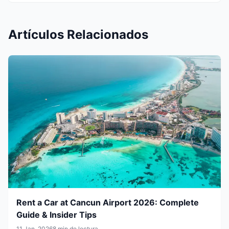
Artículos Relacionados
Rent a Car at Cancun Airport 2026: Complete
Guide & Insider Tips
11 Jan, 2026
8 min de lectura