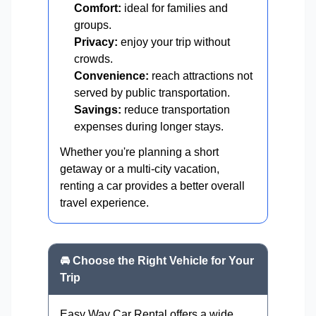
Comfort:
ideal for families and
groups.
Privacy:
enjoy your trip without
crowds.
Convenience:
reach attractions not
served by public transportation.
Savings:
reduce transportation
expenses during longer stays.
Whether you're planning a short
getaway or a multi-city vacation,
renting a car provides a better overall
travel experience.
🚘 Choose the Right Vehicle for Your
Trip
Easy Way Car Rental offers a wide