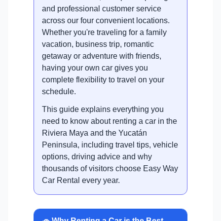
and professional customer service
across our four convenient locations.
Whether you're traveling for a family
vacation, business trip, romantic
getaway or adventure with friends,
having your own car gives you
complete flexibility to travel on your
schedule.
This guide explains everything you
need to know about renting a car in the
Riviera Maya and the Yucatán
Peninsula, including travel tips, vehicle
options, driving advice and why
thousands of visitors choose Easy Way
Car Rental every year.
🚗 Why Renting a Car is the Best