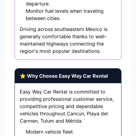
departure.
Monitor fuel levels when traveling
between cities.
Driving across southeastern Mexico is
generally comfortable thanks to well-
maintained highways connecting the
region's most popular destinations.
⭐ Why Choose Easy Way Car Rental
Easy Way Car Rental is committed to
providing professional customer service,
competitive pricing and dependable
vehicles throughout Cancun, Playa del
Carmen, Tulum and Mérida.
Modern vehicle fleet.