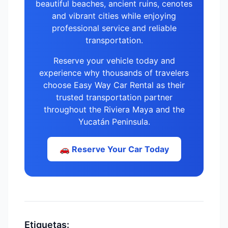
beautiful beaches, ancient ruins, cenotes
and vibrant cities while enjoying
professional service and reliable
transportation.
Reserve your vehicle today and
experience why thousands of travelers
choose Easy Way Car Rental as their
trusted transportation partner
throughout the Riviera Maya and the
Yucatán Peninsula.
🚗 Reserve Your Car Today
Etiquetas: