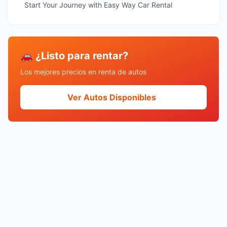
Start Your Journey with Easy Way Car Rental
🚗 ¿Listo para rentar?
Los mejores precios en renta de autos
Ver Autos Disponibles