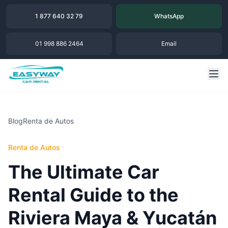
1 877 640 32 79
WhatsApp
01 998 886 2464
Email
Blog
Renta de Autos
Renta de Autos
The Ultimate Car
Rental Guide to the
Riviera Maya & Yucatán