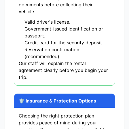
documents before collecting their
vehicle.
Valid driver's license.
Government-issued identification or
passport.
Credit card for the security deposit.
Reservation confirmation
(recommended).
Our staff will explain the rental
agreement clearly before you begin your
trip.
🛡️ Insurance & Protection Options
Choosing the right protection plan
provides peace of mind during your