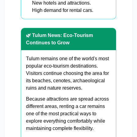
New hotels and attractions.
High demand for rental cars.
🌿 Tulum News: Eco-Tourism
Continues to Grow
Tulum remains one of the world's most
popular eco-tourism destinations.
Visitors continue choosing the area for
its beaches, cenotes, archaeological
ruins and nature reserves.
Because attractions are spread across
different areas, renting a car remains
one of the most practical ways to
explore everything comfortably while
maintaining complete flexibility.