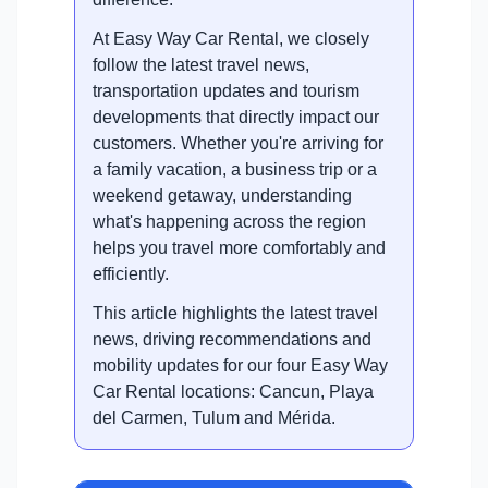
At Easy Way Car Rental, we closely
follow the latest travel news,
transportation updates and tourism
developments that directly impact our
customers. Whether you're arriving for
a family vacation, a business trip or a
weekend getaway, understanding
what's happening across the region
helps you travel more comfortably and
efficiently.
This article highlights the latest travel
news, driving recommendations and
mobility updates for our four Easy Way
Car Rental locations: Cancun, Playa
del Carmen, Tulum and Mérida.