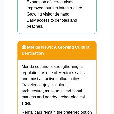
Expansion of eco-tourism.
Improved tourism infrastructure.
Growing visitor demand.
Easy access to cenotes and
beaches.
🏛️ Mérida News: A Growing Cultural
Destination
Mérida continues strengthening its
reputation as one of Mexico's safest
and most attractive cultural cities.
Travelers enjoy its colonial
architecture, museums, traditional
markets and nearby archaeological
sites.
Rental cars remain the preferred option