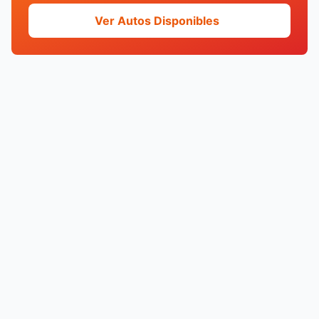
Ver Autos Disponibles