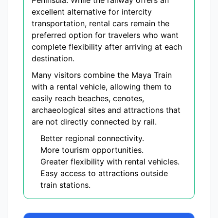
Peninsula. While the railway offers an
excellent alternative for intercity
transportation, rental cars remain the
preferred option for travelers who want
complete flexibility after arriving at each
destination.
Many visitors combine the Maya Train
with a rental vehicle, allowing them to
easily reach beaches, cenotes,
archaeological sites and attractions that
are not directly connected by rail.
Better regional connectivity.
More tourism opportunities.
Greater flexibility with rental vehicles.
Easy access to attractions outside
train stations.