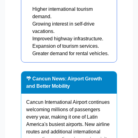
Higher international tourism
demand.
Growing interest in self-drive
vacations.
Improved highway infrastructure.
Expansion of tourism services.
Greater demand for rental vehicles.
🌴 Cancun News: Airport Growth
and Better Mobility
Cancun International Airport continues
welcoming millions of passengers
every year, making it one of Latin
America's busiest airports. New airline
routes and additional international