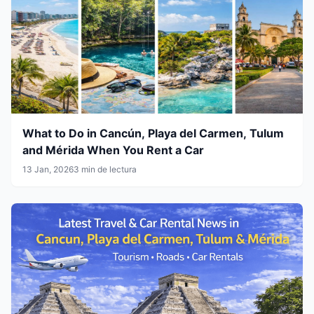
What to Do in Cancún, Playa del Carmen, Tulum
and Mérida When You Rent a Car
13 Jan, 2026
3 min de lectura