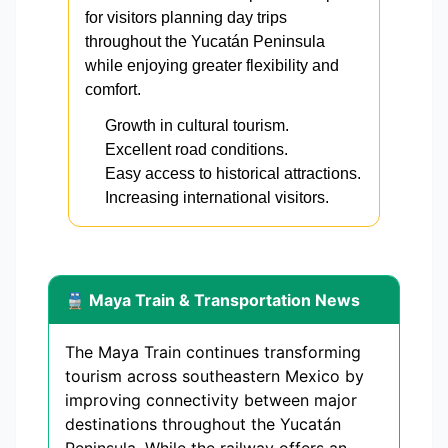
for visitors planning day trips
throughout the Yucatán Peninsula
while enjoying greater flexibility and
comfort.
Growth in cultural tourism.
Excellent road conditions.
Easy access to historical attractions.
Increasing international visitors.
🚆 Maya Train & Transportation News
The Maya Train continues transforming
tourism across southeastern Mexico by
improving connectivity between major
destinations throughout the Yucatán