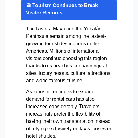
📰 Tourism Continues to Break
Visitor Records
The Riviera Maya and the Yucatán
Peninsula remain among the fastest-
growing tourist destinations in the
Americas. Millions of international
visitors continue choosing this region
thanks to its beaches, archaeological
sites, luxury resorts, cultural attractions
and world-famous cuisine.
As tourism continues to expand,
demand for rental cars has also
increased considerably. Travelers
increasingly prefer the flexibility of
having their own transportation instead
of relying exclusively on taxis, buses or
hotel shuttles.