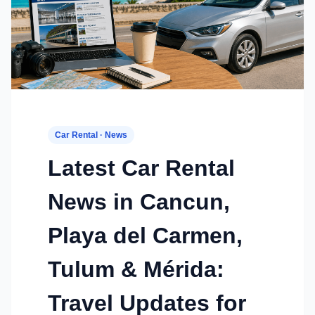
Car Rental · News
Latest Car Rental
News in Cancun,
Playa del Carmen,
Tulum & Mérida:
Travel Updates for