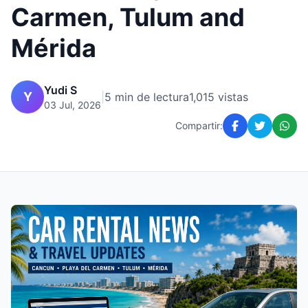
Carmen, Tulum and
Mérida
Yudi S
Y
|
5 min de lectura
1,015 vistas
03 Jul, 2026
Compartir: