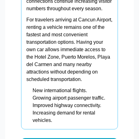
connections continue increasing visitor
numbers throughout every season.
For travelers arriving at Cancun Airport,
renting a vehicle remains one of the
fastest and most convenient
transportation options. Having your
own car allows immediate access to
the Hotel Zone, Puerto Morelos, Playa
del Carmen and many nearby
attractions without depending on
scheduled transportation.
New international flights.
Growing airport passenger traffic.
Improved highway connectivity.
Increasing demand for rental
vehicles.