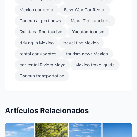
Mexico car rental
Easy Way Car Rental
Cancun airport news
Maya Train updates
Quintana Roo tourism
Yucatán tourism
driving in Mexico
travel tips Mexico
rental car updates
tourism news Mexico
car rental Riviera Maya
Mexico travel guide
Cancun transportation
Artículos Relacionados