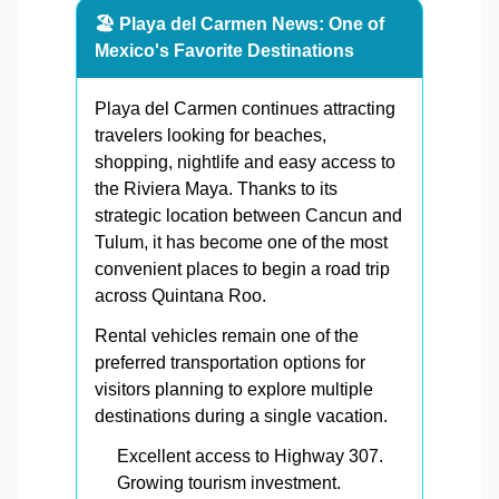
🏖️ Playa del Carmen News: One of
Mexico's Favorite Destinations
Playa del Carmen continues attracting
travelers looking for beaches,
shopping, nightlife and easy access to
the Riviera Maya. Thanks to its
strategic location between Cancun and
Tulum, it has become one of the most
convenient places to begin a road trip
across Quintana Roo.
Rental vehicles remain one of the
preferred transportation options for
visitors planning to explore multiple
destinations during a single vacation.
Excellent access to Highway 307.
Growing tourism investment.