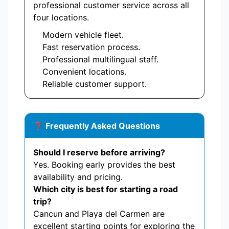
professional customer service across all
four locations.
Modern vehicle fleet.
Fast reservation process.
Professional multilingual staff.
Convenient locations.
Reliable customer support.
❓ Frequently Asked Questions
Should I reserve before arriving?
Yes. Booking early provides the best
availability and pricing.
Which city is best for starting a road
trip?
Cancun and Playa del Carmen are
excellent starting points for exploring the