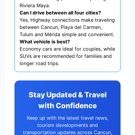
Riviera Maya.
Can I drive between all four cities?
Yes. Highway connections make traveling
between Cancun, Playa del Carmen,
Tulum and Mérida simple and convenient.
What vehicle is best?
Economy cars are ideal for couples, while
SUVs are recommended for families and
longer road trips.
Stay Updated & Travel
with Confidence
Keep up with the latest travel news,
tourism developments and
transportation updates across Cancun,