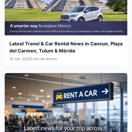
Latest Travel & Car Rental News in Cancun, Playa
del Carmen, Tulum & Mérida
16 Jan, 2026
2 min de lectura