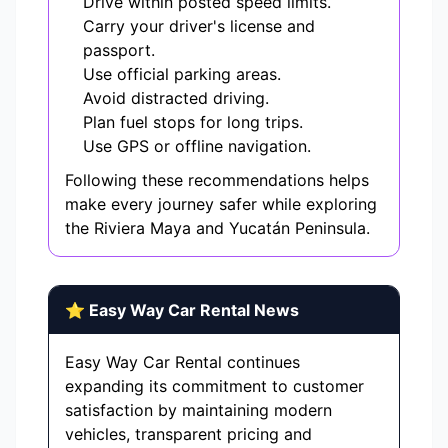
Drive within posted speed limits.
Carry your driver's license and
passport.
Use official parking areas.
Avoid distracted driving.
Plan fuel stops for long trips.
Use GPS or offline navigation.
Following these recommendations helps
make every journey safer while exploring
the Riviera Maya and Yucatán Peninsula.
⭐ Easy Way Car Rental News
Easy Way Car Rental continues
expanding its commitment to customer
satisfaction by maintaining modern
vehicles, transparent pricing and