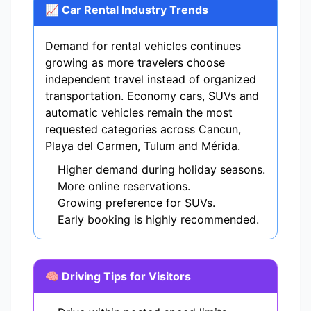
📈 Car Rental Industry Trends
Demand for rental vehicles continues
growing as more travelers choose
independent travel instead of organized
transportation. Economy cars, SUVs and
automatic vehicles remain the most
requested categories across Cancun,
Playa del Carmen, Tulum and Mérida.
Higher demand during holiday seasons.
More online reservations.
Growing preference for SUVs.
Early booking is highly recommended.
🧠 Driving Tips for Visitors