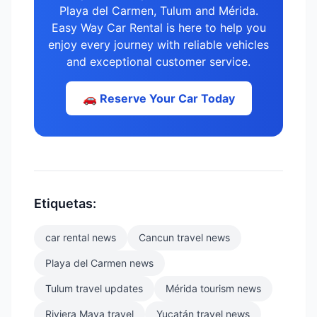
Playa del Carmen, Tulum and Mérida.
Easy Way Car Rental is here to help you
enjoy every journey with reliable vehicles
and exceptional customer service.
🚗 Reserve Your Car Today
Etiquetas:
car rental news
Cancun travel news
Playa del Carmen news
Tulum travel updates
Mérida tourism news
Riviera Maya travel
Yucatán travel news