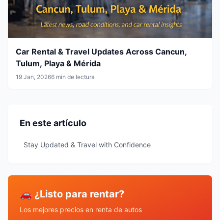
Car Rental & Travel Updates Across Cancun,
Tulum, Playa & Mérida
19 Jan, 2026
6 min de lectura
En este artículo
Stay Updated & Travel with Confidence
🚗 ¿Listo para rentar?
Los mejores precios en renta de autos