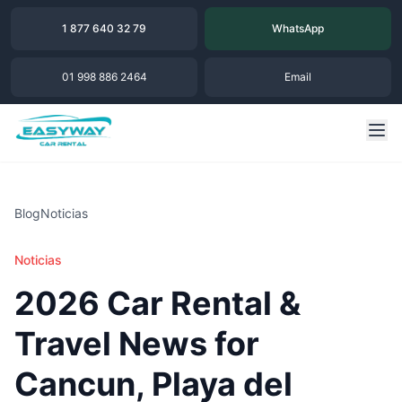
1 877 640 32 79
WhatsApp
01 998 886 2464
Email
Blog
Noticias
Noticias
2026 Car Rental &
Travel News for
Cancun, Playa del