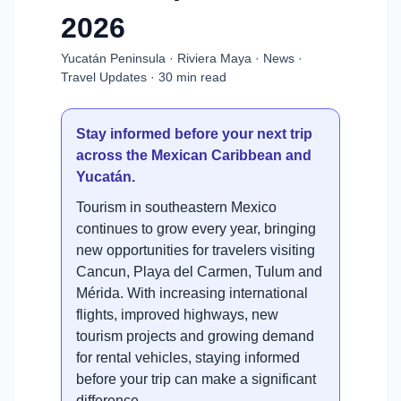
2026
Yucatán Peninsula · Riviera Maya · News ·
Travel Updates · 30 min read
Stay informed before your next trip
across the Mexican Caribbean and
Yucatán.
Tourism in southeastern Mexico
continues to grow every year, bringing
new opportunities for travelers visiting
Cancun, Playa del Carmen, Tulum and
Mérida. With increasing international
flights, improved highways, new
tourism projects and growing demand
for rental vehicles, staying informed
before your trip can make a significant
difference.