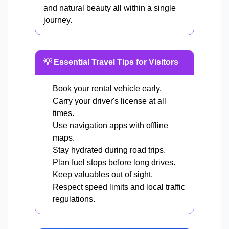
and natural beauty all within a single
journey.
💡 Essential Travel Tips for Visitors
Book your rental vehicle early.
Carry your driver's license at all
times.
Use navigation apps with offline
maps.
Stay hydrated during road trips.
Plan fuel stops before long drives.
Keep valuables out of sight.
Respect speed limits and local traffic
regulations.