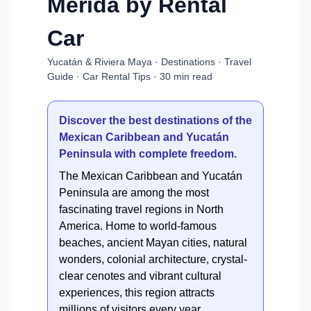
Mérida by Rental
Car
Yucatán & Riviera Maya · Destinations · Travel
Guide · Car Rental Tips · 30 min read
Discover the best destinations of the
Mexican Caribbean and Yucatán
Peninsula with complete freedom.
The Mexican Caribbean and Yucatán
Peninsula are among the most
fascinating travel regions in North
America. Home to world-famous
beaches, ancient Mayan cities, natural
wonders, colonial architecture, crystal-
clear cenotes and vibrant cultural
experiences, this region attracts
millions of visitors every year.