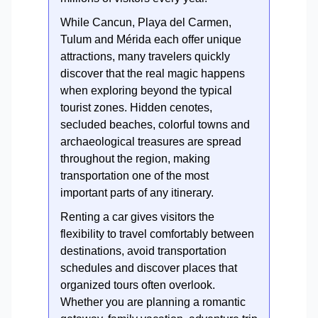
While Cancun, Playa del Carmen,
Tulum and Mérida each offer unique
attractions, many travelers quickly
discover that the real magic happens
when exploring beyond the typical
tourist zones. Hidden cenotes,
secluded beaches, colorful towns and
archaeological treasures are spread
throughout the region, making
transportation one of the most
important parts of any itinerary.
Renting a car gives visitors the
flexibility to travel comfortably between
destinations, avoid transportation
schedules and discover places that
organized tours often overlook.
Whether you are planning a romantic