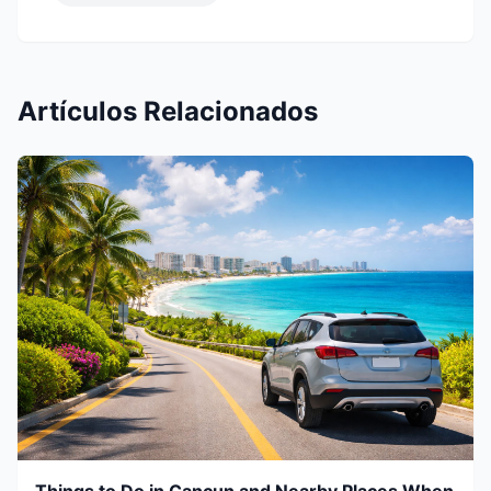
Artículos Relacionados
Things to Do in Cancun and Nearby Places When