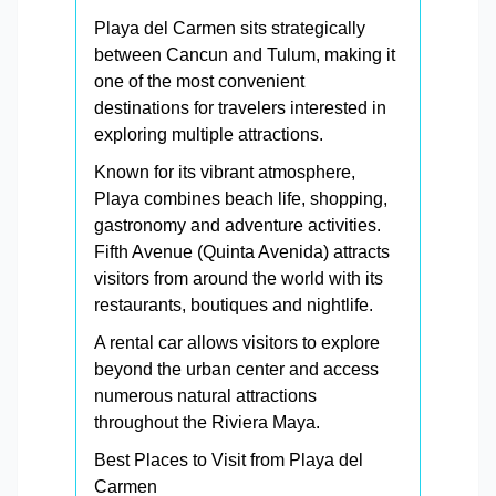
Playa del Carmen sits strategically
between Cancun and Tulum, making it
one of the most convenient
destinations for travelers interested in
exploring multiple attractions.
Known for its vibrant atmosphere,
Playa combines beach life, shopping,
gastronomy and adventure activities.
Fifth Avenue (Quinta Avenida) attracts
visitors from around the world with its
restaurants, boutiques and nightlife.
A rental car allows visitors to explore
beyond the urban center and access
numerous natural attractions
throughout the Riviera Maya.
Best Places to Visit from Playa del
Carmen