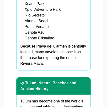
Xcaret Park
Xplor Adventure Park
Rio Secreto
Akumal Beach
Punta Venado
Cenote Azul
Cenote Cristalino
Because Playa del Carmen is centrally
located, many travelers choose it as
their base for exploring the entire
Riviera Maya.
🌿 Tulum: Nature, Beaches and
Ancient History
Tulum has become one of the world's
most recognizable travel destinations.