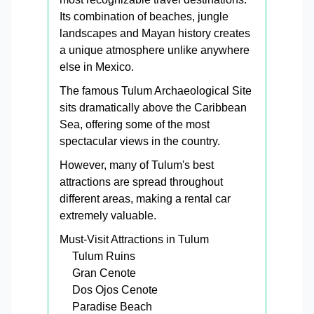
Its combination of beaches, jungle
landscapes and Mayan history creates
a unique atmosphere unlike anywhere
else in Mexico.
The famous Tulum Archaeological Site
sits dramatically above the Caribbean
Sea, offering some of the most
spectacular views in the country.
However, many of Tulum's best
attractions are spread throughout
different areas, making a rental car
extremely valuable.
Must-Visit Attractions in Tulum
Tulum Ruins
Gran Cenote
Dos Ojos Cenote
Paradise Beach