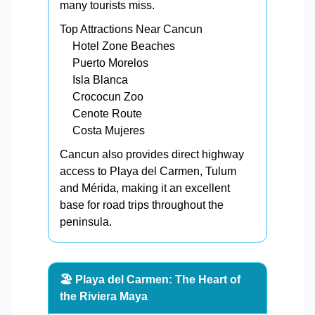
many tourists miss.
Top Attractions Near Cancun
Hotel Zone Beaches
Puerto Morelos
Isla Blanca
Crococun Zoo
Cenote Route
Costa Mujeres
Cancun also provides direct highway
access to Playa del Carmen, Tulum
and Mérida, making it an excellent
base for road trips throughout the
peninsula.
🏖️ Playa del Carmen: The Heart of
the Riviera Maya