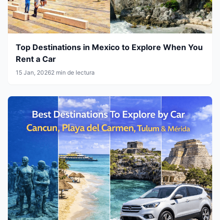
Top Destinations in Mexico to Explore When You
Rent a Car
15 Jan, 2026
2 min de lectura