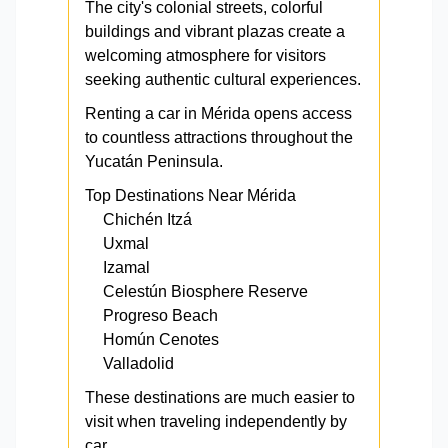
The city's colonial streets, colorful
buildings and vibrant plazas create a
welcoming atmosphere for visitors
seeking authentic cultural experiences.
Renting a car in Mérida opens access
to countless attractions throughout the
Yucatán Peninsula.
Top Destinations Near Mérida
Chichén Itzá
Uxmal
Izamal
Celestún Biosphere Reserve
Progreso Beach
Homún Cenotes
Valladolid
These destinations are much easier to
visit when traveling independently by
car.