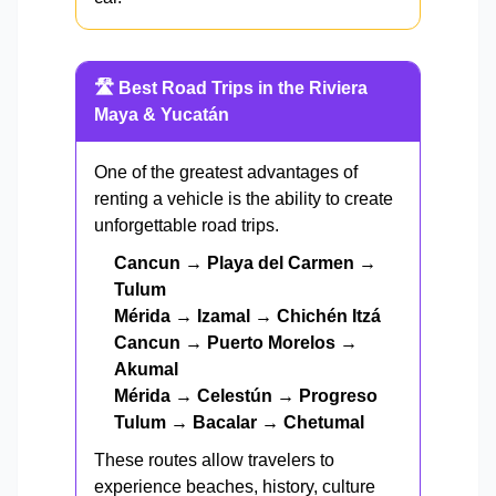
🛣️ Best Road Trips in the Riviera
Maya & Yucatán
One of the greatest advantages of
renting a vehicle is the ability to create
unforgettable road trips.
Cancun → Playa del Carmen →
Tulum
Mérida → Izamal → Chichén Itzá
Cancun → Puerto Morelos →
Akumal
Mérida → Celestún → Progreso
Tulum → Bacalar → Chetumal
These routes allow travelers to
experience beaches, history, culture