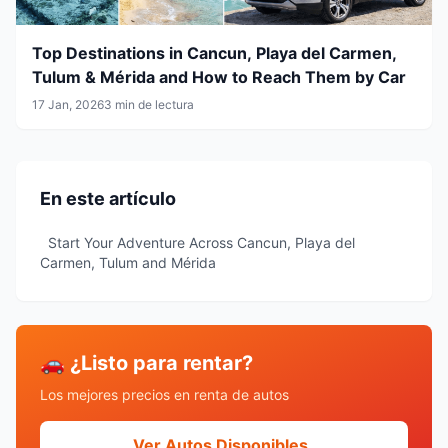
Top Destinations in Cancun, Playa del Carmen,
Tulum & Mérida and How to Reach Them by Car
17 Jan, 2026
3 min de lectura
En este artículo
Start Your Adventure Across Cancun, Playa del
Carmen, Tulum and Mérida
🚗 ¿Listo para rentar?
Los mejores precios en renta de autos
Ver Autos Disponibles