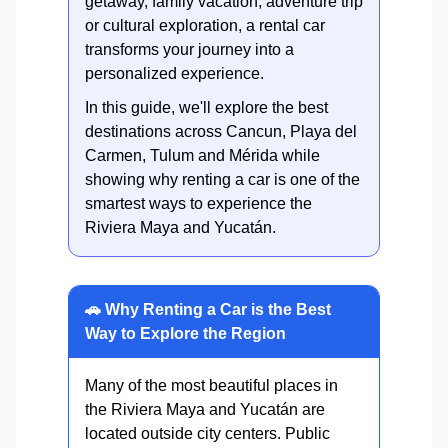
getaway, family vacation, adventure trip
or cultural exploration, a rental car
transforms your journey into a
personalized experience.
In this guide, we'll explore the best
destinations across Cancun, Playa del
Carmen, Tulum and Mérida while
showing why renting a car is one of the
smartest ways to experience the
Riviera Maya and Yucatán.
🚗 Why Renting a Car is the Best
Way to Explore the Region
Many of the most beautiful places in
the Riviera Maya and Yucatán are
located outside city centers. Public