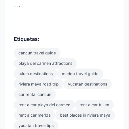
```
Etiquetas:
cancun travel guide
playa del carmen attractions
tulum destinations
merida travel guide
riviera maya road trip
yucatan destinations
car rental cancun
rent a car playa del carmen
rent a car tulum
rent a car merida
best places in riviera maya
yucatan travel tips