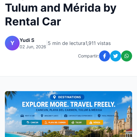
Tulum and Mérida by
Rental Car
Yudi S
Y
|
5 min de lectura
1,911 vistas
02 Jun, 2026
Compartir: