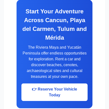
Start Your Adventure
Across Cancun, Playa
del Carmen, Tulum and
Mérida
The Riviera Maya and Yucatán
Peninsula offer endless opportunities
for exploration. Rent a car and
discover beaches, cenotes,
archaeological sites and cultural
treasures at your own pace.
👉 Reserve Your Vehicle
Today