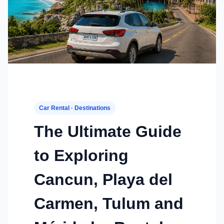
Car Rental · Destinations
The Ultimate Guide
to Exploring
Cancun, Playa del
Carmen, Tulum and