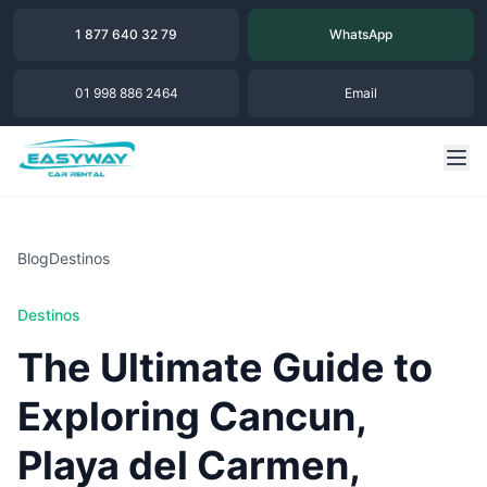
1 877 640 32 79
WhatsApp
01 998 886 2464
Email
Blog
Destinos
Destinos
The Ultimate Guide to
Exploring Cancun,
Playa del Carmen,