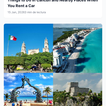
You Rent a Car
15 Jan, 2026
3 min de lectura