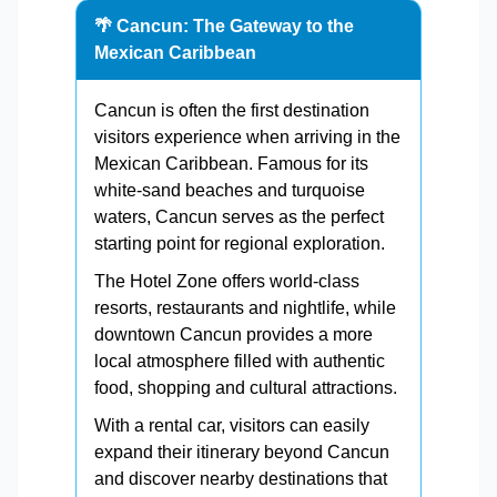
🌴 Cancun: The Gateway to the
Mexican Caribbean
Cancun is often the first destination
visitors experience when arriving in the
Mexican Caribbean. Famous for its
white-sand beaches and turquoise
waters, Cancun serves as the perfect
starting point for regional exploration.
The Hotel Zone offers world-class
resorts, restaurants and nightlife, while
downtown Cancun provides a more
local atmosphere filled with authentic
food, shopping and cultural attractions.
With a rental car, visitors can easily
expand their itinerary beyond Cancun
and discover nearby destinations that