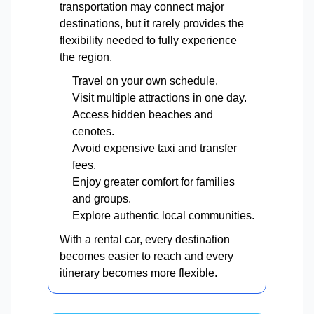
transportation may connect major
destinations, but it rarely provides the
flexibility needed to fully experience
the region.
Travel on your own schedule.
Visit multiple attractions in one day.
Access hidden beaches and
cenotes.
Avoid expensive taxi and transfer
fees.
Enjoy greater comfort for families
and groups.
Explore authentic local communities.
With a rental car, every destination
becomes easier to reach and every
itinerary becomes more flexible.