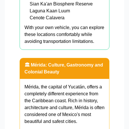
Sian Ka'an Biosphere Reserve
Laguna Kaan Luum
Cenote Calavera
With your own vehicle, you can explore
these locations comfortably while
avoiding transportation limitations.
🏛️ Mérida: Culture, Gastronomy and
Colonial Beauty
Mérida, the capital of Yucatán, offers a
completely different experience from
the Caribbean coast. Rich in history,
architecture and culture, Mérida is often
considered one of Mexico's most
beautiful and safest cities.