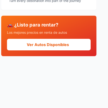
Turn every destination into part of the journey
🚗 ¿Listo para rentar?
Los mejores precios en renta de autos
Ver Autos Disponibles