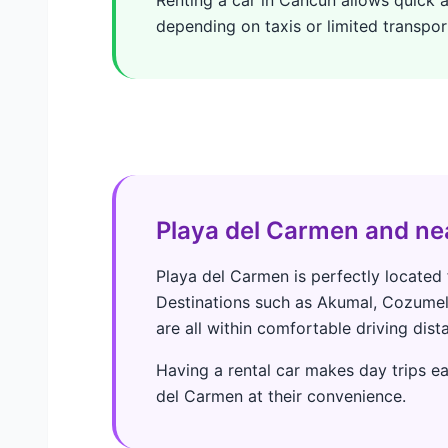
depending on taxis or limited transpor
Playa del Carmen and ne
Playa del Carmen is perfectly located 
Destinations such as Akumal, Cozumel 
are all within comfortable driving dist
Having a rental car makes day trips ea
del Carmen at their convenience.