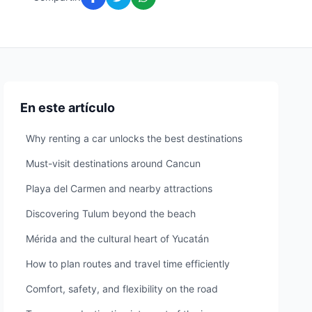
En este artículo
Why renting a car unlocks the best destinations
Must-visit destinations around Cancun
Playa del Carmen and nearby attractions
Discovering Tulum beyond the beach
Mérida and the cultural heart of Yucatán
How to plan routes and travel time efficiently
Comfort, safety, and flexibility on the road