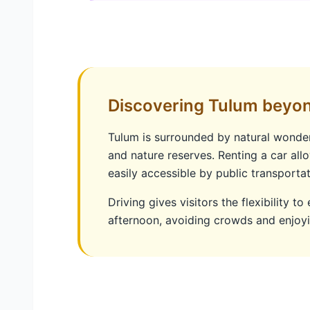
Discovering Tulum beyo
Tulum is surrounded by natural wonders
and nature reserves. Renting a car allo
easily accessible by public transportat
Driving gives visitors the flexibility to
afternoon, avoiding crowds and enjoy