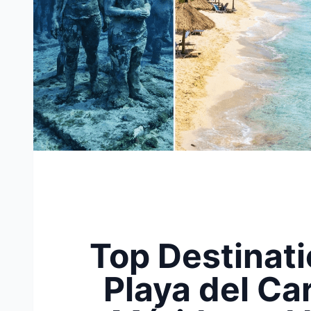
Top Destinati
Playa del Ca