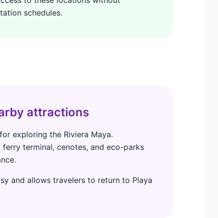
tation schedules.
arby attractions
for exploring the Riviera Maya.
ferry terminal, cenotes, and eco-parks
ance.
sy and allows travelers to return to Playa