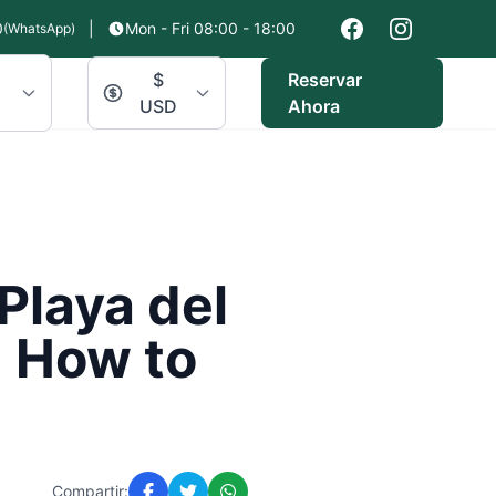
0
|
Mon - Fri 08:00 - 18:00
(WhatsApp)
$
Reservar
USD
Ahora
Playa del
 How to
Compartir: