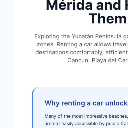
Mérida and 
Them 
Exploring the Yucatán Peninsula g
zones. Renting a car allows trave
destinations comfortably, efficien
Cancun, Playa del Ca
Why renting a car unlock
Many of the most impressive beaches, c
are not easily accessible by public tra