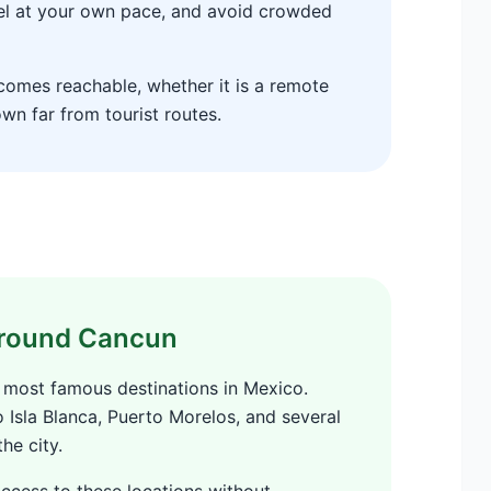
el at your own pace, and avoid crowded
ecomes reachable, whether it is a remote
own far from tourist routes.
 around Cancun
 most famous destinations in Mexico.
o Isla Blanca, Puerto Morelos, and several
he city.
access to these locations without