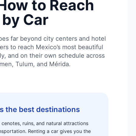
How to Reach
by Car
oes far beyond city centers and hotel
lers to reach Mexico’s most beautiful
tly, and on their own schedule across
rmen, Tulum, and Mérida.
s the best destinations
enotes, ruins, and natural attractions
nsportation. Renting a car gives you the