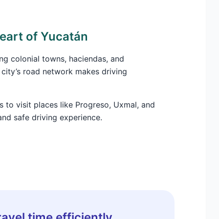
heart of Yucatán
ing colonial towns, haciendas, and
 city’s road network makes driving
s to visit places like Progreso, Uxmal, and
and safe driving experience.
avel time efficiently