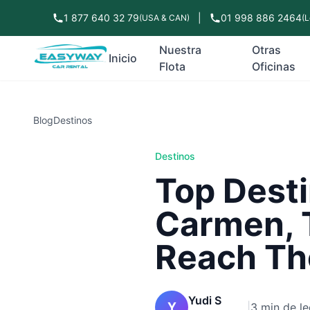
1 877 640 32 79
|
01 998 886 2464
(USA & CAN)
(L
Nuestra
Otras
Inicio
Flota
Oficinas
Blog
Destinos
Destinos
Top Desti
Carmen, 
Reach Th
Yudi S
Y
|
3 min de le