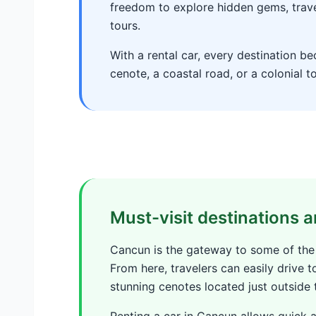
freedom to explore hidden gems, trav
tours.
With a rental car, every destination b
cenote, a coastal road, or a colonial t
Must-visit destinations
Cancun is the gateway to some of the
From here, travelers can easily drive t
stunning cenotes located just outside t
Renting a car in Cancun allows quick 