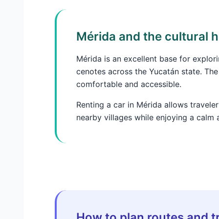
Mérida and the cultural 
Mérida is an excellent base for explor
cenotes across the Yucatán state. The
comfortable and accessible.
Renting a car in Mérida allows traveler
nearby villages while enjoying a calm 
How to plan routes and tr