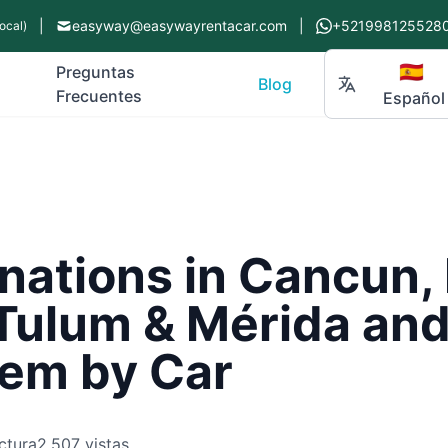
|
easyway@easywayrentacar.com
|
+521998125528
ocal)
🇪🇸
Preguntas
Blog
Frecuentes
Español
nations in Cancun, 
Tulum & Mérida and
em by Car
ctura
2,507 vistas