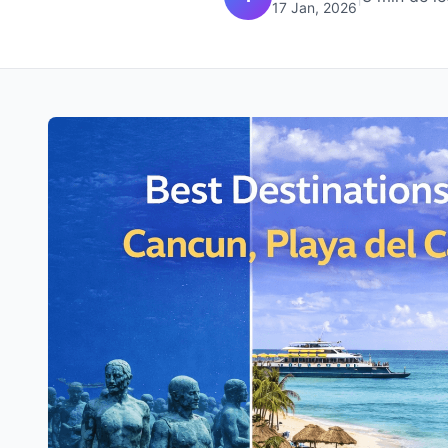
17 Jan, 2026