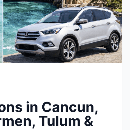
ons in Cancun,
rmen, Tulum &