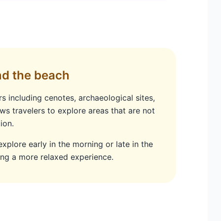
nd the beach
 including cenotes, archaeological sites,
ws travelers to explore areas that are not
ion.
 explore early in the morning or late in the
ing a more relaxed experience.