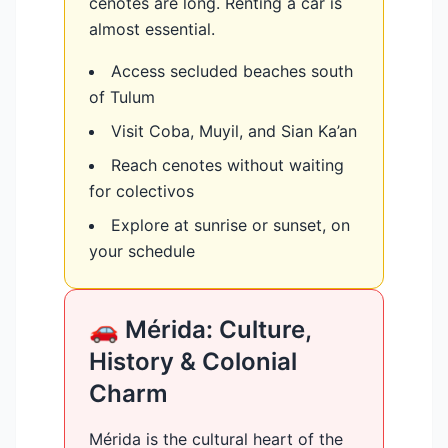
cenotes are long. Renting a car is
almost essential.
Access secluded beaches south
of Tulum
Visit Coba, Muyil, and Sian Ka’an
Reach cenotes without waiting
for colectivos
Explore at sunrise or sunset, on
your schedule
🚗 Mérida: Culture,
History & Colonial
Charm
Mérida is the cultural heart of the