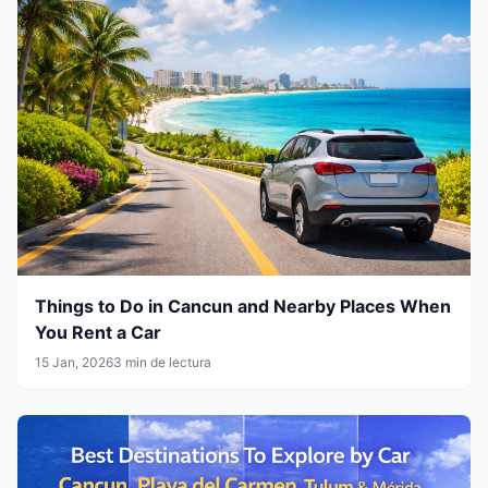
Things to Do in Cancun and Nearby Places When
You Rent a Car
15 Jan, 2026
3 min de lectura