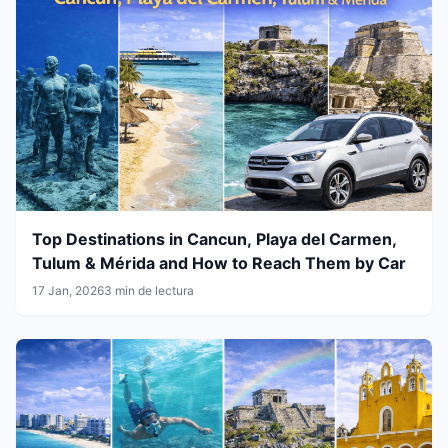
Top Destinations in Cancun, Playa del Carmen,
Tulum & Mérida and How to Reach Them by Car
17 Jan, 2026
3 min de lectura