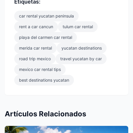
Etiquetas:
car rental yucatan peninsula
rent a car cancun
tulum car rental
playa del carmen car rental
merida car rental
yucatan destinations
road trip mexico
travel yucatan by car
mexico car rental tips
best destinations yucatan
Artículos Relacionados