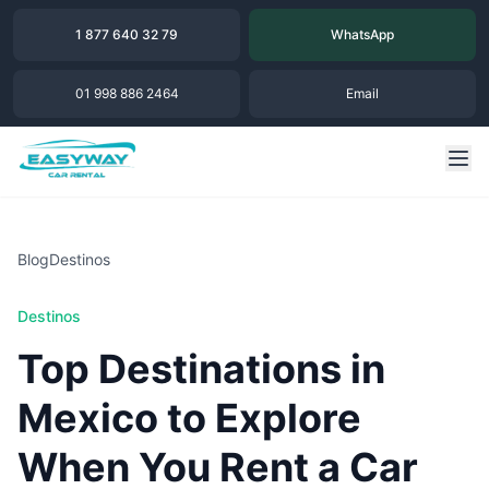
1 877 640 32 79
WhatsApp
01 998 886 2464
Email
Blog
Destinos
Destinos
Top Destinations in
Mexico to Explore
When You Rent a Car