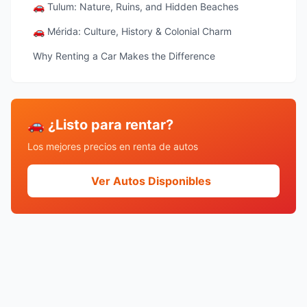
🚗 Tulum: Nature, Ruins, and Hidden Beaches
🚗 Mérida: Culture, History & Colonial Charm
Why Renting a Car Makes the Difference
🚗 ¿Listo para rentar?
Los mejores precios en renta de autos
Ver Autos Disponibles