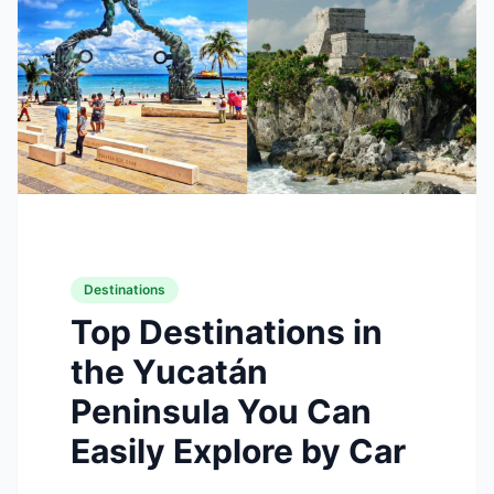
Destinations
Top Destinations in
the Yucatán
Peninsula You Can
Easily Explore by Car