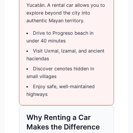
Yucatán. A rental car allows you to
explore beyond the city into
authentic Mayan territory.
Drive to Progreso beach in
under 40 minutes
Visit Uxmal, Izamal, and ancient
haciendas
Discover cenotes hidden in
small villages
Enjoy safe, well-maintained
highways
Why Renting a Car
Makes the Difference