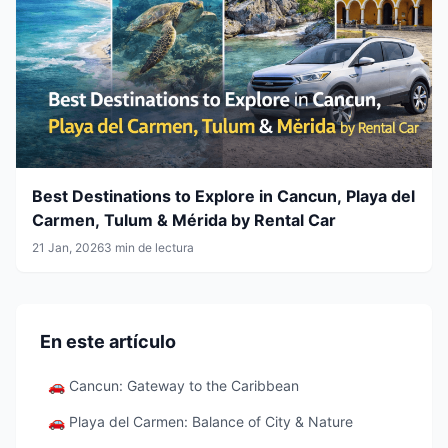
Best Destinations to Explore in Cancun, Playa del
Carmen, Tulum & Mérida by Rental Car
21 Jan, 2026
3 min de lectura
En este artículo
🚗 Cancun: Gateway to the Caribbean
🚗 Playa del Carmen: Balance of City & Nature