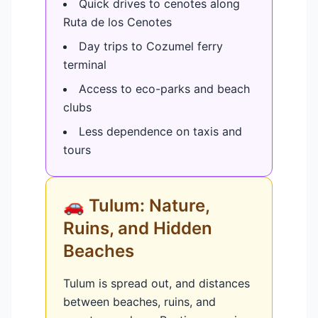
Quick drives to cenotes along
Ruta de los Cenotes
Day trips to Cozumel ferry
terminal
Access to eco-parks and beach
clubs
Less dependence on taxis and
tours
🚗 Tulum: Nature,
Ruins, and Hidden
Beaches
Tulum is spread out, and distances
between beaches, ruins, and