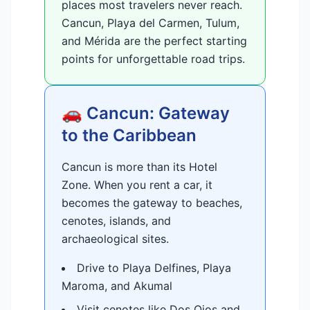
places most travelers never reach.
Cancun, Playa del Carmen, Tulum,
and Mérida are the perfect starting
points for unforgettable road trips.
🚗 Cancun: Gateway
to the Caribbean
Cancun is more than its Hotel
Zone. When you rent a car, it
becomes the gateway to beaches,
cenotes, islands, and
archaeological sites.
Drive to Playa Delfines, Playa
Maroma, and Akumal
Visit cenotes like Dos Ojos and