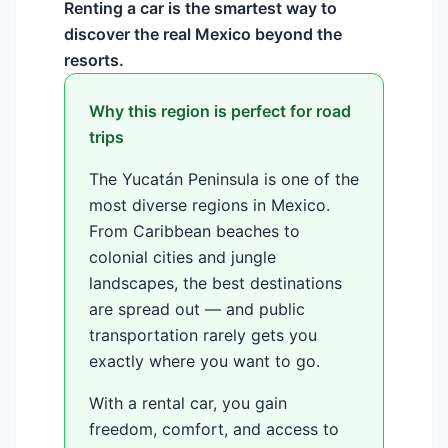
Renting a car is the smartest way to
discover the real Mexico beyond the
resorts.
Why this region is perfect for road
trips
The Yucatán Peninsula is one of the
most diverse regions in Mexico.
From Caribbean beaches to
colonial cities and jungle
landscapes, the best destinations
are spread out — and public
transportation rarely gets you
exactly where you want to go.
With a rental car, you gain
freedom, comfort, and access to