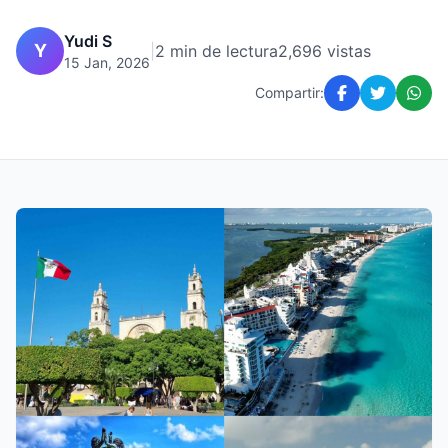
Yudi S
Y
|
2 min de lectura
2,696 vistas
15 Jan, 2026
Compartir: