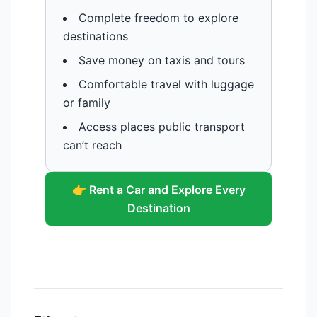
Complete freedom to explore
destinations
Save money on taxis and tours
Comfortable travel with luggage
or family
Access places public transport
can’t reach
👉 Rent a Car and Explore Every
Destination