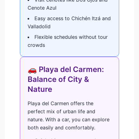
Cenote Azul
Easy access to Chichén Itzá and
Valladolid
Flexible schedules without tour
crowds
🚗 Playa del Carmen:
Balance of City &
Nature
Playa del Carmen offers the
perfect mix of urban life and
nature. With a car, you can explore
both easily and comfortably.