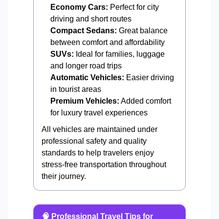
Economy Cars:
Perfect for city
driving and short routes
Compact Sedans:
Great balance
between comfort and affordability
SUVs:
Ideal for families, luggage
and longer road trips
Automatic Vehicles:
Easier driving
in tourist areas
Premium Vehicles:
Added comfort
for luxury travel experiences
All vehicles are maintained under
professional safety and quality
standards to help travelers enjoy
stress-free transportation throughout
their journey.
🧠 Professional Travel Tips for