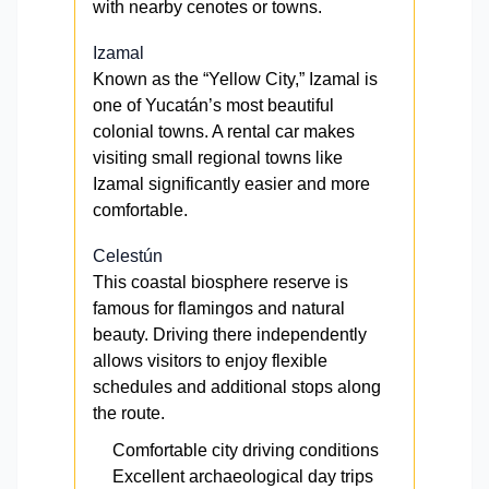
with nearby cenotes or towns.
Izamal
Known as the “Yellow City,” Izamal is
one of Yucatán’s most beautiful
colonial towns. A rental car makes
visiting small regional towns like
Izamal significantly easier and more
comfortable.
Celestún
This coastal biosphere reserve is
famous for flamingos and natural
beauty. Driving there independently
allows visitors to enjoy flexible
schedules and additional stops along
the route.
Comfortable city driving conditions
Excellent archaeological day trips