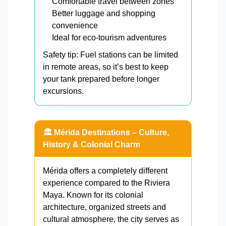
Comfortable travel between zones
Better luggage and shopping
convenience
Ideal for eco-tourism adventures
Safety tip: Fuel stations can be limited
in remote areas, so it’s best to keep
your tank prepared before longer
excursions.
🏛️ Mérida Destinations – Culture,
History & Colonial Charm
Mérida offers a completely different
experience compared to the Riviera
Maya. Known for its colonial
architecture, organized streets and
cultural atmosphere, the city serves as