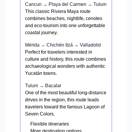
Cancun → Playa del Carmen → Tulum
This classic Riviera Maya route
combines beaches, nightlife, cenotes
and eco-tourism into one unforgettable
coastal journey.
Mérida → Chichén Itzá → Valladolid
Perfect for travelers interested in
culture and history, this route combines
archaeological wonders with authentic
Yucatán towns.
Tulum → Bacalar
One of the most beautiful long-distance
drives in the region, this route leads
travelers toward the famous Lagoon of
Seven Colors.
Flexible itineraries
More destination options