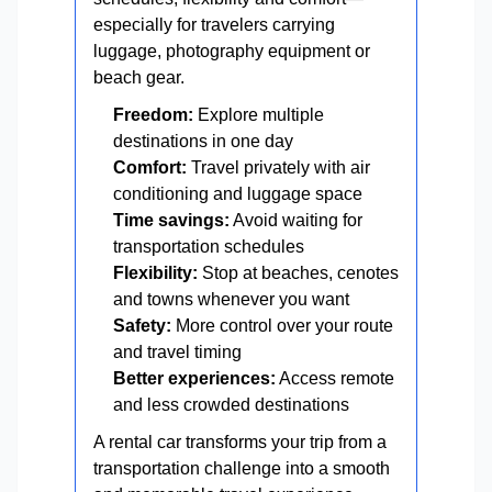
especially for travelers carrying
luggage, photography equipment or
beach gear.
Freedom:
Explore multiple
destinations in one day
Comfort:
Travel privately with air
conditioning and luggage space
Time savings:
Avoid waiting for
transportation schedules
Flexibility:
Stop at beaches, cenotes
and towns whenever you want
Safety:
More control over your route
and travel timing
Better experiences:
Access remote
and less crowded destinations
A rental car transforms your trip from a
transportation challenge into a smooth