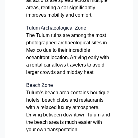
attractions are spread across multiple
areas, renting a car significantly
improves mobility and comfort.
Tulum Archaeological Zone
The Tulum ruins are among the most
photographed archaeological sites in
Mexico due to their incredible
oceanfront location. Arriving early with
a rental car allows travelers to avoid
larger crowds and midday heat.
Beach Zone
Tulum’s beach area contains boutique
hotels, beach clubs and restaurants
with a relaxed luxury atmosphere.
Driving between downtown Tulum and
the beach area is much easier with
your own transportation.