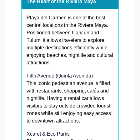
The Heart of the Riviera Maya
Playa del Carmen is one of the best
central locations in the Riviera Maya.
Positioned between Cancun and
Tulum, it allows travelers to explore
multiple destinations efficiently while
enjoying beaches, nightlife and cultural
attractions.
Fifth Avenue (Quinta Avenida)
This iconic pedestrian avenue is filled
with restaurants, shopping, cafés and
nightlife. Having a rental car allows
visitors to stay outside crowded tourist
zones while still enjoying easy access
to downtown attractions.
Xcaret & Eco Parks