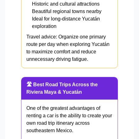
Historic and cultural attractions
Beautiful regional towns nearby
Ideal for long-distance Yucatán
exploration
Travel advice: Organize one primary
route per day when exploring Yucatán
to maximize comfort and reduce
unnecessary driving fatigue.
🛣️ Best Road Trips Across the
Riviera Maya & Yucatán
One of the greatest advantages of
renting a car is the ability to create your
own road trip itinerary across
southeastern Mexico.