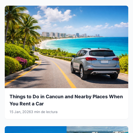
Things to Do in Cancun and Nearby Places When
You Rent a Car
15 Jan, 2026
3 min de lectura