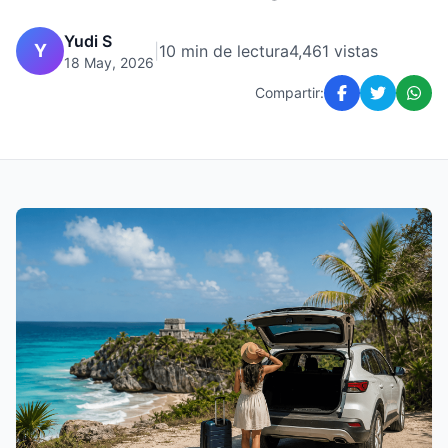
Yudi S
Y
|
10 min de lectura
4,461 vistas
18 May, 2026
Compartir: