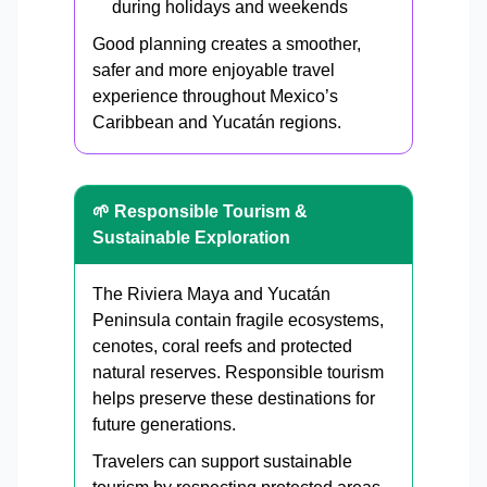
during holidays and weekends
Good planning creates a smoother,
safer and more enjoyable travel
experience throughout Mexico’s
Caribbean and Yucatán regions.
🌱 Responsible Tourism &
Sustainable Exploration
The Riviera Maya and Yucatán
Peninsula contain fragile ecosystems,
cenotes, coral reefs and protected
natural reserves. Responsible tourism
helps preserve these destinations for
future generations.
Travelers can support sustainable