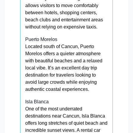
allows visitors to move comfortably
between hotels, shopping centers,
beach clubs and entertainment areas
without relying on expensive taxis.
Puerto Morelos
Located south of Cancun, Puerto
Morelos offers a quieter atmosphere
with beautiful beaches and a relaxed
local vibe. It’s an excellent day trip
destination for travelers looking to
avoid large crowds while enjoying
authentic coastal experiences.
Isla Blanca
One of the most underrated
destinations near Cancun, Isla Blanca
offers long stretches of quiet beach and
incredible sunset views. A rental car