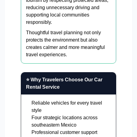
tourism by respecting protected areas,
reducing unnecessary driving and
supporting local communities
responsibly.
Thoughtful travel planning not only
protects the environment but also
creates calmer and more meaningful
travel experiences.
⭐ Why Travelers Choose Our Car
Rental Service
Reliable vehicles for every travel
style
Four strategic locations across
southeastern Mexico
Professional customer support