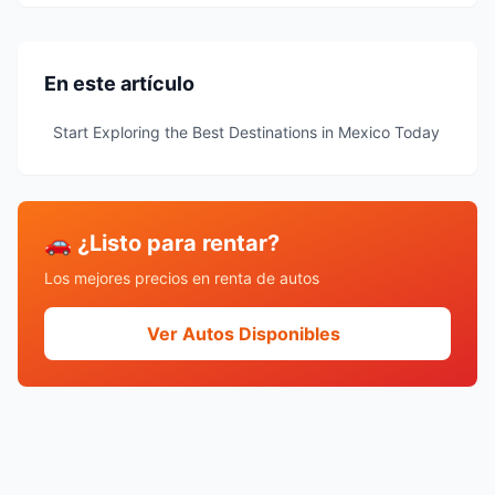
En este artículo
Start Exploring the Best Destinations in Mexico Today
🚗 ¿Listo para rentar?
Los mejores precios en renta de autos
Ver Autos Disponibles