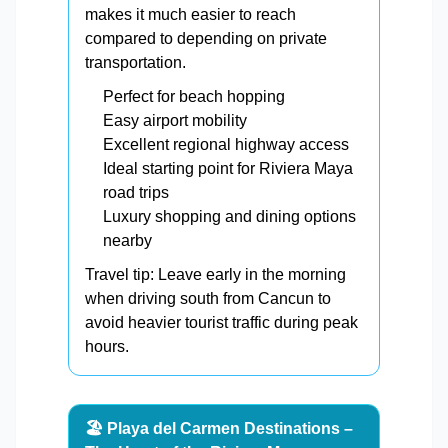
makes it much easier to reach
compared to depending on private
transportation.
Perfect for beach hopping
Easy airport mobility
Excellent regional highway access
Ideal starting point for Riviera Maya
road trips
Luxury shopping and dining options
nearby
Travel tip: Leave early in the morning
when driving south from Cancun to
avoid heavier tourist traffic during peak
hours.
🏖️ Playa del Carmen Destinations –