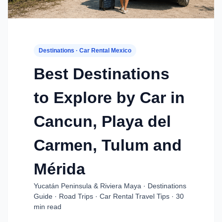
Destinations · Car Rental Mexico
Best Destinations
to Explore by Car in
Cancun, Playa del
Carmen, Tulum and
Mérida
Yucatán Peninsula & Riviera Maya · Destinations
Guide · Road Trips · Car Rental Travel Tips · 30
min read