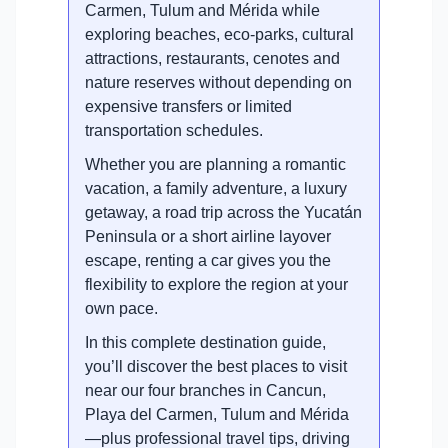
Carmen, Tulum and Mérida while
exploring beaches, eco-parks, cultural
attractions, restaurants, cenotes and
nature reserves without depending on
expensive transfers or limited
transportation schedules.
Whether you are planning a romantic
vacation, a family adventure, a luxury
getaway, a road trip across the Yucatán
Peninsula or a short airline layover
escape, renting a car gives you the
flexibility to explore the region at your
own pace.
In this complete destination guide,
you’ll discover the best places to visit
near our four branches in Cancun,
Playa del Carmen, Tulum and Mérida
—plus professional travel tips, driving