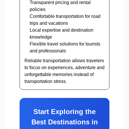
Transparent pricing and rental
policies
Comfortable transportation for road
trips and vacations
Local expertise and destination
knowledge
Flexible travel solutions for tourists
and professionals
Reliable transportation allows travelers
to focus on experiences, adventure and
unforgettable memories instead of
transportation stress.
Start Exploring the
Best Destinations in