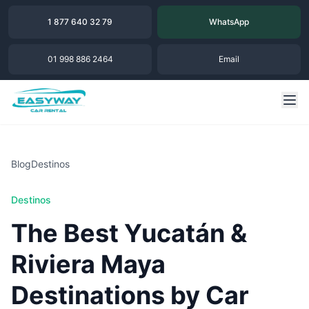
1 877 640 32 79
WhatsApp
01 998 886 2464
Email
Blog
Destinos
Destinos
The Best Yucatán &
Riviera Maya
Destinations by Car