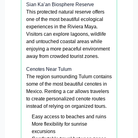
Sian Ka’an Biosphere Reserve
This protected natural reserve offers
one of the most beautiful ecological
experiences in the Riviera Maya.
Visitors can explore lagoons, wildlife
and untouched coastal areas while
enjoying a more peaceful environment
away from crowded tourist zones.
Cenotes Near Tulum
The region surrounding Tulum contains
some of the most beautiful cenotes in
Mexico. Renting a car allows travelers
to create personalized cenote routes
instead of relying on organized tours.
Easy access to beaches and ruins
More flexibility for sunrise
excursions