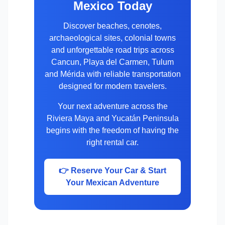
Mexico Today
Discover beaches, cenotes,
archaeological sites, colonial towns
and unforgettable road trips across
Cancun, Playa del Carmen, Tulum
and Mérida with reliable transportation
designed for modern travelers.
Your next adventure across the
Riviera Maya and Yucatán Peninsula
begins with the freedom of having the
right rental car.
👉 Reserve Your Car & Start
Your Mexican Adventure