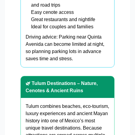
and road trips
Easy cenote access
Great restaurants and nightlife
Ideal for couples and families
Driving advice: Parking near Quinta
Avenida can become limited at night,
so planning parking lots in advance
saves time and stress.
🌿 Tulum Destinations – Nature,
Cenotes & Ancient Ruins
Tulum combines beaches, eco-tourism,
luxury experiences and ancient Mayan
history into one of Mexico’s most
unique travel destinations. Because