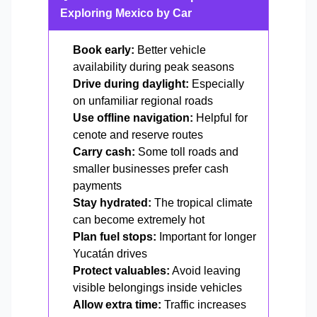
Exploring Mexico by Car
Book early:
Better vehicle
availability during peak seasons
Drive during daylight:
Especially
on unfamiliar regional roads
Use offline navigation:
Helpful for
cenote and reserve routes
Carry cash:
Some toll roads and
smaller businesses prefer cash
payments
Stay hydrated:
The tropical climate
can become extremely hot
Plan fuel stops:
Important for longer
Yucatán drives
Protect valuables:
Avoid leaving
visible belongings inside vehicles
Allow extra time:
Traffic increases