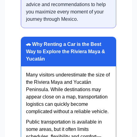
advice and recommendations to help
you maximize every moment of your
journey through Mexico.
🚗 Why Renting a Car is the Best
Way to Explore the Riviera Maya &
Yucatán
Many visitors underestimate the size of
the Riviera Maya and Yucatán
Peninsula. While destinations may
appear close on a map, transportation
logistics can quickly become
complicated without a reliable vehicle.
Public transportation is available in
some areas, but it often limits
schedules, flexibility and comfort—