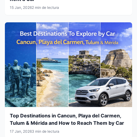
15 Jan, 2026
2 min de lectura
Top Destinations in Cancun, Playa del Carmen,
Tulum & Mérida and How to Reach Them by Car
17 Jan, 2026
3 min de lectura