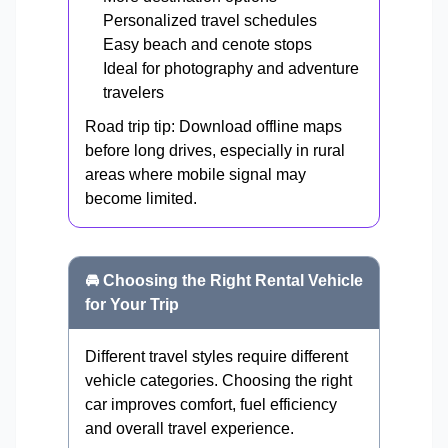
Personalized travel schedules
Easy beach and cenote stops
Ideal for photography and adventure
travelers
Road trip tip: Download offline maps
before long drives, especially in rural
areas where mobile signal may
become limited.
🚘 Choosing the Right Rental Vehicle
for Your Trip
Different travel styles require different
vehicle categories. Choosing the right
car improves comfort, fuel efficiency
and overall travel experience.