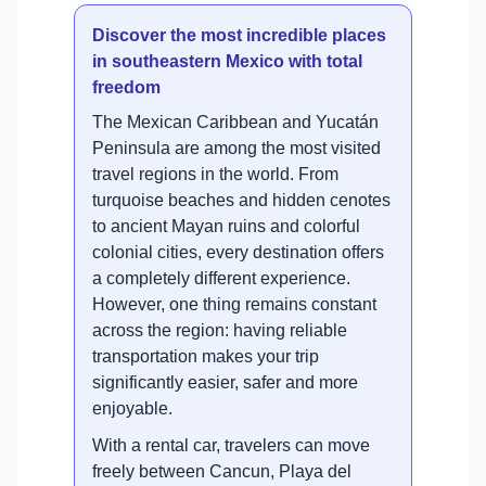
Discover the most incredible places
in southeastern Mexico with total
freedom
The Mexican Caribbean and Yucatán
Peninsula are among the most visited
travel regions in the world. From
turquoise beaches and hidden cenotes
to ancient Mayan ruins and colorful
colonial cities, every destination offers
a completely different experience.
However, one thing remains constant
across the region: having reliable
transportation makes your trip
significantly easier, safer and more
enjoyable.
With a rental car, travelers can move
freely between Cancun, Playa del