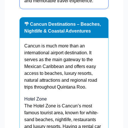
and memorable travel experience.
🌴 Cancun Destinations – Beaches,
Nightlife & Coastal Adventures
Cancun is much more than an
international airport destination. It
serves as the main gateway to the
Mexican Caribbean and offers easy
access to beaches, luxury resorts,
natural attractions and regional road
trips throughout Quintana Roo.
Hotel Zone
The Hotel Zone is Cancun’s most
famous tourist area, known for white-
sand beaches, nightlife, restaurants
and luxury resorts. Having a rental car