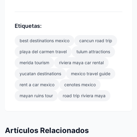
Etiquetas:
best destinations mexico
cancun road trip
playa del carmen travel
tulum attractions
merida tourism
riviera maya car rental
yucatan destinations
mexico travel guide
rent a car mexico
cenotes mexico
mayan ruins tour
road trip riviera maya
Artículos Relacionados