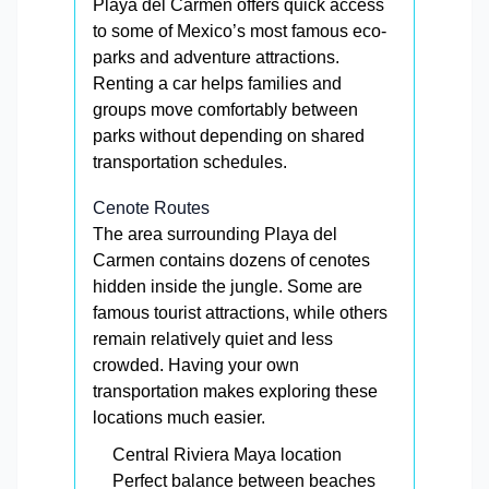
Playa del Carmen offers quick access
to some of Mexico’s most famous eco-
parks and adventure attractions.
Renting a car helps families and
groups move comfortably between
parks without depending on shared
transportation schedules.
Cenote Routes
The area surrounding Playa del
Carmen contains dozens of cenotes
hidden inside the jungle. Some are
famous tourist attractions, while others
remain relatively quiet and less
crowded. Having your own
transportation makes exploring these
locations much easier.
Central Riviera Maya location
Perfect balance between beaches