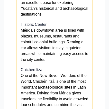
an excellent base for exploring
Yucatán’s historical and archaeological
destinations.
Historic Center
Mérida’s downtown area is filled with
plazas, museums, restaurants and
colorful colonial buildings. Renting a
car allows visitors to stay in quieter
areas while maintaining easy access to
the city center.
Chichén Itzá
One of the New Seven Wonders of the
World, Chichén Itzá is one of the most
important archaeological sites in Latin
America. Driving from Mérida gives
travelers the flexibility to avoid crowded
tour schedules and combine the visit