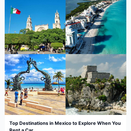
Top Destinations in Mexico to Explore When You
Rent a Car