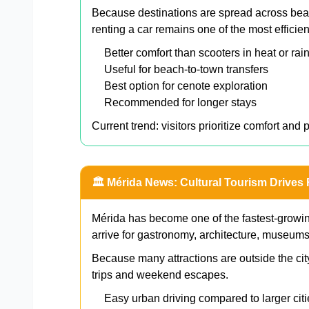
Because destinations are spread across beac
renting a car remains one of the most efficie
Better comfort than scooters in heat or rai
Useful for beach-to-town transfers
Best option for cenote exploration
Recommended for longer stays
Current trend: visitors prioritize comfort and 
🏛️ Mérida News: Cultural Tourism Drives
Mérida has become one of the fastest-growing
arrive for gastronomy, architecture, museum
Because many attractions are outside the city
trips and weekend escapes.
Easy urban driving compared to larger citi