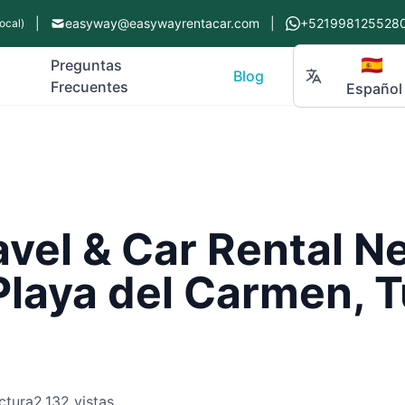
|
easyway@easywayrentacar.com
|
+521998125528
ocal)
🇪🇸
Preguntas
Blog
Frecuentes
Español
avel & Car Rental N
Playa del Carmen, 
ctura
2,132 vistas