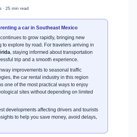
s · 25 min read
 renting a car in Southeast Mexico
continues to grow rapidly, bringing new
 to explore by road. For travelers arriving in
érida
, staying informed about transportation
essful trip and a smooth experience.
way improvements to seasonal traffic
es, the car rental industry in this region
s one of the most practical ways to enjoy
eological sites without depending on limited
st developments affecting drivers and tourists
 insights to help you save money, avoid delays,