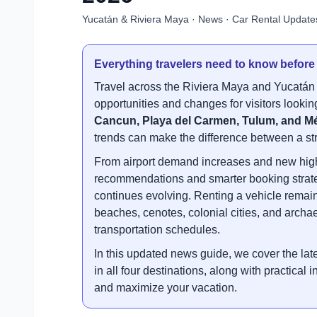
Yucatán & Riviera Maya · News · Car Rental Update
Everything travelers need to know before
Travel across the Riviera Maya and Yucatán 
opportunities and changes for visitors looking
Cancun, Playa del Carmen, Tulum, and M
trends can make the difference between a str
From airport demand increases and new high
recommendations and smarter booking strategi
continues evolving. Renting a vehicle remain
beaches, cenotes, colonial cities, and archa
transportation schedules.
In this updated news guide, we cover the late
in all four destinations, along with practical
and maximize your vacation.