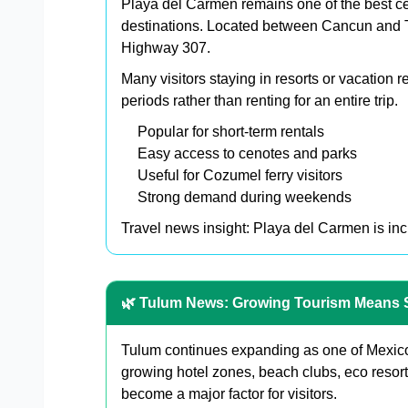
Playa del Carmen remains one of the best cen
destinations. Located between Cancun and Tu
Highway 307.
Many visitors staying in resorts or vacation 
periods rather than renting for an entire trip.
Popular for short-term rentals
Easy access to cenotes and parks
Useful for Cozumel ferry visitors
Strong demand during weekends
Travel news insight: Playa del Carmen is incre
🌿 Tulum News: Growing Tourism Means 
Tulum continues expanding as one of Mexico
growing hotel zones, beach clubs, eco resorts
become a major factor for visitors.