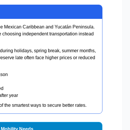
he Mexican Caribbean and Yucatán Peninsula.
re choosing independent transportation instead
ly during holidays, spring break, summer months,
serve late often face higher prices or reduced
ason
ed
fter year
 the smartest ways to secure better rates.
 Mobility Needs