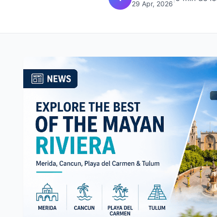
29 Apr, 2026