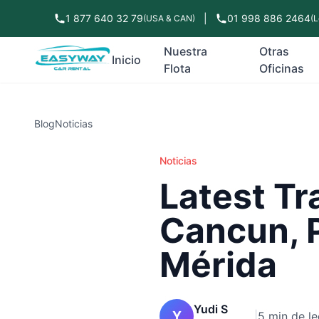
1 877 640 32 79
|
01 998 886 2464
(USA & CAN)
(L
Nuestra
Otras
Inicio
Flota
Oficinas
Blog
Noticias
Noticias
Latest Tr
Cancun, 
Mérida
Yudi S
Y
|
5 min de le