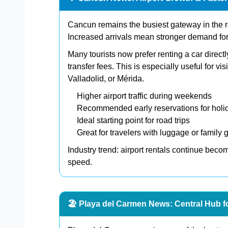
Cancun remains the busiest gateway in the reg
Increased arrivals mean stronger demand for f
Many tourists now prefer renting a car directly
transfer fees. This is especially useful for v
Valladolid, or Mérida.
Higher airport traffic during weekends
Recommended early reservations for holi
Ideal starting point for road trips
Great for travelers with luggage or family 
Industry trend: airport rentals continue bec
speed.
🏖️ Playa del Carmen News: Central Hub f