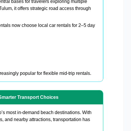
tral bases for travelers exploring multiple
lum, it offers strategic road access through
rentals now choose local car rentals for 2–5 day
asingly popular for flexible mid-trip rentals.
Smarter Transport Choices
’s most in-demand beach destinations. With
, and nearby attractions, transportation has