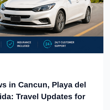
ws in Cancun, Playa del
da: Travel Updates for