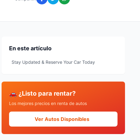
En este artículo
Stay Updated & Reserve Your Car Today
🚗 ¿Listo para rentar?
Los mejores precios en renta de autos
Ver Autos Disponibles