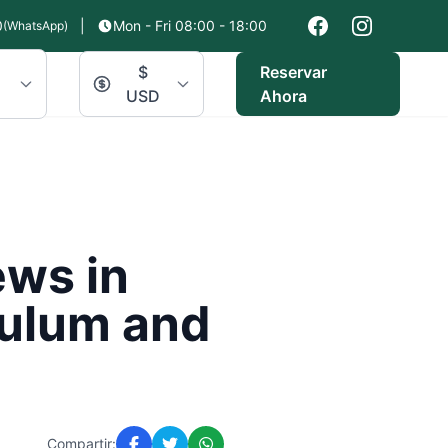
0
|
Mon - Fri 08:00 - 18:00
(WhatsApp)
$
Reservar
USD
Ahora
ews in
Tulum and
Compartir: