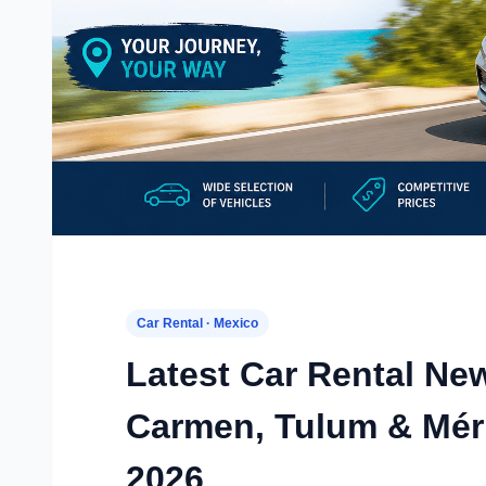
Car Rental · Mexico
Latest Car Rental Ne
Carmen, Tulum & Méri
2026