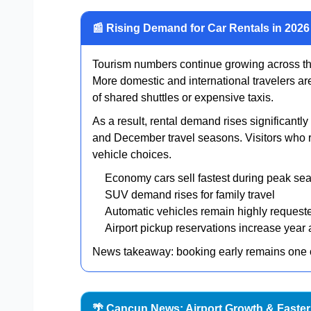
📰 Rising Demand for Car Rentals in 2026
Tourism numbers continue growing across t
More domestic and international travelers a
of shared shuttles or expensive taxis.
As a result, rental demand rises significant
and December travel seasons. Visitors who re
vehicle choices.
Economy cars sell fastest during peak se
SUV demand rises for family travel
Automatic vehicles remain highly request
Airport pickup reservations increase year a
News takeaway: booking early remains one of
🌴 Cancun News: Airport Growth & Faster