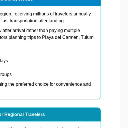
ion, receiving millions of travelers annually.
ast transportation after landing.
 after arrival rather than paying multiple
isitors planning trips to Playa del Carmen, Tulum,
days
groups
oming the preferred choice for convenience and
or Regional Travelers