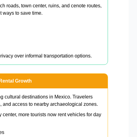
h roads, town center, ruins, and cenote routes,
nt ways to save time.
n
privacy over informal transportation options.
 Rental Growth
 cultural destinations in Mexico. Travelers
s, and access to nearby archaeological zones.
 center, more tourists now rent vehicles for day
es