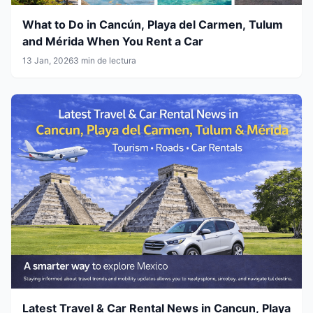
What to Do in Cancún, Playa del Carmen, Tulum
and Mérida When You Rent a Car
13 Jan, 2026
3 min de lectura
Latest Travel & Car Rental News in Cancun, Playa