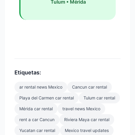
Tulum • Mérida
Etiquetas:
ar rental news Mexico
Cancun car rental
Playa del Carmen car rental
Tulum car rental
Mérida car rental
travel news Mexico
rent a car Cancun
Riviera Maya car rental
Yucatan car rental
Mexico travel updates