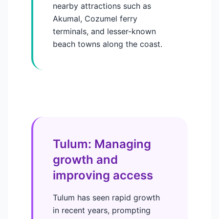
nearby attractions such as
Akumal, Cozumel ferry
terminals, and lesser-known
beach towns along the coast.
Tulum: Managing
growth and
improving access
Tulum has seen rapid growth
in recent years, prompting