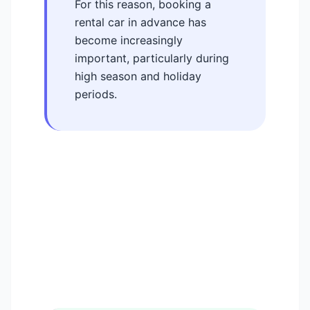
For this reason, booking a
rental car in advance has
become increasingly
important, particularly during
high season and holiday
periods.