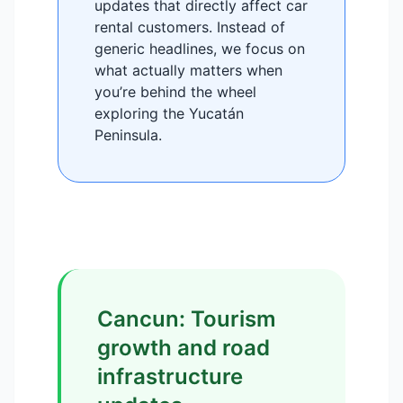
updates that directly affect car
rental customers. Instead of
generic headlines, we focus on
what actually matters when
you’re behind the wheel
exploring the Yucatán
Peninsula.
Cancun: Tourism
growth and road
infrastructure