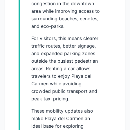
congestion in the downtown
area while improving access to
surrounding beaches, cenotes,
and eco-parks.
For visitors, this means clearer
traffic routes, better signage,
and expanded parking zones
outside the busiest pedestrian
areas. Renting a car allows
travelers to enjoy Playa del
Carmen while avoiding
crowded public transport and
peak taxi pricing.
These mobility updates also
make Playa del Carmen an
ideal base for exploring