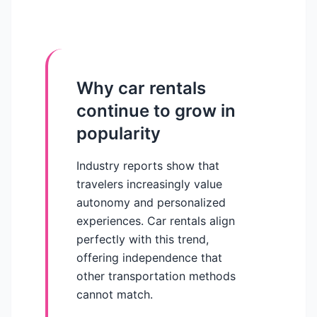
Why car rentals
continue to grow in
popularity
Industry reports show that
travelers increasingly value
autonomy and personalized
experiences. Car rentals align
perfectly with this trend,
offering independence that
other transportation methods
cannot match.