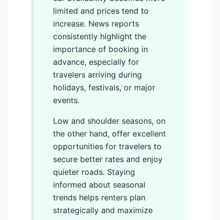
limited and prices tend to
increase. News reports
consistently highlight the
importance of booking in
advance, especially for
travelers arriving during
holidays, festivals, or major
events.
Low and shoulder seasons, on
the other hand, offer excellent
opportunities for travelers to
secure better rates and enjoy
quieter roads. Staying
informed about seasonal
trends helps renters plan
strategically and maximize