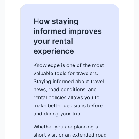
How staying
informed improves
your rental
experience
Knowledge is one of the most
valuable tools for travelers.
Staying informed about travel
news, road conditions, and
rental policies allows you to
make better decisions before
and during your trip.
Whether you are planning a
short visit or an extended road