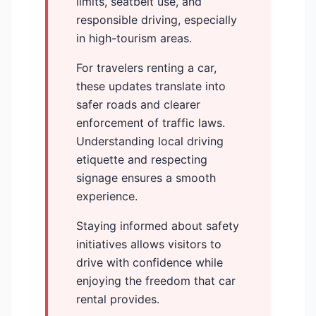
limits, seatbelt use, and
responsible driving, especially
in high-tourism areas.
For travelers renting a car,
these updates translate into
safer roads and clearer
enforcement of traffic laws.
Understanding local driving
etiquette and respecting
signage ensures a smooth
experience.
Staying informed about safety
initiatives allows visitors to
drive with confidence while
enjoying the freedom that car
rental provides.