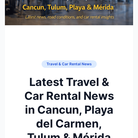
Travel & Car Rental News
Latest Travel &
Car Rental News
in Cancun, Playa
del Carmen,
Tulum & Mérida