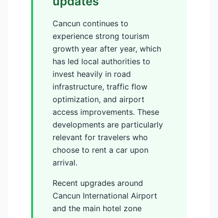
updates
Cancun continues to
experience strong tourism
growth year after year, which
has led local authorities to
invest heavily in road
infrastructure, traffic flow
optimization, and airport
access improvements. These
developments are particularly
relevant for travelers who
choose to rent a car upon
arrival.
Recent upgrades around
Cancun International Airport
and the main hotel zone