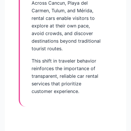
Across Cancun, Playa del
Carmen, Tulum, and Mérida,
rental cars enable visitors to
explore at their own pace,
avoid crowds, and discover
destinations beyond traditional
tourist routes.
This shift in traveler behavior
reinforces the importance of
transparent, reliable car rental
services that prioritize
customer experience.