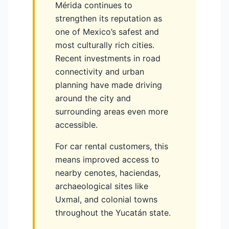
Mérida continues to
strengthen its reputation as
one of Mexico’s safest and
most culturally rich cities.
Recent investments in road
connectivity and urban
planning have made driving
around the city and
surrounding areas even more
accessible.
For car rental customers, this
means improved access to
nearby cenotes, haciendas,
archaeological sites like
Uxmal, and colonial towns
throughout the Yucatán state.