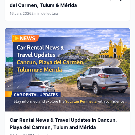
del Carmen, Tulum & Mérida
16 Jan, 2026
2 min de lectura
Car Rental News & Travel Updates in Cancun,
Playa del Carmen, Tulum and Mérida