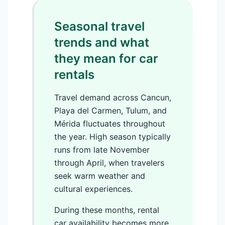
Seasonal travel
trends and what
they mean for car
rentals
Travel demand across Cancun,
Playa del Carmen, Tulum, and
Mérida fluctuates throughout
the year. High season typically
runs from late November
through April, when travelers
seek warm weather and
cultural experiences.
During these months, rental
car availability becomes more