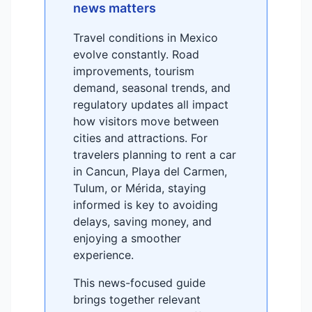
news matters
Travel conditions in Mexico
evolve constantly. Road
improvements, tourism
demand, seasonal trends, and
regulatory updates all impact
how visitors move between
cities and attractions. For
travelers planning to rent a car
in Cancun, Playa del Carmen,
Tulum, or Mérida, staying
informed is key to avoiding
delays, saving money, and
enjoying a smoother
experience.
This news-focused guide
brings together relevant