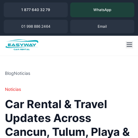
1 877 640 32 79
WhatsApp
01 998 886 2464
Email
Blog
Noticias
Noticias
Car Rental & Travel
Updates Across
Cancun, Tulum, Playa &