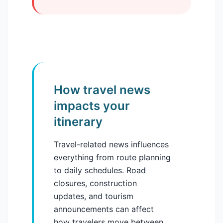
How travel news
impacts your
itinerary
Travel-related news influences
everything from route planning
to daily schedules. Road
closures, construction
updates, and tourism
announcements can affect
how travelers move between