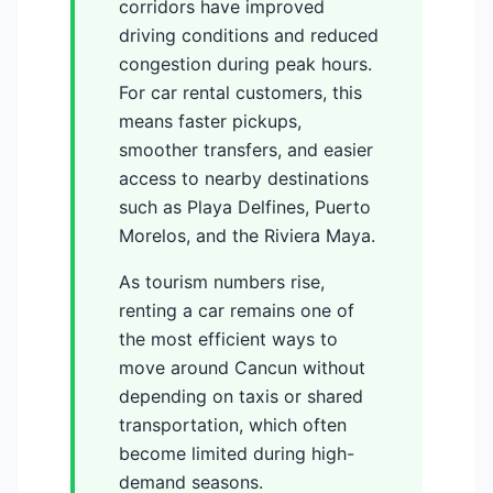
corridors have improved
driving conditions and reduced
congestion during peak hours.
For car rental customers, this
means faster pickups,
smoother transfers, and easier
access to nearby destinations
such as Playa Delfines, Puerto
Morelos, and the Riviera Maya.
As tourism numbers rise,
renting a car remains one of
the most efficient ways to
move around Cancun without
depending on taxis or shared
transportation, which often
become limited during high-
demand seasons.