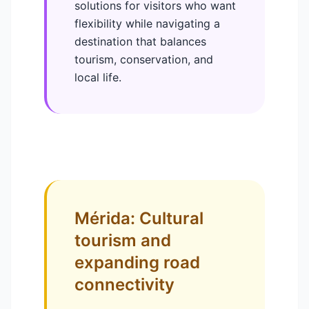
solutions for visitors who want
flexibility while navigating a
destination that balances
tourism, conservation, and
local life.
Mérida: Cultural
tourism and
expanding road
connectivity