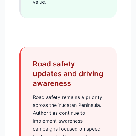
value.
Road safety
updates and driving
awareness
Road safety remains a priority
across the Yucatán Peninsula.
Authorities continue to
implement awareness
campaigns focused on speed