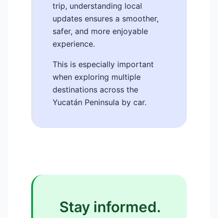
trip, understanding local
updates ensures a smoother,
safer, and more enjoyable
experience.
This is especially important
when exploring multiple
destinations across the
Yucatán Peninsula by car.
Stay informed.