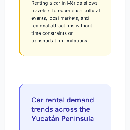
Renting a car in Mérida allows
travelers to experience cultural
events, local markets, and
regional attractions without
time constraints or
transportation limitations.
Car rental demand
trends across the
Yucatán Peninsula