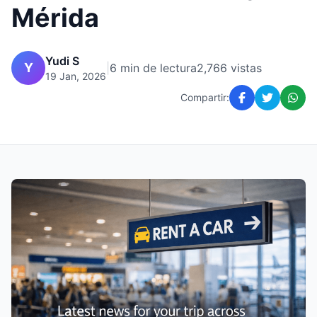
Mérida
Yudi S
Y
|
6 min de lectura
2,766 vistas
19 Jan, 2026
Compartir: