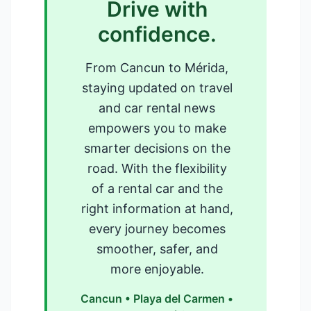
Drive with
confidence.
From Cancun to Mérida,
staying updated on travel
and car rental news
empowers you to make
smarter decisions on the
road. With the flexibility
of a rental car and the
right information at hand,
every journey becomes
smoother, safer, and
more enjoyable.
Cancun • Playa del Carmen •