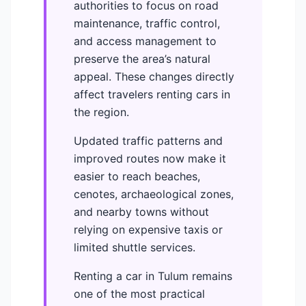
authorities to focus on road
maintenance, traffic control,
and access management to
preserve the area’s natural
appeal. These changes directly
affect travelers renting cars in
the region.
Updated traffic patterns and
improved routes now make it
easier to reach beaches,
cenotes, archaeological zones,
and nearby towns without
relying on expensive taxis or
limited shuttle services.
Renting a car in Tulum remains
one of the most practical