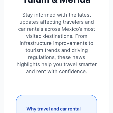
Stay informed with the latest
updates affecting travelers and
car rentals across Mexico’s most
visited destinations. From
infrastructure improvements to
tourism trends and driving
regulations, these news
highlights help you travel smarter
and rent with confidence.
Why travel and car rental