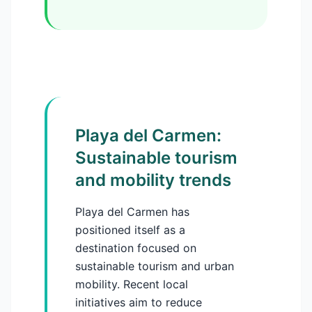
Playa del Carmen:
Sustainable tourism
and mobility trends
Playa del Carmen has
positioned itself as a
destination focused on
sustainable tourism and urban
mobility. Recent local
initiatives aim to reduce