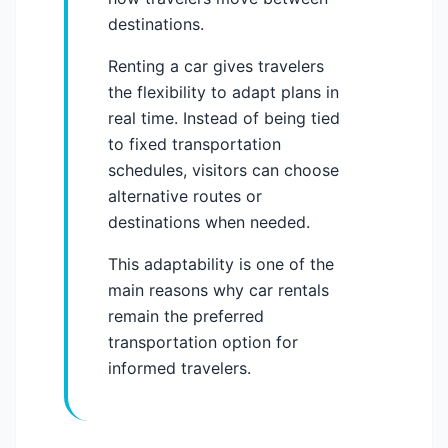
destinations.
Renting a car gives travelers
the flexibility to adapt plans in
real time. Instead of being tied
to fixed transportation
schedules, visitors can choose
alternative routes or
destinations when needed.
This adaptability is one of the
main reasons why car rentals
remain the preferred
transportation option for
informed travelers.