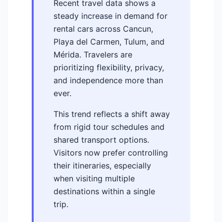
Recent travel data shows a
steady increase in demand for
rental cars across Cancun,
Playa del Carmen, Tulum, and
Mérida. Travelers are
prioritizing flexibility, privacy,
and independence more than
ever.
This trend reflects a shift away
from rigid tour schedules and
shared transport options.
Visitors now prefer controlling
their itineraries, especially
when visiting multiple
destinations within a single
trip.