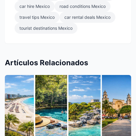
car hire Mexico
road conditions Mexico
travel tips Mexico
car rental deals Mexico
tourist destinations Mexico
Artículos Relacionados