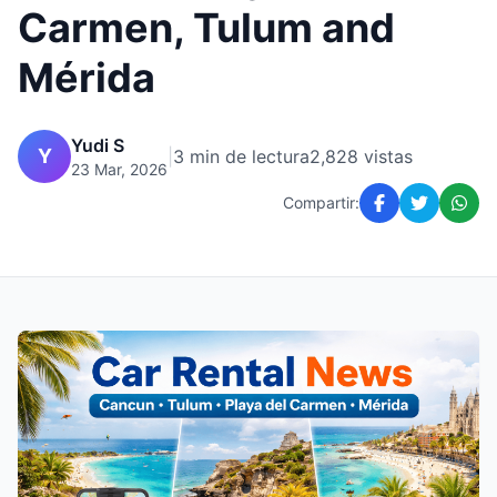
Carmen, Tulum and
Mérida
Yudi S
Y
|
3 min de lectura
2,828 vistas
23 Mar, 2026
Compartir: