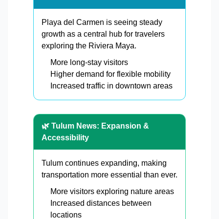
Playa del Carmen is seeing steady
growth as a central hub for travelers
exploring the Riviera Maya.
More long-stay visitors
Higher demand for flexible mobility
Increased traffic in downtown areas
🌿 Tulum News: Expansion &
Accessibility
Tulum continues expanding, making
transportation more essential than ever.
More visitors exploring nature areas
Increased distances between
locations