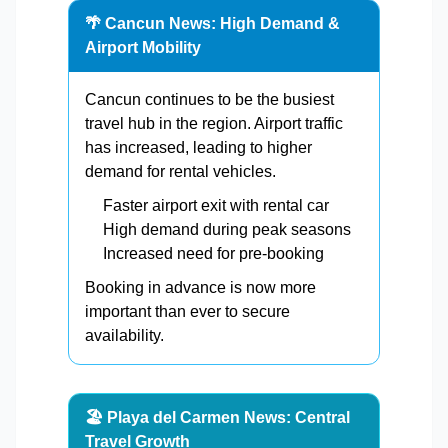
🌴 Cancun News: High Demand &
Airport Mobility
Cancun continues to be the busiest
travel hub in the region. Airport traffic
has increased, leading to higher
demand for rental vehicles.
Faster airport exit with rental car
High demand during peak seasons
Increased need for pre-booking
Booking in advance is now more
important than ever to secure
availability.
🏖️ Playa del Carmen News: Central
Travel Growth