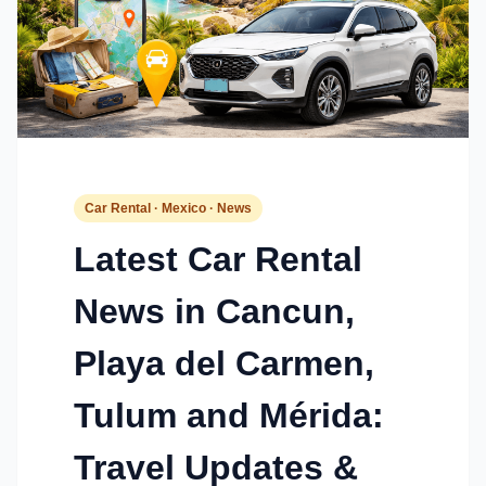
Car Rental · Mexico · News
Latest Car Rental
News in Cancun,
Playa del Carmen,
Tulum and Mérida:
Travel Updates &