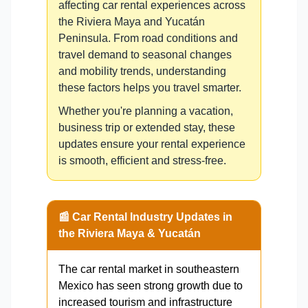
affecting car rental experiences across
the Riviera Maya and Yucatán
Peninsula. From road conditions and
travel demand to seasonal changes
and mobility trends, understanding
these factors helps you travel smarter.
Whether you're planning a vacation,
business trip or extended stay, these
updates ensure your rental experience
is smooth, efficient and stress-free.
📰 Car Rental Industry Updates in
the Riviera Maya & Yucatán
The car rental market in southeastern
Mexico has seen strong growth due to
increased tourism and infrastructure