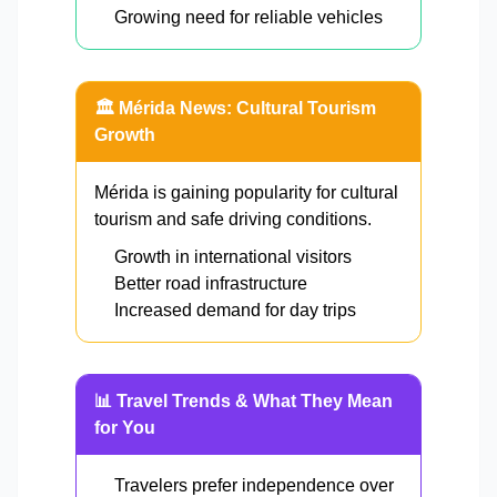
Growing need for reliable vehicles
🏛️ Mérida News: Cultural Tourism
Growth
Mérida is gaining popularity for cultural
tourism and safe driving conditions.
Growth in international visitors
Better road infrastructure
Increased demand for day trips
📊 Travel Trends & What They Mean
for You
Travelers prefer independence over