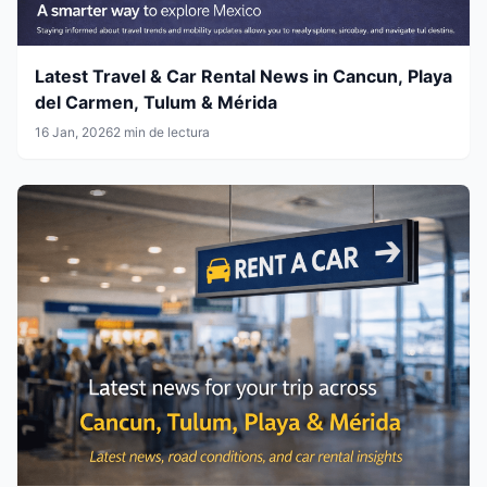
Latest Travel & Car Rental News in Cancun, Playa
del Carmen, Tulum & Mérida
16 Jan, 2026
2 min de lectura