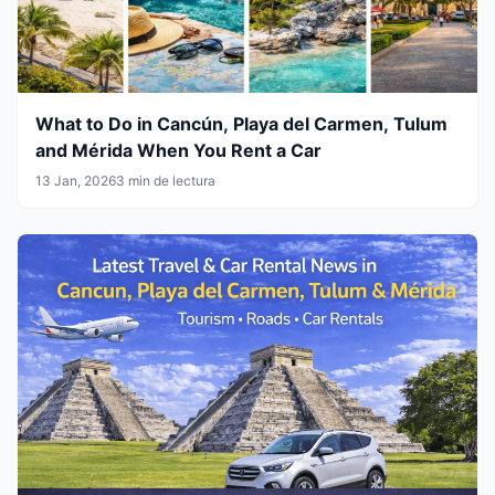
What to Do in Cancún, Playa del Carmen, Tulum
and Mérida When You Rent a Car
13 Jan, 2026
3 min de lectura