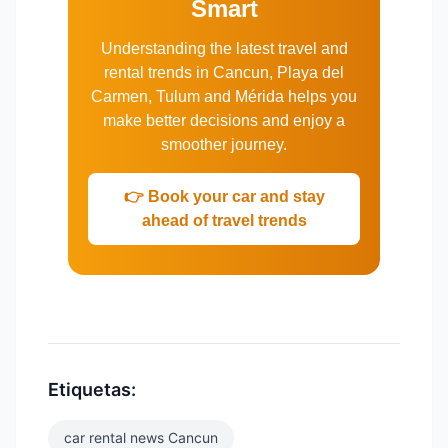
Smart
Understanding the latest travel and
rental trends in Cancun, Playa del
Carmen, Tulum and Mérida helps you
make better decisions and enjoy a
smoother journey.
👉 Book your car and stay
ahead of travel trends
Etiquetas:
car rental news Cancun