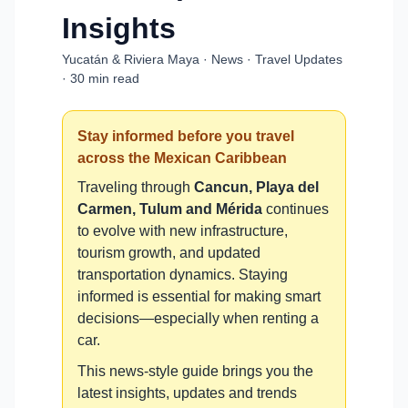
Insights
Yucatán & Riviera Maya · News · Travel Updates
· 30 min read
Stay informed before you travel
across the Mexican Caribbean
Traveling through
Cancun, Playa del
Carmen, Tulum and Mérida
continues
to evolve with new infrastructure,
tourism growth, and updated
transportation dynamics. Staying
informed is essential for making smart
decisions—especially when renting a
car.
This news-style guide brings you the
latest insights, updates and trends