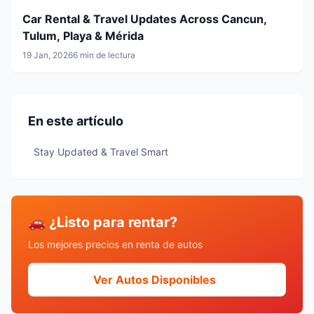
Car Rental & Travel Updates Across Cancun,
Tulum, Playa & Mérida
19 Jan, 2026
6 min de lectura
En este artículo
Stay Updated & Travel Smart
🚗 ¿Listo para rentar?
Los mejores precios en renta de autos
Ver Autos Disponibles