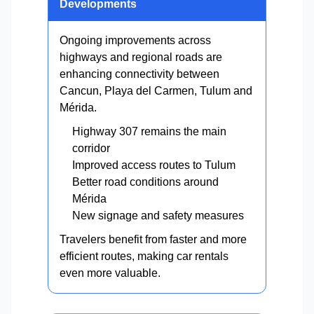
Developments
Ongoing improvements across
highways and regional roads are
enhancing connectivity between
Cancun, Playa del Carmen, Tulum and
Mérida.
Highway 307 remains the main
corridor
Improved access routes to Tulum
Better road conditions around
Mérida
New signage and safety measures
Travelers benefit from faster and more
efficient routes, making car rentals
even more valuable.