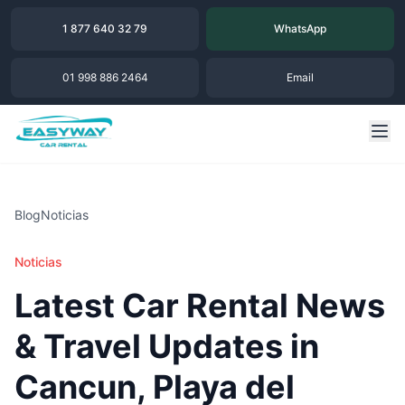
1 877 640 32 79
WhatsApp
01 998 886 2464
Email
Blog
Noticias
Noticias
Latest Car Rental News
& Travel Updates in
Cancun, Playa del