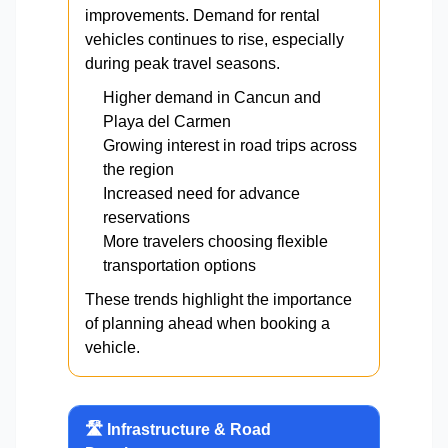
improvements. Demand for rental
vehicles continues to rise, especially
during peak travel seasons.
Higher demand in Cancun and
Playa del Carmen
Growing interest in road trips across
the region
Increased need for advance
reservations
More travelers choosing flexible
transportation options
These trends highlight the importance
of planning ahead when booking a
vehicle.
🛣️ Infrastructure & Road