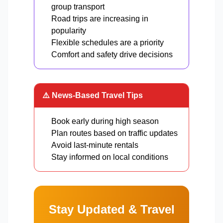
group transport
Road trips are increasing in
popularity
Flexible schedules are a priority
Comfort and safety drive decisions
⚠️ News-Based Travel Tips
Book early during high season
Plan routes based on traffic updates
Avoid last-minute rentals
Stay informed on local conditions
Stay Updated & Travel