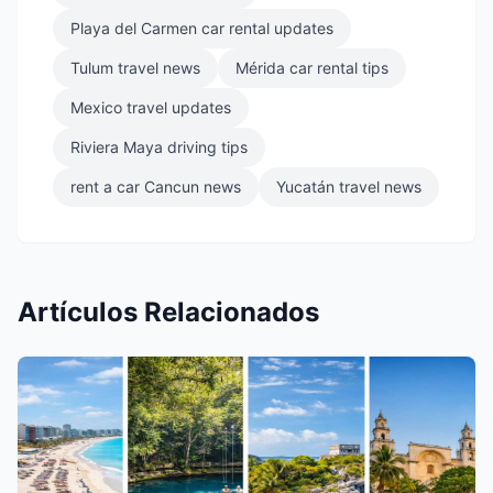
Playa del Carmen car rental updates
Tulum travel news
Mérida car rental tips
Mexico travel updates
Riviera Maya driving tips
rent a car Cancun news
Yucatán travel news
Artículos Relacionados