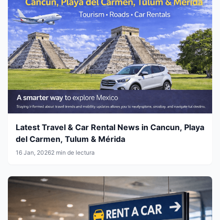
Latest Travel & Car Rental News in Cancun, Playa
del Carmen, Tulum & Mérida
16 Jan, 2026
2 min de lectura