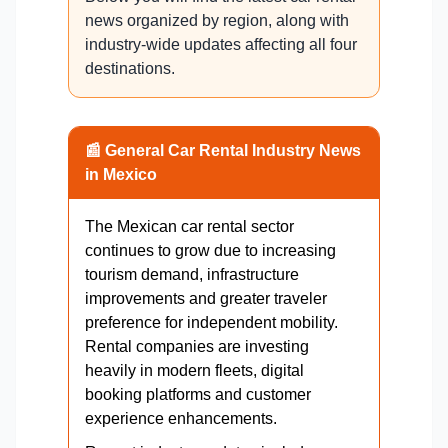
news organized by region, along with
industry-wide updates affecting all four
destinations.
📰 General Car Rental Industry News
in Mexico
The Mexican car rental sector
continues to grow due to increasing
tourism demand, infrastructure
improvements and greater traveler
preference for independent mobility.
Rental companies are investing
heavily in modern fleets, digital
booking platforms and customer
experience enhancements.