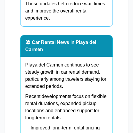
These updates help reduce wait times
and improve the overall rental
experience.
🏖️ Car Rental News in Playa del
Carmen
Playa del Carmen continues to see
steady growth in car rental demand,
particularly among travelers staying for
extended periods.
Recent developments focus on flexible
rental durations, expanded pickup
locations and enhanced support for
long-term rentals.
Improved long-term rental pricing