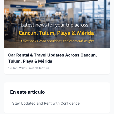
Car Rental & Travel Updates Across Cancun,
Tulum, Playa & Mérida
19 Jan, 2026
6 min de lectura
En este artículo
Stay Updated and Rent with Confidence