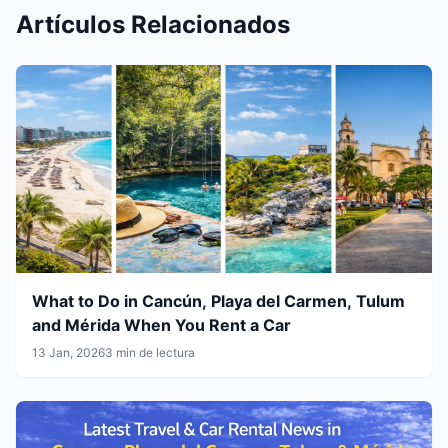
Artículos Relacionados
What to Do in Cancún, Playa del Carmen, Tulum
and Mérida When You Rent a Car
13 Jan, 2026
3 min de lectura