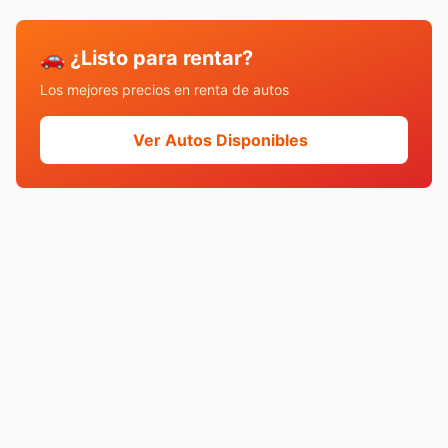
🚗 ¿Listo para rentar?
Los mejores precios en renta de autos
Ver Autos Disponibles