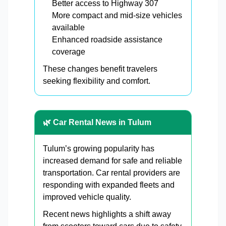
Better access to Highway 307
More compact and mid-size vehicles
available
Enhanced roadside assistance
coverage
These changes benefit travelers
seeking flexibility and comfort.
🌿 Car Rental News in Tulum
Tulum’s growing popularity has
increased demand for safe and reliable
transportation. Car rental providers are
responding with expanded fleets and
improved vehicle quality.
Recent news highlights a shift away