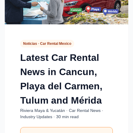
Noticias · Car Rental Mexico
Latest Car Rental
News in Cancun,
Playa del Carmen,
Tulum and Mérida
Riviera Maya & Yucatán · Car Rental News ·
Industry Updates · 30 min read