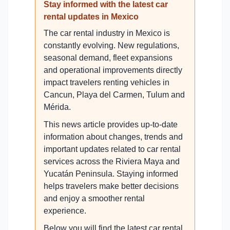
Stay informed with the latest car
rental updates in Mexico
The car rental industry in Mexico is
constantly evolving. New regulations,
seasonal demand, fleet expansions
and operational improvements directly
impact travelers renting vehicles in
Cancun, Playa del Carmen, Tulum and
Mérida.
This news article provides up-to-date
information about changes, trends and
important updates related to car rental
services across the Riviera Maya and
Yucatán Peninsula. Staying informed
helps travelers make better decisions
and enjoy a smoother rental
experience.
Below you will find the latest car rental