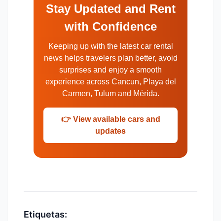
Stay Updated and Rent
with Confidence
Keeping up with the latest car rental
news helps travelers plan better, avoid
surprises and enjoy a smooth
experience across Cancun, Playa del
Carmen, Tulum and Mérida.
👉 View available cars and
updates
Etiquetas: