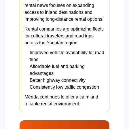
rental news focuses on expanding
access to inland destinations and
improving long-distance rental options.
Rental companies are optimizing fleets
for cultural travelers and road trips
across the Yucatán region.
Improved vehicle availability for road
trips
Affordable fuel and parking
advantages
Better highway connectivity
Consistently low traffic congestion
Mérida continues to offer a calm and
reliable rental environment.