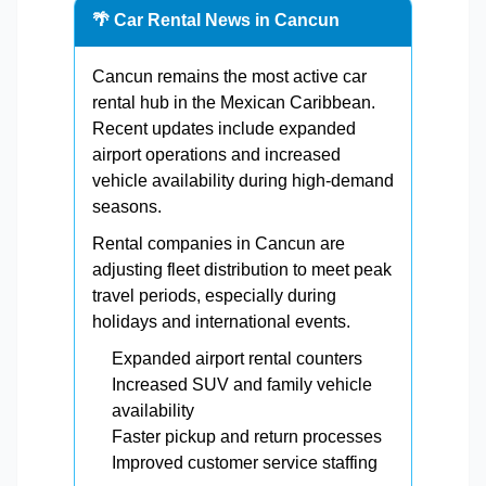
🌴 Car Rental News in Cancun
Cancun remains the most active car
rental hub in the Mexican Caribbean.
Recent updates include expanded
airport operations and increased
vehicle availability during high-demand
seasons.
Rental companies in Cancun are
adjusting fleet distribution to meet peak
travel periods, especially during
holidays and international events.
Expanded airport rental counters
Increased SUV and family vehicle
availability
Faster pickup and return processes
Improved customer service staffing