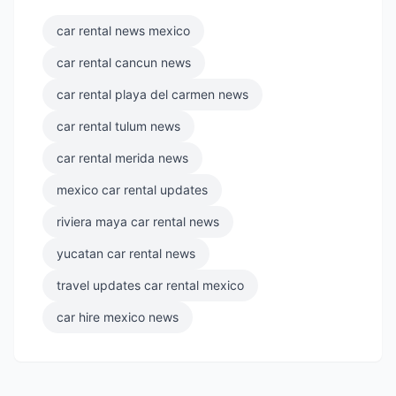
car rental news mexico
car rental cancun news
car rental playa del carmen news
car rental tulum news
car rental merida news
mexico car rental updates
riviera maya car rental news
yucatan car rental news
travel updates car rental mexico
car hire mexico news