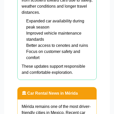
from scooters toward cars due to safety,
weather conditions and longer travel
distances.
Expanded car availability during
peak season
Improved vehicle maintenance
standards
Better access to cenotes and ruins
Focus on customer safety and
comfort
These updates support responsible
and comfortable exploration.
🏛️ Car Rental News in Mérida
Mérida remains one of the most driver-
friendly cities in Mexico. Recent car