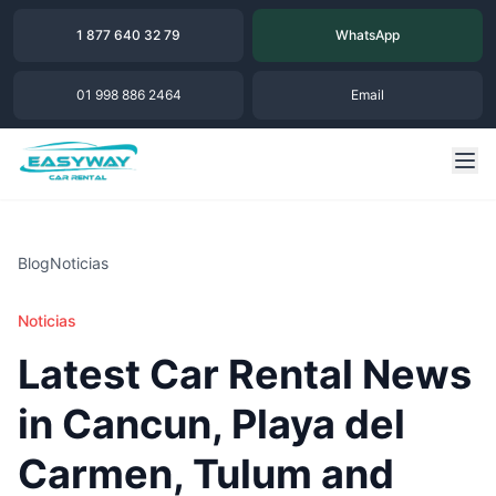
1 877 640 32 79
WhatsApp
01 998 886 2464
Email
Blog
Noticias
Noticias
Latest Car Rental News
in Cancun, Playa del
Carmen, Tulum and