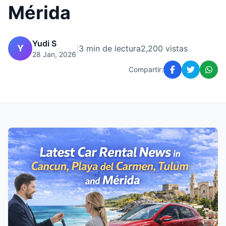
Mérida
Yudi S
Y
|
3 min de lectura
2,200 vistas
28 Jan, 2026
Compartir: