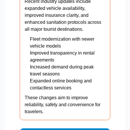
Recent industry updates include
expanded vehicle availability,
improved insurance clarity, and
enhanced sanitation protocols across
all major tourist destinations.
Fleet modernization with newer
vehicle models
Improved transparency in rental
agreements
Increased demand during peak
travel seasons
Expanded online booking and
contactless services
These changes aim to improve
reliability, safety and convenience for
travelers.