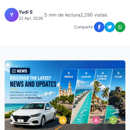
Yudi S
Y
|
5 min de lectura
2,290 vistas
22 Apr, 2026
Compartir: