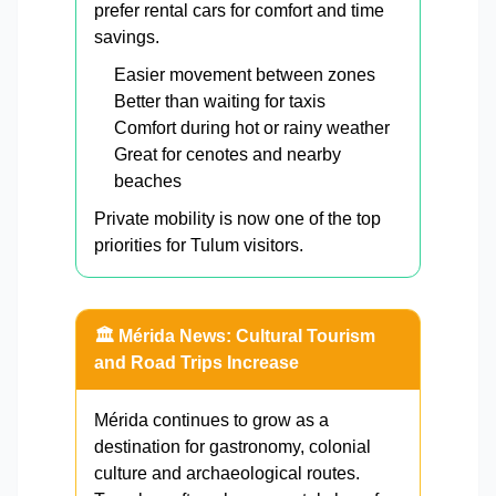
prefer rental cars for comfort and time
savings.
Easier movement between zones
Better than waiting for taxis
Comfort during hot or rainy weather
Great for cenotes and nearby
beaches
Private mobility is now one of the top
priorities for Tulum visitors.
🏛️ Mérida News: Cultural Tourism
and Road Trips Increase
Mérida continues to grow as a
destination for gastronomy, colonial
culture and archaeological routes.