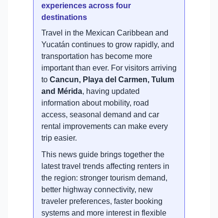
experiences across four
destinations
Travel in the Mexican Caribbean and
Yucatán continues to grow rapidly, and
transportation has become more
important than ever. For visitors arriving
to
Cancun, Playa del Carmen, Tulum
and Mérida
, having updated
information about mobility, road
access, seasonal demand and car
rental improvements can make every
trip easier.
This news guide brings together the
latest travel trends affecting renters in
the region: stronger tourism demand,
better highway connectivity, new
traveler preferences, faster booking
systems and more interest in flexible