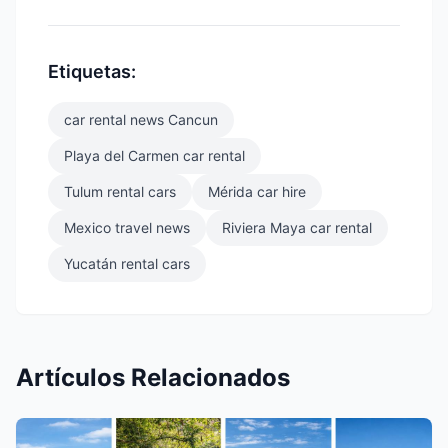
Etiquetas:
car rental news Cancun
Playa del Carmen car rental
Tulum rental cars
Mérida car hire
Mexico travel news
Riviera Maya car rental
Yucatán rental cars
Artículos Relacionados