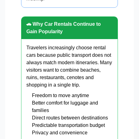
🚗 Why Car Rentals Continue to
Gain Popularity
Travelers increasingly choose rental
cars because public transport does not
always match modern itineraries. Many
visitors want to combine beaches,
ruins, restaurants, cenotes and
shopping in a single trip.
Freedom to move anytime
Better comfort for luggage and
families
Direct routes between destinations
Predictable transportation budget
Privacy and convenience