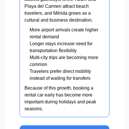
Playa del Carmen attract beach
travelers, and Mérida grows as a
cultural and business destination.
More airport arrivals create higher
rental demand
Longer stays increase need for
transportation flexibility
Multi-city trips are becoming more
common
Travelers prefer direct mobility
instead of waiting for transfers
Because of this growth, booking a
rental car early has become more
important during holidays and peak
seasons.