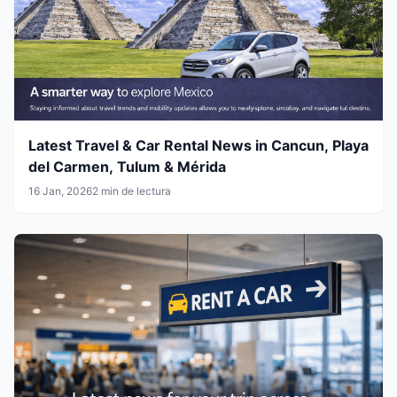
Latest Travel & Car Rental News in Cancun, Playa
del Carmen, Tulum & Mérida
16 Jan, 2026
2 min de lectura