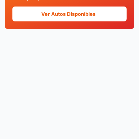
Ver Autos Disponibles