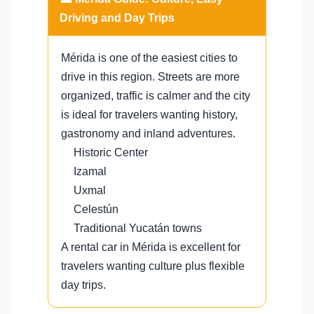
Driving and Day Trips
Mérida is one of the easiest cities to
drive in this region. Streets are more
organized, traffic is calmer and the city
is ideal for travelers wanting history,
gastronomy and inland adventures.
Historic Center
Izamal
Uxmal
Celestún
Traditional Yucatán towns
A rental car in Mérida is excellent for
travelers wanting culture plus flexible
day trips.