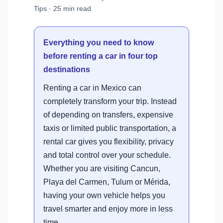
Tips · 25 min read
Everything you need to know
before renting a car in four top
destinations
Renting a car in Mexico can
completely transform your trip. Instead
of depending on transfers, expensive
taxis or limited public transportation, a
rental car gives you flexibility, privacy
and total control over your schedule.
Whether you are visiting Cancun,
Playa del Carmen, Tulum or Mérida,
having your own vehicle helps you
travel smarter and enjoy more in less
time.