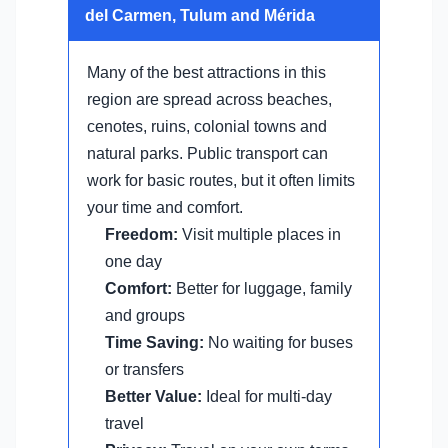
del Carmen, Tulum and Mérida
Many of the best attractions in this
region are spread across beaches,
cenotes, ruins, colonial towns and
natural parks. Public transport can
work for basic routes, but it often limits
your time and comfort.
Freedom:
Visit multiple places in
one day
Comfort:
Better for luggage, family
and groups
Time Saving:
No waiting for buses
or transfers
Better Value:
Ideal for multi-day
travel