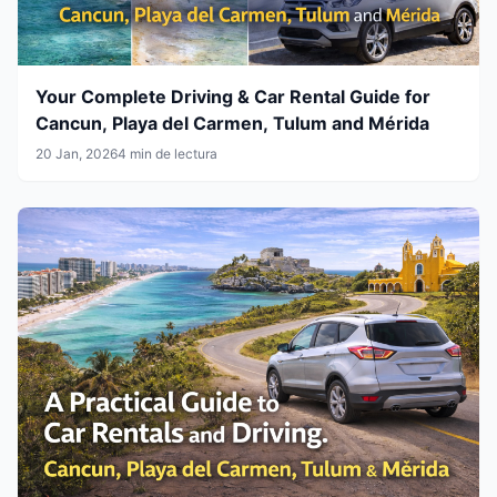
Your Complete Driving & Car Rental Guide for
Cancun, Playa del Carmen, Tulum and Mérida
20 Jan, 2026
4 min de lectura