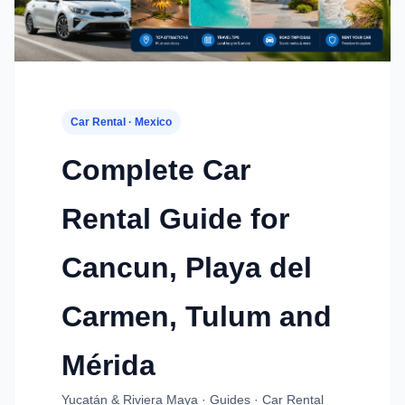
Car Rental · Mexico
Complete Car
Rental Guide for
Cancun, Playa del
Carmen, Tulum and
Mérida
Yucatán & Riviera Maya · Guides · Car Rental