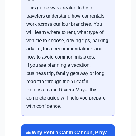
This guide was created to help
travelers understand how car rentals
work across our four branches. You
will learn where to rent, what type of
vehicle to choose, driving tips, parking
advice, local recommendations and
how to avoid common mistakes.
If you are planning a vacation,
business trip, family getaway or long
road trip through the Yucatán
Peninsula and Riviera Maya, this
complete guide will help you prepare
with confidence.
🚗 Why Rent a Car in Cancun, Playa