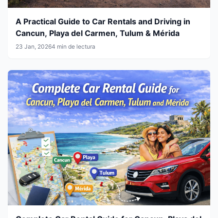
A Practical Guide to Car Rentals and Driving in
Cancun, Playa del Carmen, Tulum & Mérida
23 Jan, 2026
4 min de lectura