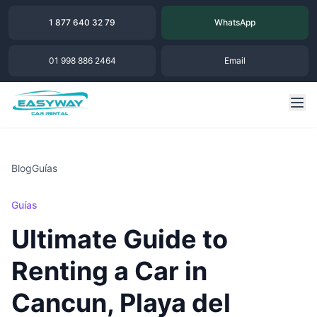
1 877 640 32 79
WhatsApp
01 998 886 2464
Email
Blog
Guías
Guías
Ultimate Guide to
Renting a Car in
Cancun, Playa del