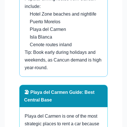
include:
Hotel Zone beaches and nightlife
Puerto Morelos
Playa del Carmen
Isla Blanca
Cenote routes inland
Tip: Book early during holidays and
weekends, as Cancun demand is high
year-round.
🏖️ Playa del Carmen Guide: Best
Central Base
Playa del Carmen is one of the most
strategic places to rent a car because