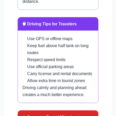
distance.
🧠 Driving Tips for Travelers
Use GPS or offline maps
Keep fuel above half tank on long
routes
Respect speed limits
Use official parking areas
Carry license and rental documents
Allow extra time in tourist zones
Driving calmly and planning ahead
creates a much better experience.