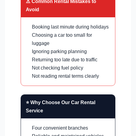
⚠️ Common Rental Mistakes to
Avoid
Booking last minute during holidays
Choosing a car too small for
luggage
Ignoring parking planning
Returning too late due to traffic
Not checking fuel policy
Not reading rental terms clearly
⭐ Why Choose Our Car Rental
Service
Four convenient branches