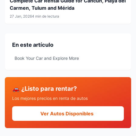
Complete Car Rental Guide for Cancun, Playa del
Carmen, Tulum and Mérida
27 Jan, 2026
4 min de lectura
En este artículo
Book Your Car and Explore More
🚗 ¿Listo para rentar?
Los mejores precios en renta de autos
Ver Autos Disponibles