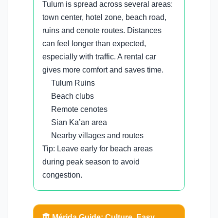
Tulum is spread across several areas:
town center, hotel zone, beach road,
ruins and cenote routes. Distances
can feel longer than expected,
especially with traffic. A rental car
gives more comfort and saves time.
Tulum Ruins
Beach clubs
Remote cenotes
Sian Ka’an area
Nearby villages and routes
Tip: Leave early for beach areas
during peak season to avoid
congestion.
🏛️ Mérida Guide: Culture, Easy