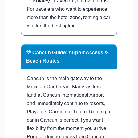
Privacy:
Travel on your own terms
For travelers who want to experience
more than the hotel zone, renting a car
is often the best option.
🌴 Cancun Guide: Airport Access &
Beach Routes
Cancun is the main gateway to the
Mexican Caribbean. Many visitors
land at Cancun International Airport
and immediately continue to resorts,
Playa del Carmen or Tulum. Renting a
car in Cancun is perfect if you want
flexibility from the moment you arrive.
Popular driving routes from Cancun