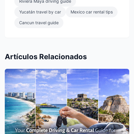
Riviera Maya driving guide
Yucatán travel by car
Mexico car rental tips
Cancun travel guide
Artículos Relacionados