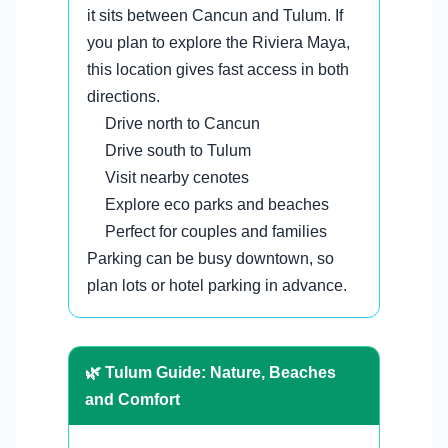
it sits between Cancun and Tulum. If
you plan to explore the Riviera Maya,
this location gives fast access in both
directions.
Drive north to Cancun
Drive south to Tulum
Visit nearby cenotes
Explore eco parks and beaches
Perfect for couples and families
Parking can be busy downtown, so
plan lots or hotel parking in advance.
🌿 Tulum Guide: Nature, Beaches
and Comfort