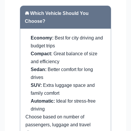
🚘 Which Vehicle Should You
Choose?
Economy:
Best for city driving and
budget trips
Compact:
Great balance of size
and efficiency
Sedan:
Better comfort for long
drives
SUV:
Extra luggage space and
family comfort
Automatic:
Ideal for stress-free
driving
Choose based on number of
passengers, luggage and travel