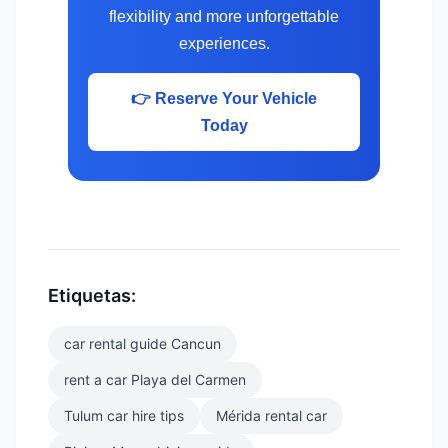
flexibility and more unforgettable
experiences.
👉 Reserve Your Vehicle
Today
Etiquetas:
car rental guide Cancun
rent a car Playa del Carmen
Tulum car hire tips
Mérida rental car