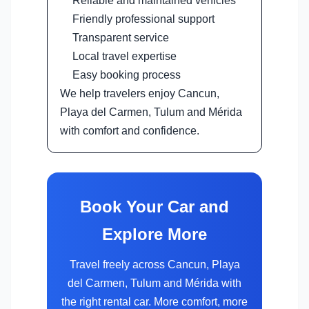
Reliable and maintained vehicles
Friendly professional support
Transparent service
Local travel expertise
Easy booking process
We help travelers enjoy Cancun,
Playa del Carmen, Tulum and Mérida
with comfort and confidence.
Book Your Car and
Explore More
Travel freely across Cancun, Playa
del Carmen, Tulum and Mérida with
the right rental car. More comfort, more