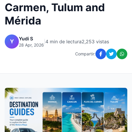
Carmen, Tulum and
Mérida
Yudi S
Y
|
4 min de lectura
2,253 vistas
28 Apr, 2026
Compartir: