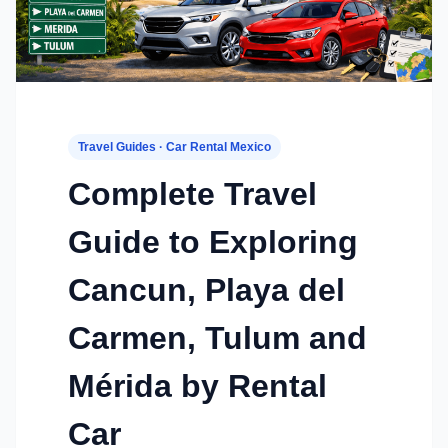
Travel Guides · Car Rental Mexico
Complete Travel
Guide to Exploring
Cancun, Playa del
Carmen, Tulum and
Mérida by Rental
Car