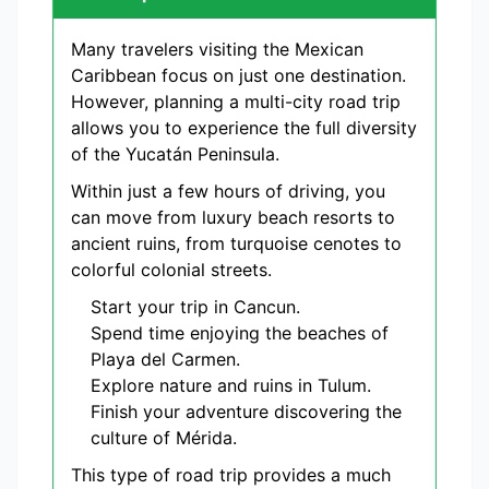
Many travelers visiting the Mexican
Caribbean focus on just one destination.
However, planning a multi-city road trip
allows you to experience the full diversity
of the Yucatán Peninsula.
Within just a few hours of driving, you
can move from luxury beach resorts to
ancient ruins, from turquoise cenotes to
colorful colonial streets.
Start your trip in Cancun.
Spend time enjoying the beaches of
Playa del Carmen.
Explore nature and ruins in Tulum.
Finish your adventure discovering the
culture of Mérida.
This type of road trip provides a much