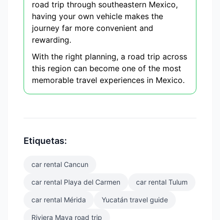
road trip through southeastern Mexico,
having your own vehicle makes the
journey far more convenient and
rewarding.
With the right planning, a road trip across
this region can become one of the most
memorable travel experiences in Mexico.
Etiquetas:
car rental Cancun
car rental Playa del Carmen
car rental Tulum
car rental Mérida
Yucatán travel guide
Riviera Maya road trip