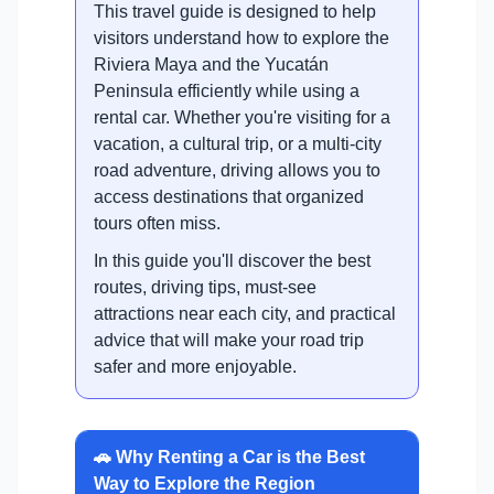
This travel guide is designed to help
visitors understand how to explore the
Riviera Maya and the Yucatán
Peninsula efficiently while using a
rental car. Whether you're visiting for a
vacation, a cultural trip, or a multi-city
road adventure, driving allows you to
access destinations that organized
tours often miss.
In this guide you'll discover the best
routes, driving tips, must-see
attractions near each city, and practical
advice that will make your road trip
safer and more enjoyable.
🚗 Why Renting a Car is the Best
Way to Explore the Region