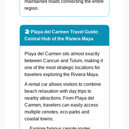
maintained roads connecting the entire
region.
🏖️ Playa del Carmen Travel Guide:
Central Hub of the Riviera Maya
Playa del Carmen sits almost exactly
between Cancun and Tulum, making it
one of the most strategic locations for
travelers exploring the Riviera Maya.
A rental car allows visitors to combine
beach relaxation with day trips to
nearby attractions. From Playa del
Carmen, travelers can easily access
multiple cenotes, eco-parks and
coastal towns.
Explore famous cenote routes