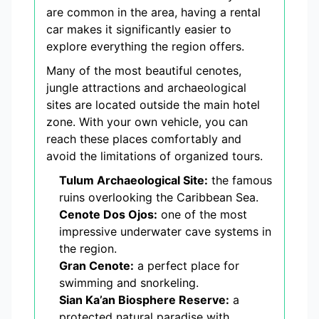
are common in the area, having a rental
car makes it significantly easier to
explore everything the region offers.
Many of the most beautiful cenotes,
jungle attractions and archaeological
sites are located outside the main hotel
zone. With your own vehicle, you can
reach these places comfortably and
avoid the limitations of organized tours.
Tulum Archaeological Site:
the famous
ruins overlooking the Caribbean Sea.
Cenote Dos Ojos:
one of the most
impressive underwater cave systems in
the region.
Gran Cenote:
a perfect place for
swimming and snorkeling.
Sian Ka’an Biosphere Reserve:
a
protected natural paradise with