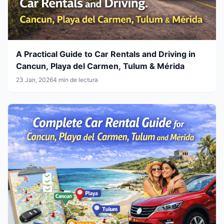
A Practical Guide to Car Rentals and Driving in
Cancun, Playa del Carmen, Tulum & Mérida
23 Jan, 2026
4 min de lectura