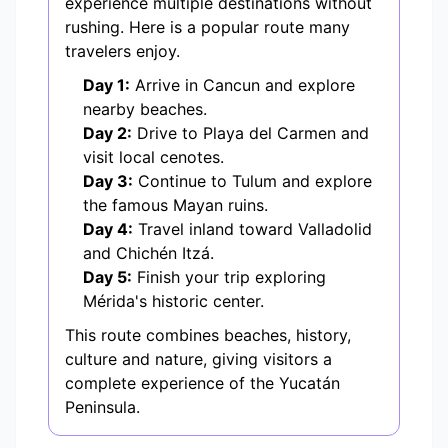
experience multiple destinations without
rushing. Here is a popular route many
travelers enjoy.
Day 1:
Arrive in Cancun and explore
nearby beaches.
Day 2:
Drive to Playa del Carmen and
visit local cenotes.
Day 3:
Continue to Tulum and explore
the famous Mayan ruins.
Day 4:
Travel inland toward Valladolid
and Chichén Itzá.
Day 5:
Finish your trip exploring
Mérida's historic center.
This route combines beaches, history,
culture and nature, giving visitors a
complete experience of the Yucatán
Peninsula.