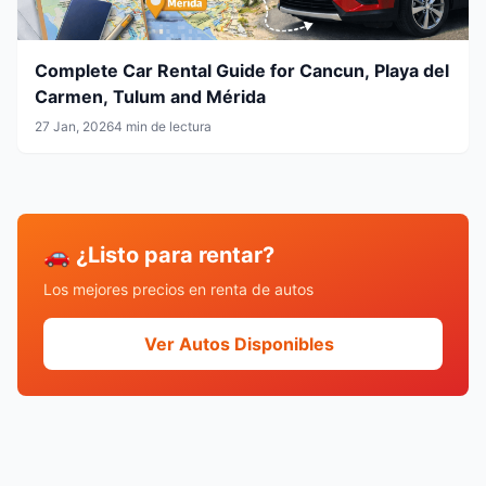
Complete Car Rental Guide for Cancun, Playa del
Carmen, Tulum and Mérida
27 Jan, 2026
4 min de lectura
🚗 ¿Listo para rentar?
Los mejores precios en renta de autos
Ver Autos Disponibles