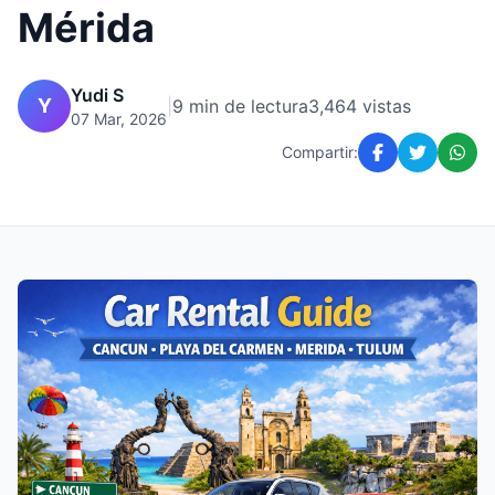
Mérida
Yudi S
Y
|
9 min de lectura
3,464 vistas
07 Mar, 2026
Compartir: