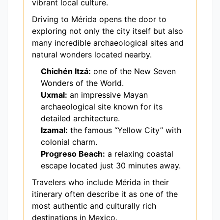
vibrant local culture.
Driving to Mérida opens the door to
exploring not only the city itself but also
many incredible archaeological sites and
natural wonders located nearby.
Chichén Itzá:
one of the New Seven
Wonders of the World.
Uxmal:
an impressive Mayan
archaeological site known for its
detailed architecture.
Izamal:
the famous “Yellow City” with
colonial charm.
Progreso Beach:
a relaxing coastal
escape located just 30 minutes away.
Travelers who include Mérida in their
itinerary often describe it as one of the
most authentic and culturally rich
destinations in Mexico.