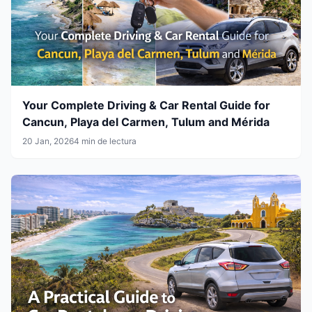
Your Complete Driving & Car Rental Guide for
Cancun, Playa del Carmen, Tulum and Mérida
20 Jan, 2026
4 min de lectura