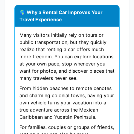
🌎 Why a Rental Car Improves Your
Travel Experience
Many visitors initially rely on tours or
public transportation, but they quickly
realize that renting a car offers much
more freedom. You can explore locations
at your own pace, stop whenever you
want for photos, and discover places that
many travelers never see.
From hidden beaches to remote cenotes
and charming colonial towns, having your
own vehicle turns your vacation into a
true adventure across the Mexican
Caribbean and Yucatán Peninsula.
For families, couples or groups of friends,