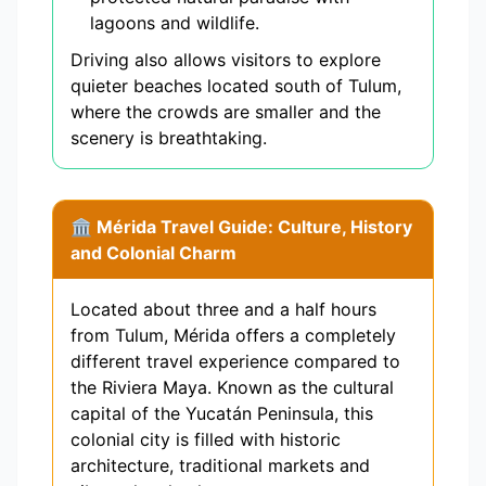
lagoons and wildlife.
Driving also allows visitors to explore
quieter beaches located south of Tulum,
where the crowds are smaller and the
scenery is breathtaking.
🏛️ Mérida Travel Guide: Culture, History
and Colonial Charm
Located about three and a half hours
from Tulum, Mérida offers a completely
different travel experience compared to
the Riviera Maya. Known as the cultural
capital of the Yucatán Peninsula, this
colonial city is filled with historic
architecture, traditional markets and