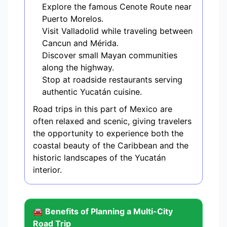
Explore the famous Cenote Route near
Puerto Morelos.
Visit Valladolid while traveling between
Cancun and Mérida.
Discover small Mayan communities
along the highway.
Stop at roadside restaurants serving
authentic Yucatán cuisine.
Road trips in this part of Mexico are
often relaxed and scenic, giving travelers
the opportunity to experience both the
coastal beauty of the Caribbean and the
historic landscapes of the Yucatán
interior.
🚘 Benefits of Planning a Multi-City
Road Trip