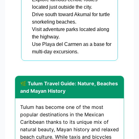
located just outside the city.
Drive south toward Akumal for turtle
snorkeling beaches.
Visit adventure parks located along
the highway.
Use Playa del Carmen as a base for
multi-day excursions.
🌿 Tulum Travel Guide: Nature, Beaches
and Mayan History
Tulum has become one of the most
popular destinations in the Mexican
Caribbean thanks to its unique mix of
natural beauty, Mayan history and relaxed
beach culture. While taxis and bicycles