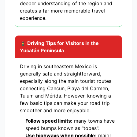
deeper understanding of the region and
creates a far more memorable travel
experience.
🚦 Driving Tips for Visitors in the
Yucatán Peninsula
Driving in southeastern Mexico is
generally safe and straightforward,
especially along the main tourist routes
connecting Cancun, Playa del Carmen,
Tulum and Mérida. However, knowing a
few basic tips can make your road trip
smoother and more enjoyable.
Follow speed limits:
many towns have
speed bumps known as "topes".
Use highways when possible:
major