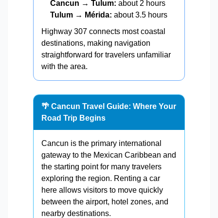
Cancun → Tulum:
about 2 hours
Tulum → Mérida:
about 3.5 hours
Highway 307 connects most coastal
destinations, making navigation
straightforward for travelers unfamiliar
with the area.
🌴 Cancun Travel Guide: Where Your
Road Trip Begins
Cancun is the primary international
gateway to the Mexican Caribbean and
the starting point for many travelers
exploring the region. Renting a car
here allows visitors to move quickly
between the airport, hotel zones, and
nearby destinations.