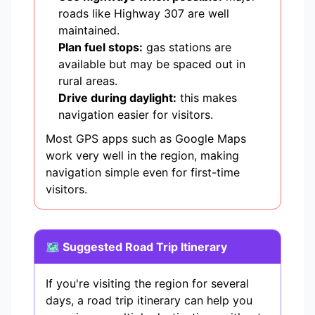
roads like Highway 307 are well
maintained.
Plan fuel stops:
gas stations are
available but may be spaced out in
rural areas.
Drive during daylight:
this makes
navigation easier for visitors.
Most GPS apps such as Google Maps
work very well in the region, making
navigation simple even for first-time
visitors.
🗺️ Suggested Road Trip Itinerary
If you're visiting the region for several
days, a road trip itinerary can help you