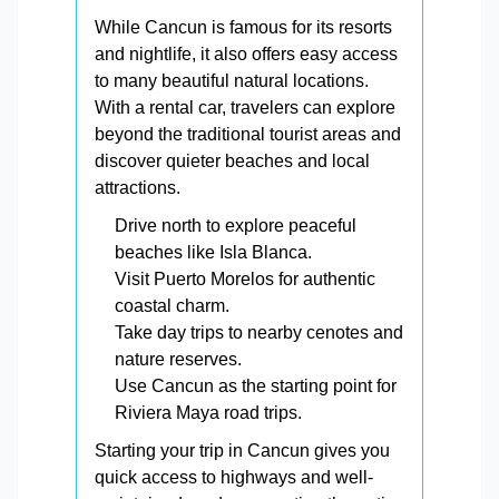
While Cancun is famous for its resorts
and nightlife, it also offers easy access
to many beautiful natural locations.
With a rental car, travelers can explore
beyond the traditional tourist areas and
discover quieter beaches and local
attractions.
Drive north to explore peaceful
beaches like Isla Blanca.
Visit Puerto Morelos for authentic
coastal charm.
Take day trips to nearby cenotes and
nature reserves.
Use Cancun as the starting point for
Riviera Maya road trips.
Starting your trip in Cancun gives you
quick access to highways and well-