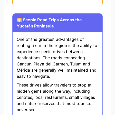
🌅 Scenic Road Trips Across the
Yucatán Peninsula
One of the greatest advantages of
renting a car in the region is the ability to
experience scenic drives between
destinations. The roads connecting
Cancun, Playa del Carmen, Tulum and
Mérida are generally well maintained and
easy to navigate.
These drives allow travelers to stop at
hidden gems along the way, including
cenotes, local restaurants, small villages
and nature reserves that most tourists
never see.