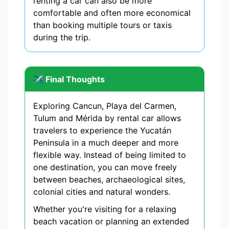
renting a car can also be more
comfortable and often more economical
than booking multiple tours or taxis
during the trip.
✈️ Final Thoughts
Exploring Cancun, Playa del Carmen,
Tulum and Mérida by rental car allows
travelers to experience the Yucatán
Peninsula in a much deeper and more
flexible way. Instead of being limited to
one destination, you can move freely
between beaches, archaeological sites,
colonial cities and natural wonders.
Whether you're visiting for a relaxing
beach vacation or planning an extended