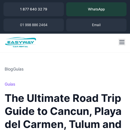
1 877 640 32 79
WhatsApp
01 998 886 2464
Email
Blog
Guías
Guías
The Ultimate Road Trip
Guide to Cancun, Playa
del Carmen, Tulum and