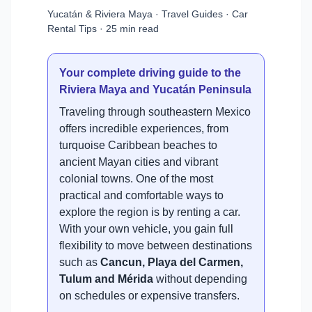
Yucatán & Riviera Maya · Travel Guides · Car
Rental Tips · 25 min read
Your complete driving guide to the
Riviera Maya and Yucatán Peninsula
Traveling through southeastern Mexico
offers incredible experiences, from
turquoise Caribbean beaches to
ancient Mayan cities and vibrant
colonial towns. One of the most
practical and comfortable ways to
explore the region is by renting a car.
With your own vehicle, you gain full
flexibility to move between destinations
such as
Cancun, Playa del Carmen,
Tulum and Mérida
without depending
on schedules or expensive transfers.