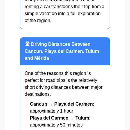
renting a car transforms their trip from a
simple vacation into a full exploration
of the region.
🛣️ Driving Distances Between
Cancun, Playa del Carmen, Tulum
and Mérida
One of the reasons this region is
perfect for road trips is the relatively
short driving distances between major
destinations.
Cancun → Playa del Carmen:
approximately 1 hour
Playa del Carmen → Tulum:
approximately 50 minutes