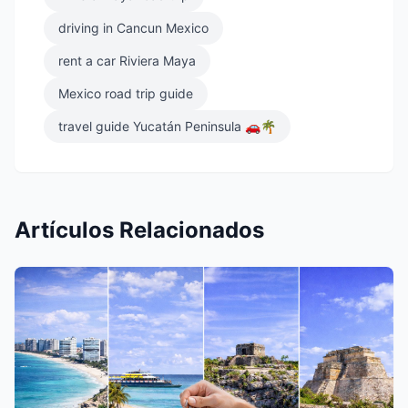
driving in Cancun Mexico
rent a car Riviera Maya
Mexico road trip guide
travel guide Yucatán Peninsula 🚗🌴
Artículos Relacionados