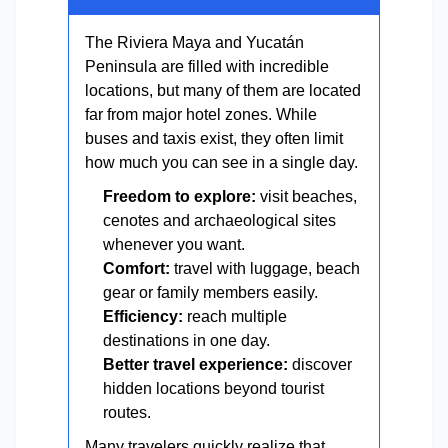
The Riviera Maya and Yucatán
Peninsula are filled with incredible
locations, but many of them are located
far from major hotel zones. While
buses and taxis exist, they often limit
how much you can see in a single day.
Freedom to explore:
visit beaches,
cenotes and archaeological sites
whenever you want.
Comfort:
travel with luggage, beach
gear or family members easily.
Efficiency:
reach multiple
destinations in one day.
Better travel experience:
discover
hidden locations beyond tourist
routes.
Many travelers quickly realize that