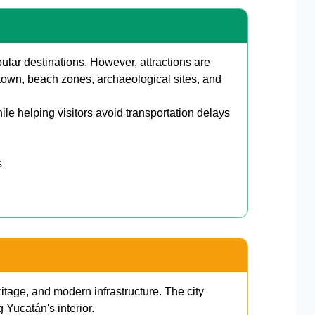
ar destinations. However, attractions are
own, beach zones, archaeological sites, and
hile helping visitors avoid transportation delays
s
itage, and modern infrastructure. The city
g Yucatán's interior.