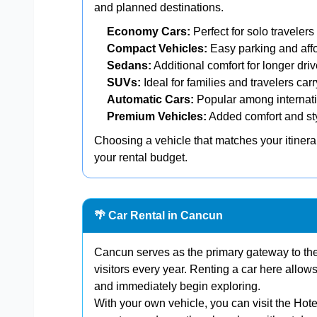
and planned destinations.
Economy Cars:
Perfect for solo travelers
Compact Vehicles:
Easy parking and affo
Sedans:
Additional comfort for longer driv
SUVs:
Ideal for families and travelers car
Automatic Cars:
Popular among internatio
Premium Vehicles:
Added comfort and styl
Choosing a vehicle that matches your itiner
your rental budget.
🌴 Car Rental in Cancun
Cancun serves as the primary gateway to th
visitors every year. Renting a car here allow
and immediately begin exploring.
With your own vehicle, you can visit the Hot