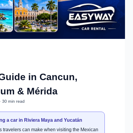
Guide in Cancun,
lum & Mérida
· 30 min read
ng a car in Riviera Maya and Yucatán
ns travelers can make when visiting the Mexican