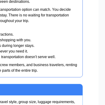
ween destinations.
r transportation option can match. You decide
tay. There is no waiting for transportation
roughout your trip.
ractions.
shopping with you.
during longer stays.
ever you need it.
transportation doesn't serve well.
e crew members, and business travelers, renting
arts of the entire trip.
ravel style, group size, luggage requirements,