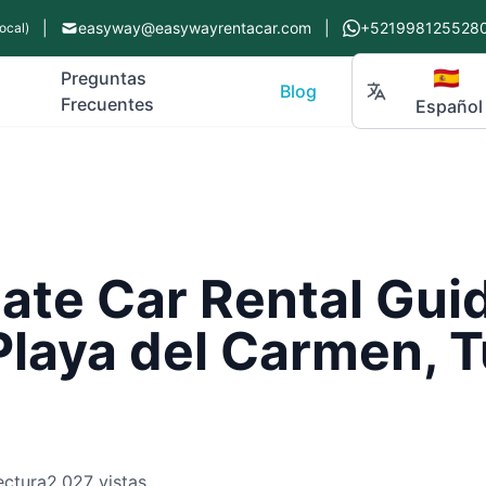
|
easyway@easywayrentacar.com
|
+521998125528
ocal)
🇪🇸
Preguntas
Blog
Frecuentes
Español
ate Car Rental Guid
Playa del Carmen, 
ectura
2,027 vistas