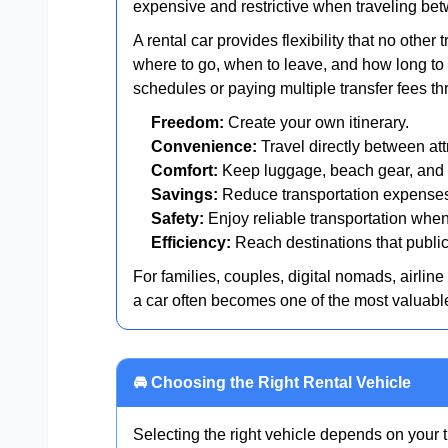
expensive and restrictive when traveling bet
A rental car provides flexibility that no othe
where to go, when to leave, and how long to s
schedules or paying multiple transfer fees th
Freedom:
Create your own itinerary.
Convenience:
Travel directly between att
Comfort:
Keep luggage, beach gear, and 
Savings:
Reduce transportation expenses 
Safety:
Enjoy reliable transportation when
Efficiency:
Reach destinations that public 
For families, couples, digital nomads, airlin
a car often becomes one of the most valuable p
🚘 Choosing the Right Rental Vehicle
Selecting the right vehicle depends on your t