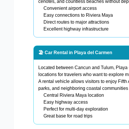
cenotes, and countless beaches without depen
Convenient airport access
Easy connections to Riviera Maya
Direct routes to major attractions
Excellent highway infrastructure
🏖️ Car Rental in Playa del Carmen
Located between Cancun and Tulum, Playa de
locations for travelers who want to explore mu
A rental vehicle allows visitors to enjoy Fif
parks, and neighboring coastal communities w
Central Riviera Maya location
Easy highway access
Perfect for multi-day exploration
Great base for road trips