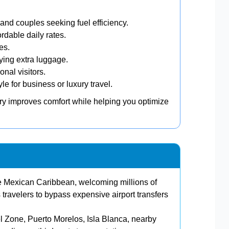
 and couples seeking fuel efficiency.
rdable daily rates.
es.
rying extra luggage.
nal visitors.
e for business or luxury travel.
ary improves comfort while helping you optimize
e Mexican Caribbean, welcoming millions of
s travelers to bypass expensive airport transfers
el Zone, Puerto Morelos, Isla Blanca, nearby