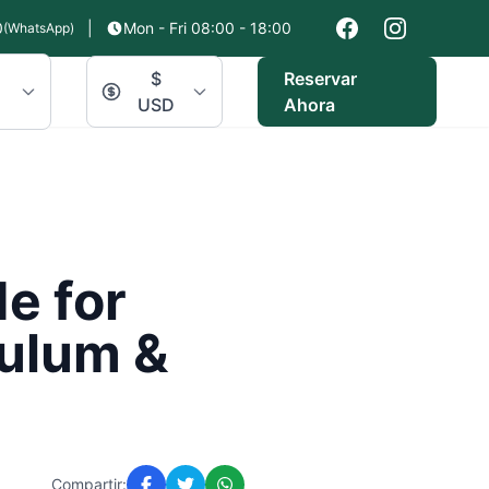
0
|
Mon - Fri 08:00 - 18:00
(WhatsApp)
$
Reservar
USD
Ahora
e for
Tulum &
Compartir: