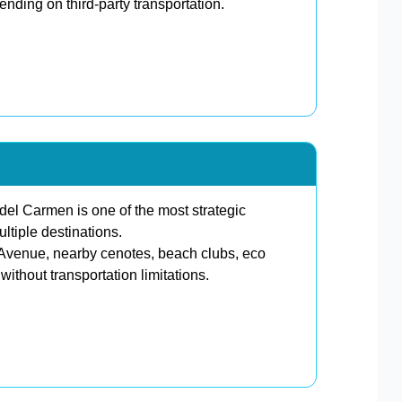
ding on third-party transportation.
l Carmen is one of the most strategic
ltiple destinations.
th Avenue, nearby cenotes, beach clubs, eco
ithout transportation limitations.