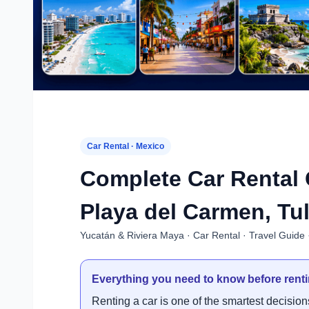
Car Rental · Mexico
Complete Car Rental 
Playa del Carmen, Tu
Yucatán & Riviera Maya · Car Rental · Travel Guide 
Everything you need to know before renti
Renting a car is one of the smartest decisio