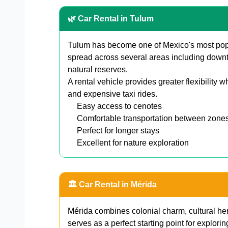
🌿 Car Rental in Tulum
Tulum has become one of Mexico's most popul
spread across several areas including downt
natural reserves.
A rental vehicle provides greater flexibility w
and expensive taxi rides.
Easy access to cenotes
Comfortable transportation between zone
Perfect for longer stays
Excellent for nature exploration
🏛️ Car Rental in Mérida
Mérida combines colonial charm, cultural her
serves as a perfect starting point for explorin