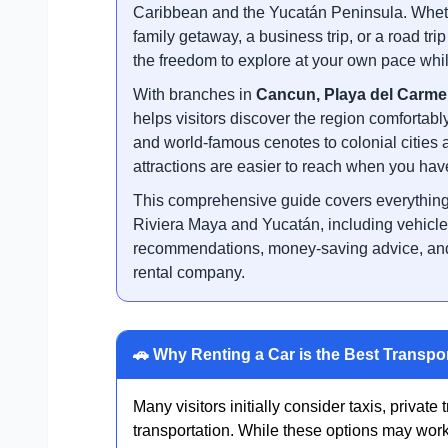
Caribbean and the Yucatán Peninsula. Whethe
family getaway, a business trip, or a road tr
the freedom to explore at your own pace whil
With branches in
Cancun, Playa del Carme
helps visitors discover the region comfortabl
and world-famous cenotes to colonial cities 
attractions are easier to reach when you have
This comprehensive guide covers everything 
Riviera Maya and Yucatán, including vehicle o
recommendations, money-saving advice, and 
rental company.
🚗 Why Renting a Car is the Best Transpo
Many visitors initially consider taxis, private 
transportation. While these options may work