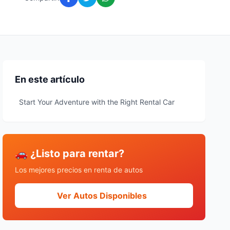
En este artículo
Start Your Adventure with the Right Rental Car
🚗 ¿Listo para rentar?
Los mejores precios en renta de autos
Ver Autos Disponibles