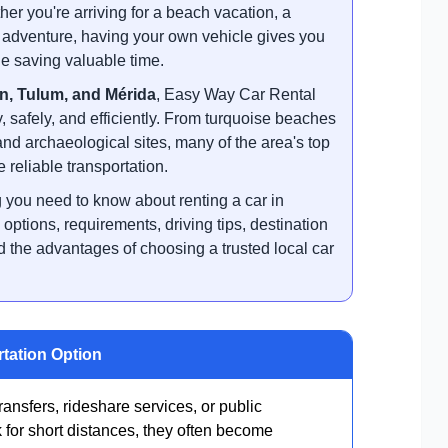
r you're arriving for a beach vacation, a
ip adventure, having your own vehicle gives you
e saving valuable time.
n, Tulum, and Mérida
, Easy Way Car Rental
y, safely, and efficiently. From turquoise beaches
and archaeological sites, many of the area's top
 reliable transportation.
you need to know about renting a car in
ptions, requirements, driving tips, destination
the advantages of choosing a trusted local car
rtation Option
transfers, rideshare services, or public
 for short distances, they often become