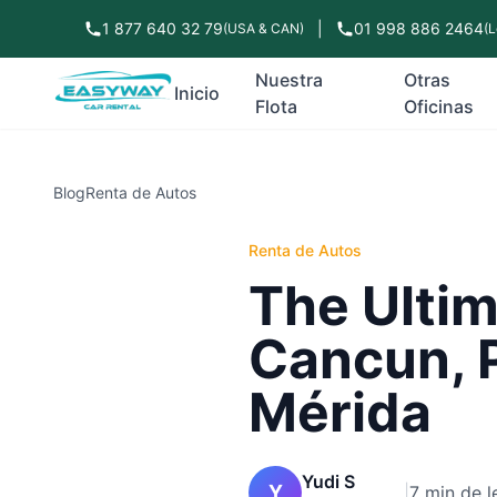
1 877 640 32 79
|
01 998 886 2464
(USA & CAN)
(L
Nuestra
Otras
Inicio
Flota
Oficinas
Blog
Renta de Autos
Renta de Autos
The Ultim
Cancun, 
Mérida
Yudi S
Y
|
7 min de l