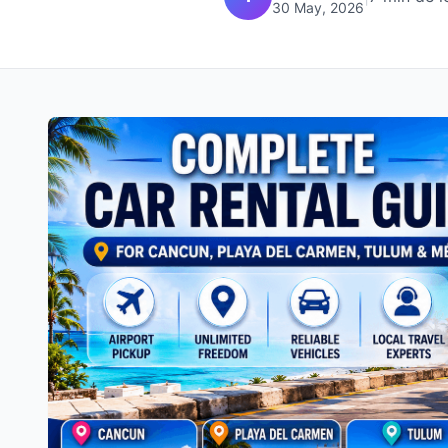
30 May, 2026