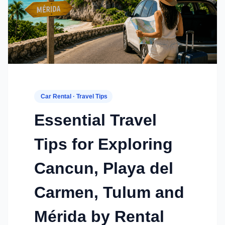
Car Rental · Travel Tips
Essential Travel
Tips for Exploring
Cancun, Playa del
Carmen, Tulum and
Mérida by Rental