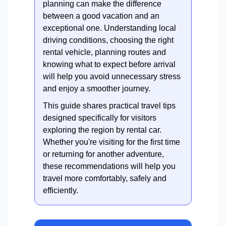
planning can make the difference
between a good vacation and an
exceptional one. Understanding local
driving conditions, choosing the right
rental vehicle, planning routes and
knowing what to expect before arrival
will help you avoid unnecessary stress
and enjoy a smoother journey.
This guide shares practical travel tips
designed specifically for visitors
exploring the region by rental car.
Whether you're visiting for the first time
or returning for another adventure,
these recommendations will help you
travel more comfortably, safely and
efficiently.