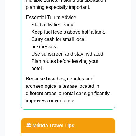
planning especially important.
Essential Tulum Advice
Start activities early.
Keep fuel levels above half a tank.
Carry cash for small local
businesses.
Use sunscreen and stay hydrated.
Plan routes before leaving your
hotel.
Because beaches, cenotes and
archaeological sites are located in
different areas, a rental car significantly
improves convenience.
🏛️ Mérida Travel Tips