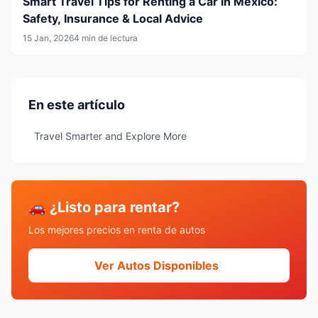
Smart Travel Tips for Renting a Car in Mexico:
Safety, Insurance & Local Advice
15 Jan, 2026
4 min de lectura
En este artículo
Travel Smarter and Explore More
🚗 ¿Listo para rentar?
Los mejores precios en renta de autos
Ver Autos Disponibles