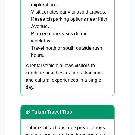
exploration.
Visit cenotes early to avoid crowds.
Research parking options near Fifth
Avenue.
Plan eco-park visits during
weekdays.
Travel north or south outside rush
hours.
A rental vehicle allows visitors to
combine beaches, nature attractions
and cultural experiences in a single
day.
🌿 Tulum Travel Tips
Tulum's attractions are spread across
multiple zones, making transportation