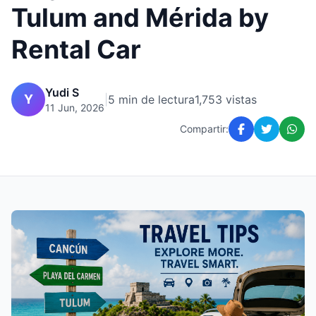
Tulum and Mérida by
Rental Car
Yudi S
Y
|
5 min de lectura
1,753 vistas
11 Jun, 2026
Compartir: