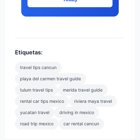
Etiquetas:
travel tips cancun
playa del carmen travel guide
tulum travel tips
merida travel guide
rental car tips mexico
riviera maya travel
yucatan travel
driving in mexico
road trip mexico
car rental cancun