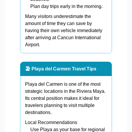
Plan day trips early in the morning.
Many visitors underestimate the
amount of time they can save by
having their own vehicle immediately
after arriving at Cancun International
Airport.
🏖️ Playa del Carmen Travel Tips
Playa del Carmen is one of the most
strategic locations in the Riviera Maya.
Its central position makes it ideal for
travelers planning to visit multiple
destinations.
Local Recommendations
Use Playa as your base for regional