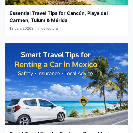
Essential Travel Tips for Cancún, Playa del
Carmen, Tulum & Mérida
13 Jan, 2026
3 min de lectura