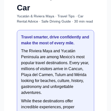
Car
Yucatán & Riviera Maya · Travel Tips · Car
Rental Advice · Safe Driving Guide · 30 min read
Travel smarter, drive confidently and
make the most of every mile.
The Riviera Maya and Yucatán
Peninsula are among Mexico's most
popular travel destinations. Every year,
millions of visitors arrive in Cancun,
Playa del Carmen, Tulum and Mérida
looking for beaches, culture, history,
gastronomy and unforgettable
adventures.
While these destinations offer
incredible experiences, proper