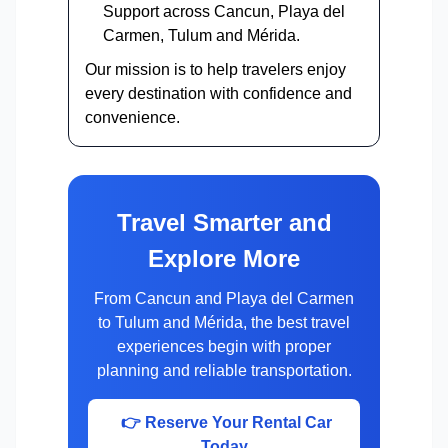
Support across Cancun, Playa del
Carmen, Tulum and Mérida.
Our mission is to help travelers enjoy
every destination with confidence and
convenience.
Travel Smarter and
Explore More
From Cancun and Playa del Carmen
to Tulum and Mérida, the best travel
experiences begin with proper
planning and reliable transportation.
👉 Reserve Your Rental Car
Today