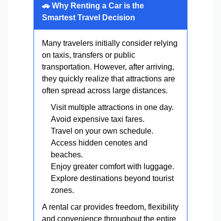
🚗 Why Renting a Car is the
Smartest Travel Decision
Many travelers initially consider relying
on taxis, transfers or public
transportation. However, after arriving,
they quickly realize that attractions are
often spread across large distances.
Visit multiple attractions in one day.
Avoid expensive taxi fares.
Travel on your own schedule.
Access hidden cenotes and
beaches.
Enjoy greater comfort with luggage.
Explore destinations beyond tourist
zones.
A rental car provides freedom, flexibility
and convenience throughout the entire