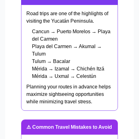
Road trips are one of the highlights of
visiting the Yucatán Peninsula.
Cancun → Puerto Morelos → Playa
del Carmen
Playa del Carmen → Akumal →
Tulum
Tulum → Bacalar
Mérida → Izamal → Chichén Itzá
Mérida → Uxmal → Celestún
Planning your routes in advance helps
maximize sightseeing opportunities
while minimizing travel stress.
⚠️ Common Travel Mistakes to Avoid