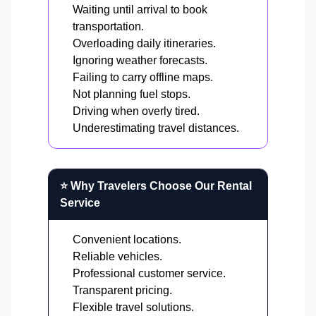
Waiting until arrival to book
transportation.
Overloading daily itineraries.
Ignoring weather forecasts.
Failing to carry offline maps.
Not planning fuel stops.
Driving when overly tired.
Underestimating travel distances.
⭐ Why Travelers Choose Our Rental
Service
Convenient locations.
Reliable vehicles.
Professional customer service.
Transparent pricing.
Flexible travel solutions.