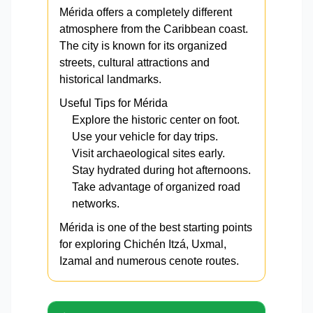
Mérida offers a completely different
atmosphere from the Caribbean coast.
The city is known for its organized
streets, cultural attractions and
historical landmarks.
Useful Tips for Mérida
Explore the historic center on foot.
Use your vehicle for day trips.
Visit archaeological sites early.
Stay hydrated during hot afternoons.
Take advantage of organized road
networks.
Mérida is one of the best starting points
for exploring Chichén Itzá, Uxmal,
Izamal and numerous cenote routes.