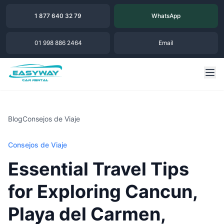
1 877 640 32 79
WhatsApp
01 998 886 2464
Email
Blog
Consejos de Viaje
Consejos de Viaje
Essential Travel Tips
for Exploring Cancun,
Playa del Carmen,