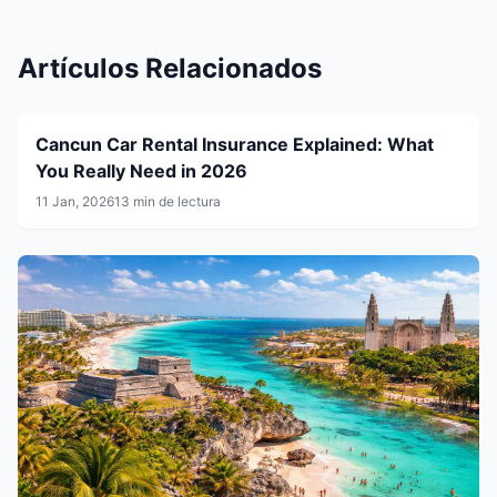
Artículos Relacionados
Cancun Car Rental Insurance Explained: What
You Really Need in 2026
11 Jan, 2026
13 min de lectura