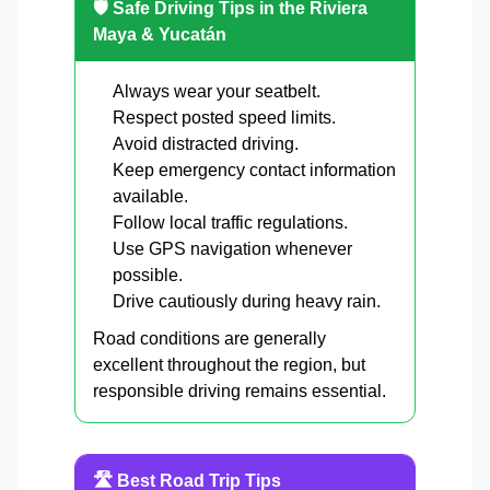
🛡️ Safe Driving Tips in the Riviera
Maya & Yucatán
Always wear your seatbelt.
Respect posted speed limits.
Avoid distracted driving.
Keep emergency contact information
available.
Follow local traffic regulations.
Use GPS navigation whenever
possible.
Drive cautiously during heavy rain.
Road conditions are generally
excellent throughout the region, but
responsible driving remains essential.
🛣️ Best Road Trip Tips