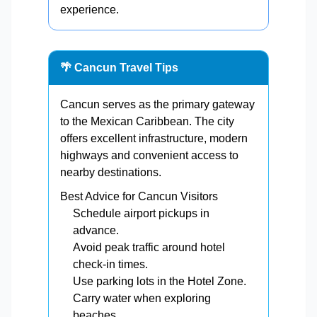
experience.
🌴 Cancun Travel Tips
Cancun serves as the primary gateway
to the Mexican Caribbean. The city
offers excellent infrastructure, modern
highways and convenient access to
nearby destinations.
Best Advice for Cancun Visitors
Schedule airport pickups in
advance.
Avoid peak traffic around hotel
check-in times.
Use parking lots in the Hotel Zone.
Carry water when exploring
beaches.