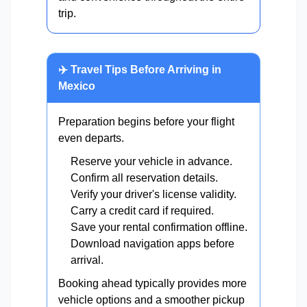
trip.
✈️ Travel Tips Before Arriving in
Mexico
Preparation begins before your flight
even departs.
Reserve your vehicle in advance.
Confirm all reservation details.
Verify your driver's license validity.
Carry a credit card if required.
Save your rental confirmation offline.
Download navigation apps before
arrival.
Booking ahead typically provides more
vehicle options and a smoother pickup