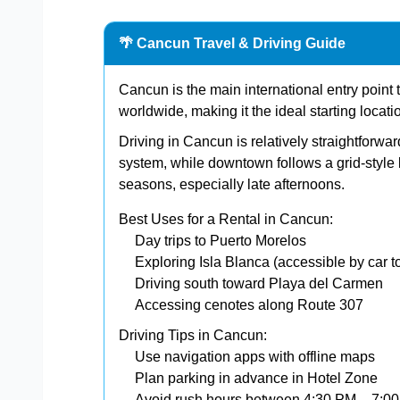
🌴 Cancun Travel & Driving Guide
Cancun is the main international entry point to
worldwide, making it the ideal starting locati
Driving in Cancun is relatively straightforw
system, while downtown follows a grid-style l
seasons, especially late afternoons.
Best Uses for a Rental in Cancun:
Day trips to Puerto Morelos
Exploring Isla Blanca (accessible by car to
Driving south toward Playa del Carmen
Accessing cenotes along Route 307
Driving Tips in Cancun:
Use navigation apps with offline maps
Plan parking in advance in Hotel Zone
Avoid rush hours between 4:30 PM – 7:0