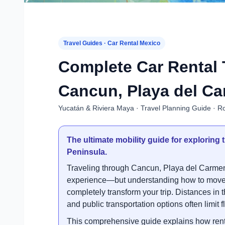
Travel Guides · Car Rental Mexico
Complete Car Rental 
Cancun, Playa del Ca
Yucatán & Riviera Maya · Travel Planning Guide · Ro
The ultimate mobility guide for explorin
Peninsula.
Traveling through Cancun, Playa del Carmen
experience—but understanding how to move e
completely transform your trip. Distances in 
and public transportation options often limit fle
This comprehensive guide explains how renti