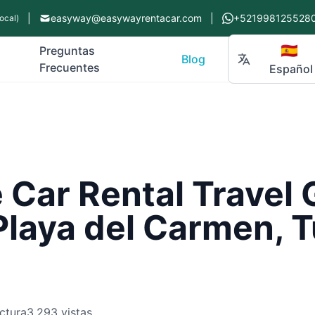
|
easyway@easywayrentacar.com
|
+521998125528
ocal)
🇪🇸
Preguntas
Blog
Frecuentes
Español
Car Rental Travel 
Playa del Carmen, 
ctura
3,293 vistas