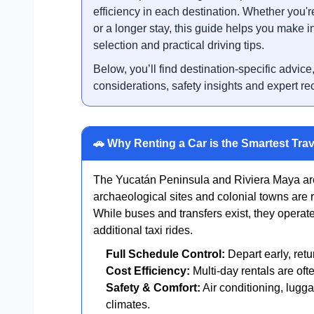
efficiency in each destination. Whether you're
or a longer stay, this guide helps you make i
selection and practical driving tips.
Below, you’ll find destination-specific advice
considerations, safety insights and expert r
🚗 Why Renting a Car is the Smartest Trav
The Yucatán Peninsula and Riviera Maya are
archaeological sites and colonial towns are r
While buses and transfers exist, they operat
additional taxi rides.
Full Schedule Control:
Depart early, retu
Cost Efficiency:
Multi-day rentals are oft
Safety & Comfort:
Air conditioning, lugga
climates.