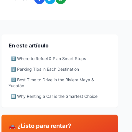
En este artículo
7️⃣ Where to Refuel & Plan Smart Stops
8️⃣ Parking Tips in Each Destination
9️⃣ Best Time to Drive in the Riviera Maya &
Yucatán
🔟 Why Renting a Car is the Smartest Choice
🚗 ¿Listo para rentar?