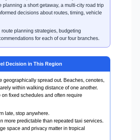
 planning a short getaway, a multi-city road trip
nformed decisions about routes, timing, vehicle
, route planning strategies, budgeting
ecommendations for each of our four branches.
el Decision in This Region
 geographically spread out. Beaches, cenotes,
arely within walking distance of one another.
e on fixed schedules and often require
rn late, stop anywhere.
en more predictable than repeated taxi services.
ge space and privacy matter in tropical