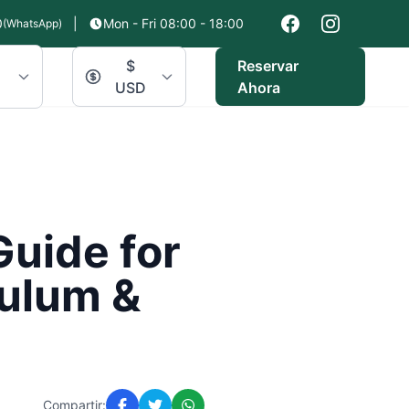
0
|
Mon - Fri 08:00 - 18:00
(WhatsApp)
$
Reservar
USD
Ahora
Guide for
Tulum &
Compartir: