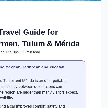
Travel Guide for
rmen, Tulum & Mérida
ad Trip Tips · 35 min read
g the Mexican Caribbean and Yucatán
, Tulum and Mérida is an unforgettable
fficiently between destinations can
the region are larger than many visitors expect,
xibility.
ng a car improves comfort, safety and