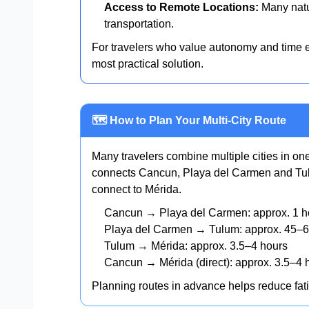
Access to Remote Locations:
Many natur
transportation.
For travelers who value autonomy and time ef
most practical solution.
🗺️ How to Plan Your Multi-City Route
Many travelers combine multiple cities in o
connects Cancun, Playa del Carmen and Tul
connect to Mérida.
Cancun → Playa del Carmen: approx. 1 h
Playa del Carmen → Tulum: approx. 45–6
Tulum → Mérida: approx. 3.5–4 hours
Cancun → Mérida (direct): approx. 3.5–4 
Planning routes in advance helps reduce fat