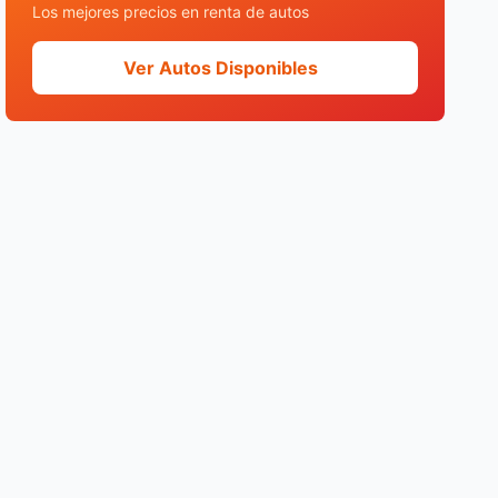
Los mejores precios en renta de autos
Ver Autos Disponibles