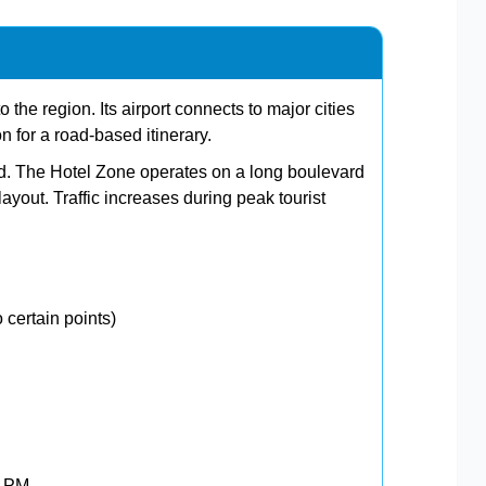
 the region. Its airport connects to major cities
on for a road-based itinerary.
ard. The Hotel Zone operates on a long boulevard
ayout. Traffic increases during peak tourist
 certain points)
0 PM