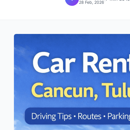
28 Feb, 2026