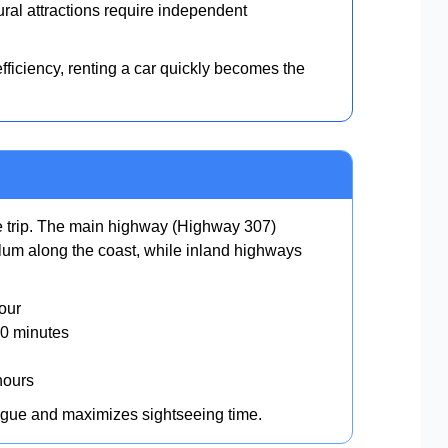
al attractions require independent
ficiency, renting a car quickly becomes the
ne trip. The main highway (Highway 307)
um along the coast, while inland highways
our
0 minutes
hours
igue and maximizes sightseeing time.