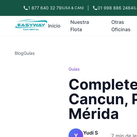
1 877 640 32 79
|
01 998 886 2464
(USA & CAN)
(L
Nuestra
Otras
Inicio
Flota
Oficinas
Blog
Guías
Guías
Complete 
Cancun, 
Mérida
Yudi S
Y
|
7 min de le