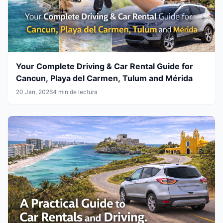
Your Complete Driving & Car Rental Guide for
Cancun, Playa del Carmen, Tulum and Mérida
20 Jan, 2026
4 min de lectura