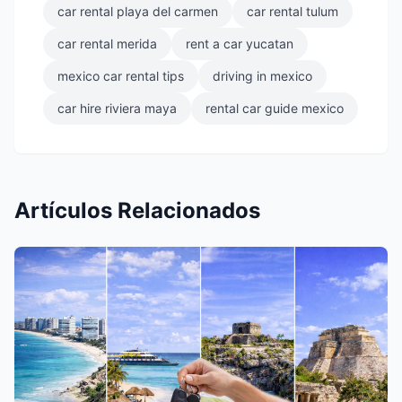
car rental playa del carmen
car rental tulum
car rental merida
rent a car yucatan
mexico car rental tips
driving in mexico
car hire riviera maya
rental car guide mexico
Artículos Relacionados