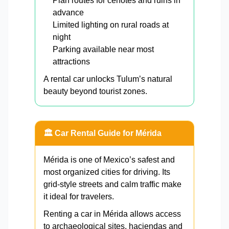
Plan routes for cenotes and ruins in
advance
Limited lighting on rural roads at
night
Parking available near most
attractions
A rental car unlocks Tulum’s natural
beauty beyond tourist zones.
🏛️ Car Rental Guide for Mérida
Mérida is one of Mexico’s safest and
most organized cities for driving. Its
grid-style streets and calm traffic make
it ideal for travelers.
Renting a car in Mérida allows access
to archaeological sites, haciendas and