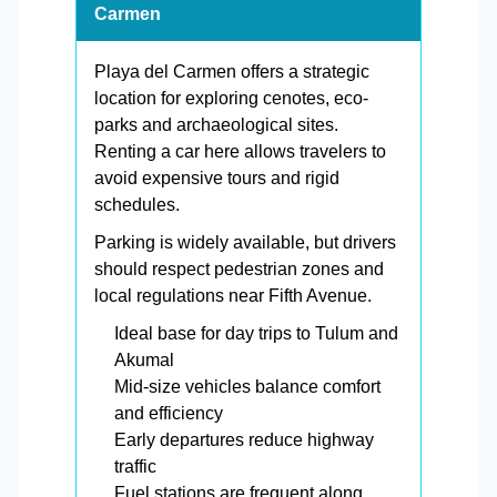
Carmen
Playa del Carmen offers a strategic
location for exploring cenotes, eco-
parks and archaeological sites.
Renting a car here allows travelers to
avoid expensive tours and rigid
schedules.
Parking is widely available, but drivers
should respect pedestrian zones and
local regulations near Fifth Avenue.
Ideal base for day trips to Tulum and
Akumal
Mid-size vehicles balance comfort
and efficiency
Early departures reduce highway
traffic
Fuel stations are frequent along