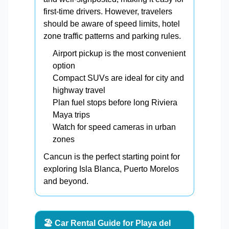
first-time drivers. However, travelers
should be aware of speed limits, hotel
zone traffic patterns and parking rules.
Airport pickup is the most convenient
option
Compact SUVs are ideal for city and
highway travel
Plan fuel stops before long Riviera
Maya trips
Watch for speed cameras in urban
zones
Cancun is the perfect starting point for
exploring Isla Blanca, Puerto Morelos
and beyond.
🏖️ Car Rental Guide for Playa del