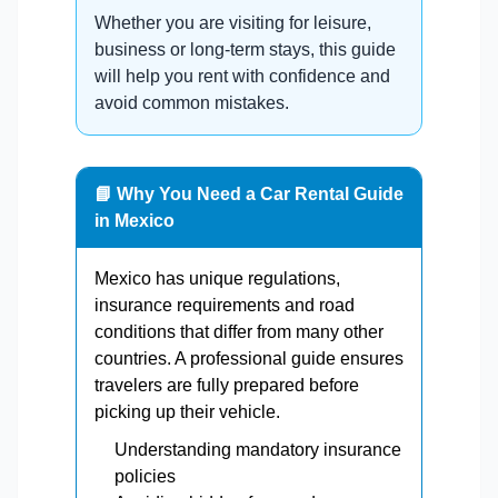
Whether you are visiting for leisure,
business or long-term stays, this guide
will help you rent with confidence and
avoid common mistakes.
📘 Why You Need a Car Rental Guide
in Mexico
Mexico has unique regulations,
insurance requirements and road
conditions that differ from many other
countries. A professional guide ensures
travelers are fully prepared before
picking up their vehicle.
Understanding mandatory insurance
policies