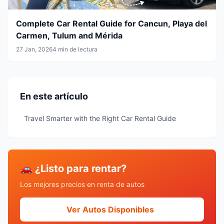
Complete Car Rental Guide for Cancun, Playa del
Carmen, Tulum and Mérida
27 Jan, 2026
4 min de lectura
En este artículo
Travel Smarter with the Right Car Rental Guide
🚗 ¿Listo para rentar?
Los mejores precios en renta de autos
Ver Autos Disponibles