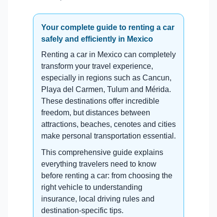
Your complete guide to renting a car
safely and efficiently in Mexico
Renting a car in Mexico can completely
transform your travel experience,
especially in regions such as Cancun,
Playa del Carmen, Tulum and Mérida.
These destinations offer incredible
freedom, but distances between
attractions, beaches, cenotes and cities
make personal transportation essential.
This comprehensive guide explains
everything travelers need to know
before renting a car: from choosing the
right vehicle to understanding
insurance, local driving rules and
destination-specific tips.