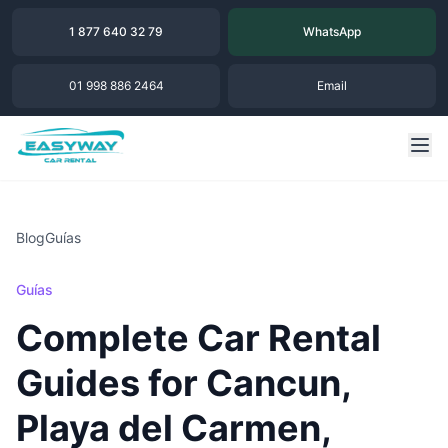
1 877 640 32 79
WhatsApp
01 998 886 2464
Email
Blog
Guías
Guías
Complete Car Rental
Guides for Cancun,
Playa del Carmen,