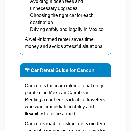
Avoiding hidden fees and
unnecessary upgrades
Choosing the right car for each
destination
Driving safely and legally in Mexico
A well-informed renter saves time,
money and avoids stressful situations.
🌴 Car Rental Guide for Cancun
Cancun is the main international entry
point to the Mexican Caribbean.
Renting a car here is ideal for travelers
who want immediate mobility and
flexibility from the airport.
Cancun’s road infrastructure is modern
and well-signposted, making it easy for