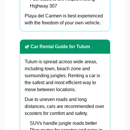
Highway 307
Playa del Carmen is best experienced
with the freedom of your own vehicle.
🌿 Car Rental Guide for Tulum
Tulum is spread across wide areas,
including town, beach zone and
surrounding jungles. Renting a car is
the safest and most efficient way to
move between locations.
Due to uneven roads and long
distances, cars are recommended over
scooters for comfort and safety.
SUVs handle jungle roads better