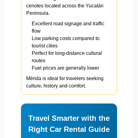
cenotes located across the Yucatán
Peninsula.
Excellent road signage and traffic
flow
Low parking costs compared to
tourist cities
Perfect for long-distance cultural
routes
Fuel prices are generally lower
Mérida is ideal for travelers seeking
culture, history and comfort.
Travel Smarter with the
Right Car Rental Guide