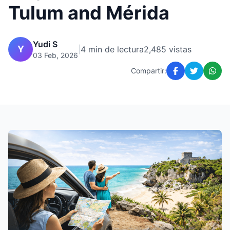
Tulum and Mérida
Yudi S
Y
|
4 min de lectura
2,485 vistas
03 Feb, 2026
Compartir: