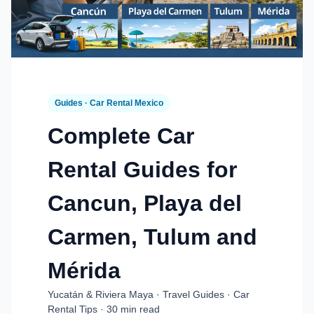
Guides · Car Rental Mexico
Complete Car
Rental Guides for
Cancun, Playa del
Carmen, Tulum and
Mérida
Yucatán & Riviera Maya · Travel Guides · Car
Rental Tips · 30 min read