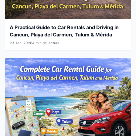
A Practical Guide to Car Rentals and Driving in
Cancun, Playa del Carmen, Tulum & Mérida
23 Jan, 2026
4 min de lectura