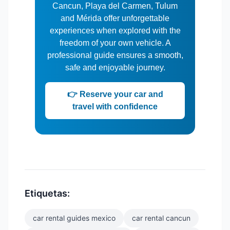
Cancun, Playa del Carmen, Tulum
and Mérida offer unforgettable
experiences when explored with the
freedom of your own vehicle. A
professional guide ensures a smooth,
safe and enjoyable journey.
👉 Reserve your car and
travel with confidence
Etiquetas:
car rental guides mexico
car rental cancun