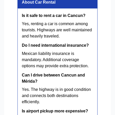
About Car Rental
Is it safe to rent a car in Cancun?
Yes, renting a car is common among
tourists. Highways are well maintained
and heavily traveled.
Do I need international insurance?
Mexican liability insurance is
mandatory. Additional coverage
options may provide extra protection.
Can I drive between Cancun and
Mérida?
Yes. The highway is in good condition
and connects both destinations
efficiently.
Is airport pickup more expensive?