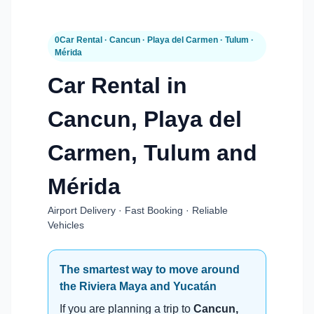
0Car Rental · Cancun · Playa del Carmen · Tulum ·
Mérida
Car Rental in
Cancun, Playa del
Carmen, Tulum and
Mérida
Airport Delivery · Fast Booking · Reliable
Vehicles
The smartest way to move around
the Riviera Maya and Yucatán
If you are planning a trip to
Cancun,