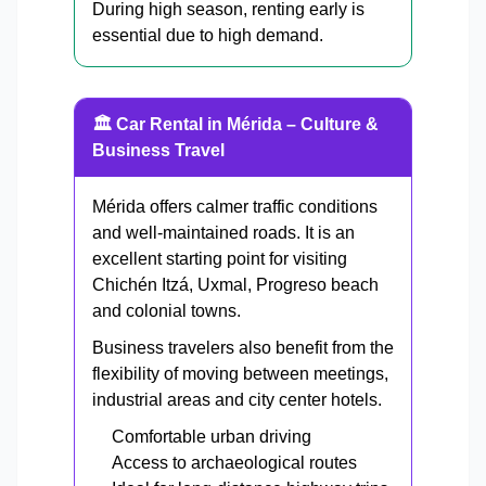
During high season, renting early is
essential due to high demand.
🏛 Car Rental in Mérida – Culture &
Business Travel
Mérida offers calmer traffic conditions
and well-maintained roads. It is an
excellent starting point for visiting
Chichén Itzá, Uxmal, Progreso beach
and colonial towns.
Business travelers also benefit from the
flexibility of moving between meetings,
industrial areas and city center hotels.
Comfortable urban driving
Access to archaeological routes