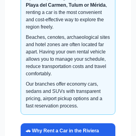
Playa del Carmen, Tulum or Mérida
,
renting a car is the most convenient
and cost-effective way to explore the
region freely.
Beaches, cenotes, archaeological sites
and hotel zones are often located far
apart. Having your own rental vehicle
allows you to manage your schedule,
reduce transportation costs and travel
comfortably.
Our branches offer economy cars,
sedans and SUVs with transparent
pricing, airport pickup options and a
fast reservation process.
🚗 Why Rent a Car in the Riviera