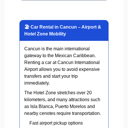
🏖 Car Rental in Cancun – Airport &
Hotel Zone Mobility
Cancun is the main international
gateway to the Mexican Caribbean.
Renting a car at Cancun International
Airport allows you to avoid expensive
transfers and start your trip
immediately.
The Hotel Zone stretches over 20
kilometers, and many attractions such
as Isla Blanca, Puerto Morelos and
nearby cenotes require transportation.
Fast airport pickup options