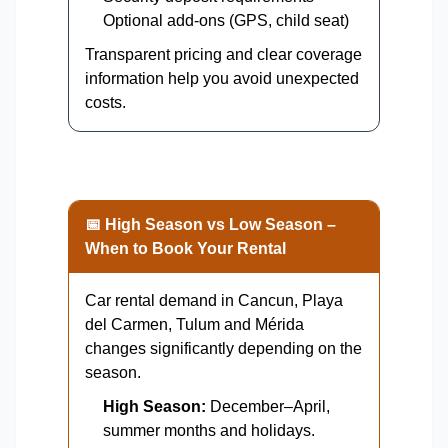
Optional add-ons (GPS, child seat)
Transparent pricing and clear coverage
information help you avoid unexpected
costs.
📅 High Season vs Low Season –
When to Book Your Rental
Car rental demand in Cancun, Playa
del Carmen, Tulum and Mérida
changes significantly depending on the
season.
High Season:
December–April,
summer months and holidays.