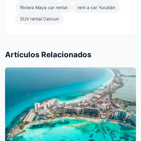
Riviera Maya car rental
rent a car Yucatán
SUV rental Cancun
Artículos Relacionados