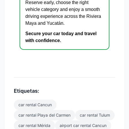
Reserve early, choose the right
vehicle category and enjoy a smooth
driving experience across the Riviera
Maya and Yucatán.
Secure your car today and travel
with confidence.
Etiquetas:
car rental Cancun
car rental Playa del Carmen
car rental Tulum
car rental Mérida
airport car rental Cancun