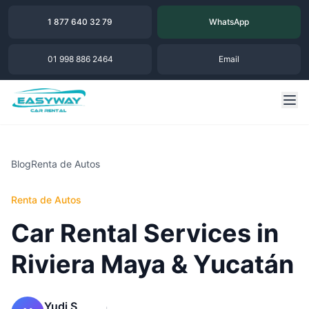
1 877 640 32 79
WhatsApp
01 998 886 2464
Email
Blog
Renta de Autos
Renta de Autos
Car Rental Services in
Riviera Maya & Yucatán
Yudi S