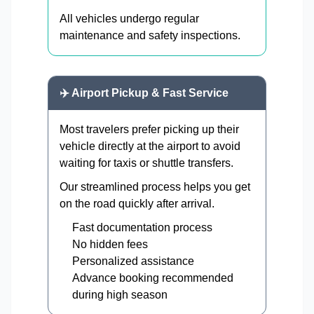
All vehicles undergo regular
maintenance and safety inspections.
✈️ Airport Pickup & Fast Service
Most travelers prefer picking up their
vehicle directly at the airport to avoid
waiting for taxis or shuttle transfers.
Our streamlined process helps you get
on the road quickly after arrival.
Fast documentation process
No hidden fees
Personalized assistance
Advance booking recommended
during high season