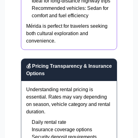
Ideal for long-distance highway trips
Recommended vehicles: Sedan for
comfort and fuel efficiency
Mérida is perfect for travelers seeking
both cultural exploration and
convenience.
💰 Pricing Transparency & Insurance
Options
Understanding rental pricing is
essential. Rates may vary depending
on season, vehicle category and rental
duration.
Daily rental rate
Insurance coverage options
Security deposit requirements