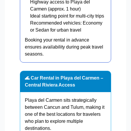
Highway access to Playa del
Carmen (approx. 1 hour)
Ideal starting point for multi-city trips
Recommended vehicles: Economy
or Sedan for urban travel
Booking your rental in advance
ensures availability during peak travel
seasons.
🌊 Car Rental in Playa del Carmen –
Central Riviera Access
Playa del Carmen sits strategically
between Cancun and Tulum, making it
one of the best locations for travelers
who plan to explore multiple
destinations.