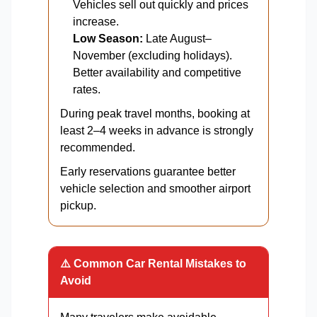
Vehicles sell out quickly and prices
increase.
Low Season:
Late August–
November (excluding holidays).
Better availability and competitive
rates.
During peak travel months, booking at
least 2–4 weeks in advance is strongly
recommended.
Early reservations guarantee better
vehicle selection and smoother airport
pickup.
⚠️ Common Car Rental Mistakes to
Avoid