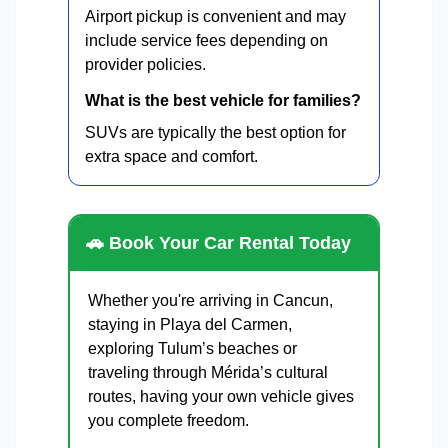
Airport pickup is convenient and may
include service fees depending on
provider policies.
What is the best vehicle for families?
SUVs are typically the best option for
extra space and comfort.
🚗 Book Your Car Rental Today
Whether you're arriving in Cancun,
staying in Playa del Carmen,
exploring Tulum’s beaches or
traveling through Mérida’s cultural
routes, having your own vehicle gives
you complete freedom.