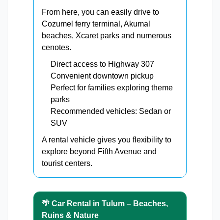
From here, you can easily drive to
Cozumel ferry terminal, Akumal
beaches, Xcaret parks and numerous
cenotes.
Direct access to Highway 307
Convenient downtown pickup
Perfect for families exploring theme
parks
Recommended vehicles: Sedan or
SUV
A rental vehicle gives you flexibility to
explore beyond Fifth Avenue and
tourist centers.
🌴 Car Rental in Tulum – Beaches,
Ruins & Nature