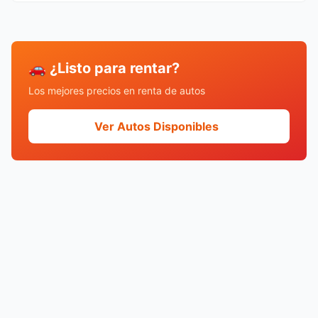
🚗 ¿Listo para rentar?
Los mejores precios en renta de autos
Ver Autos Disponibles