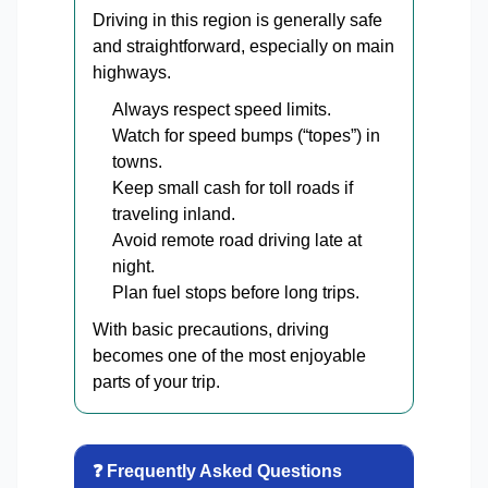
Driving in this region is generally safe
and straightforward, especially on main
highways.
Always respect speed limits.
Watch for speed bumps (“topes”) in
towns.
Keep small cash for toll roads if
traveling inland.
Avoid remote road driving late at
night.
Plan fuel stops before long trips.
With basic precautions, driving
becomes one of the most enjoyable
parts of your trip.
❓ Frequently Asked Questions