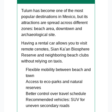
Tulum has become one of the most
popular destinations in Mexico, but its
attractions are spread across different
zones: beach area, downtown and
archaeological site.
Having a rental car allows you to visit
remote cenotes, Sian Ka’an Biosphere
Reserve and neighboring beach clubs
without relying on taxis.
Flexible mobility between beach and
town
Access to eco-parks and natural
reserves
Better control over travel schedule
Recommended vehicles: SUV for
uneven secondary roads