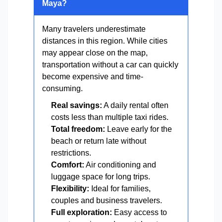
Maya?
Many travelers underestimate
distances in this region. While cities
may appear close on the map,
transportation without a car can quickly
become expensive and time-
consuming.
Real savings:
A daily rental often
costs less than multiple taxi rides.
Total freedom:
Leave early for the
beach or return late without
restrictions.
Comfort:
Air conditioning and
luggage space for long trips.
Flexibility:
Ideal for families,
couples and business travelers.
Full exploration:
Easy access to