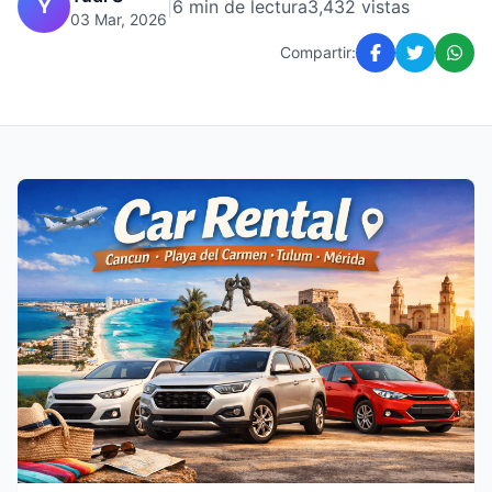
Y
|
6 min de lectura
3,432 vistas
03 Mar, 2026
Compartir: