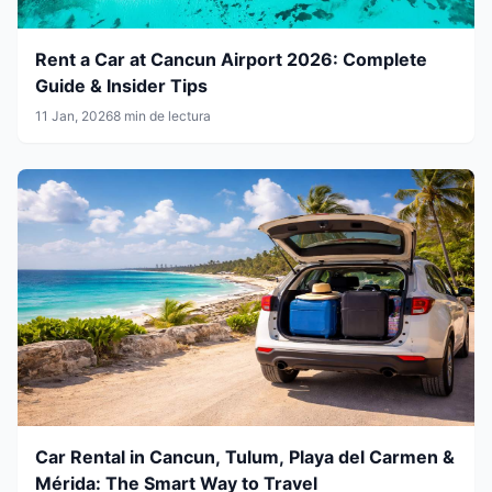
Rent a Car at Cancun Airport 2026: Complete
Guide & Insider Tips
11 Jan, 2026
8 min de lectura
Car Rental in Cancun, Tulum, Playa del Carmen &
Mérida: The Smart Way to Travel