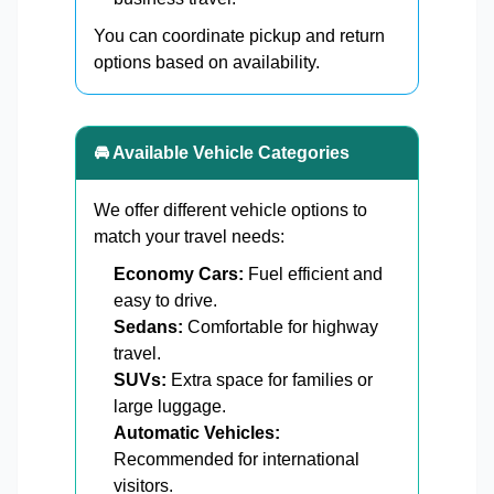
You can coordinate pickup and return
options based on availability.
🚘 Available Vehicle Categories
We offer different vehicle options to
match your travel needs:
Economy Cars:
Fuel efficient and
easy to drive.
Sedans:
Comfortable for highway
travel.
SUVs:
Extra space for families or
large luggage.
Automatic Vehicles:
Recommended for international
visitors.