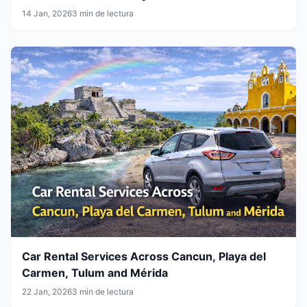
14 Jan, 2026
3 min de lectura
Car Rental Services Across Cancun, Playa del
Carmen, Tulum and Mérida
22 Jan, 2026
3 min de lectura