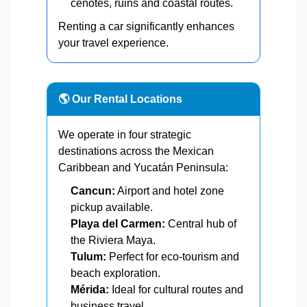
cenotes, ruins and coastal routes.
Renting a car significantly enhances
your travel experience.
🌎 Our Rental Locations
We operate in four strategic
destinations across the Mexican
Caribbean and Yucatán Peninsula:
Cancun:
Airport and hotel zone
pickup available.
Playa del Carmen:
Central hub of
the Riviera Maya.
Tulum:
Perfect for eco-tourism and
beach exploration.
Mérida:
Ideal for cultural routes and
business travel.