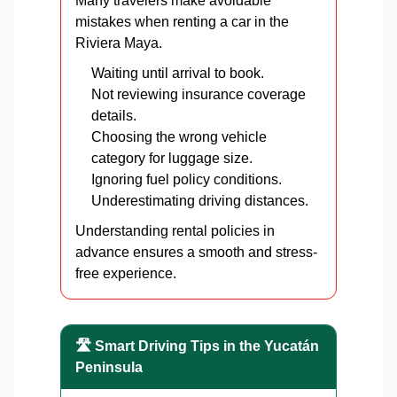
Many travelers make avoidable
mistakes when renting a car in the
Riviera Maya.
Waiting until arrival to book.
Not reviewing insurance coverage
details.
Choosing the wrong vehicle
category for luggage size.
Ignoring fuel policy conditions.
Underestimating driving distances.
Understanding rental policies in
advance ensures a smooth and stress-
free experience.
🛣️ Smart Driving Tips in the Yucatán
Peninsula