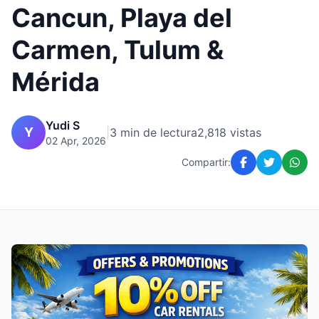
Cancun, Playa del
Carmen, Tulum &
Mérida
Yudi S
Y
|
3 min de lectura
2,818 vistas
02 Apr, 2026
Compartir: