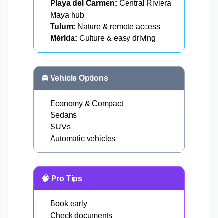
Playa del Carmen:
Central Riviera
Maya hub
Tulum:
Nature & remote access
Mérida:
Culture & easy driving
🚘 Vehicle Options
Economy & Compact
Sedans
SUVs
Automatic vehicles
🧠 Pro Tips
Book early
Check documents