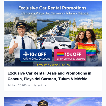
Exclusive Car Rental Deals and Promotions in
Cancun, Playa del Carmen, Tulum & Mérida
14 Jan, 2026
3 min de lectura