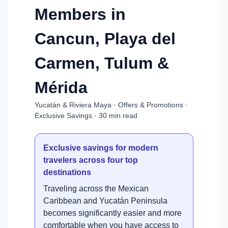
Members in
Cancun, Playa del
Carmen, Tulum &
Mérida
Yucatán & Riviera Maya · Offers & Promotions ·
Exclusive Savings · 30 min read
Exclusive savings for modern
travelers across four top
destinations
Traveling across the Mexican
Caribbean and Yucatán Peninsula
becomes significantly easier and more
comfortable when you have access to