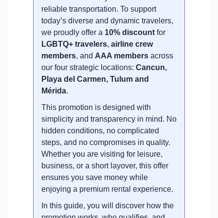
reliable transportation. To support
today’s diverse and dynamic travelers,
we proudly offer a
10% discount
for
LGBTQ+ travelers
,
airline crew
members
, and
AAA members
across
our four strategic locations:
Cancun,
Playa del Carmen, Tulum and
Mérida
.
This promotion is designed with
simplicity and transparency in mind. No
hidden conditions, no complicated
steps, and no compromises in quality.
Whether you are visiting for leisure,
business, or a short layover, this offer
ensures you save money while
enjoying a premium rental experience.
In this guide, you will discover how the
promotion works, who qualifies, and