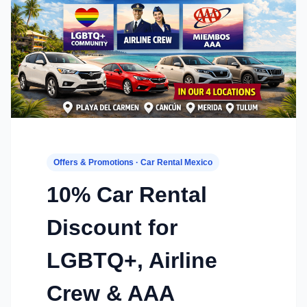
Offers & Promotions · Car Rental Mexico
10% Car Rental
Discount for
LGBTQ+, Airline
Crew & AAA