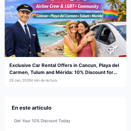
Exclusive Car Rental Offers in Cancun, Playa del
Carmen, Tulum and Mérida: 10% Discount for
Airline Crew & LGBT+ Community
29 Jan, 2026
4 min de lectura
En este artículo
Get Your 10% Discount Today