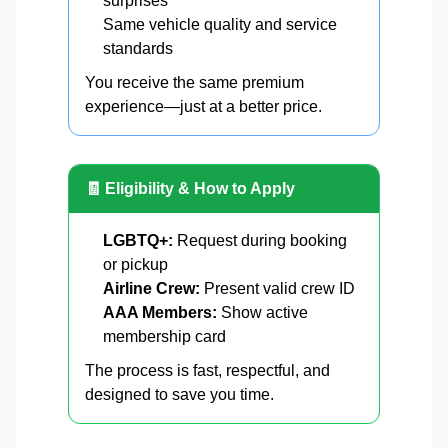
surprises
Same vehicle quality and service
standards
You receive the same premium
experience—just at a better price.
🧾 Eligibility & How to Apply
LGBTQ+:
Request during booking
or pickup
Airline Crew:
Present valid crew ID
AAA Members:
Show active
membership card
The process is fast, respectful, and
designed to save you time.