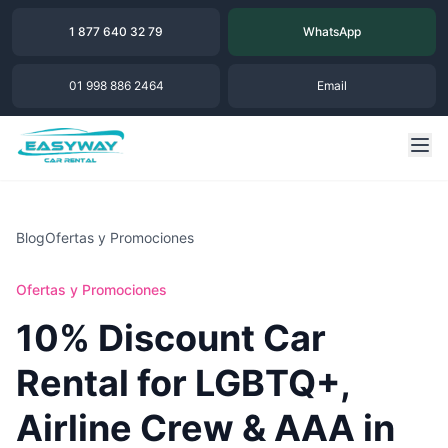
1 877 640 32 79
WhatsApp
01 998 886 2464
Email
Blog
Ofertas y Promociones
Ofertas y Promociones
10% Discount Car
Rental for LGBTQ+,
Airline Crew & AAA in