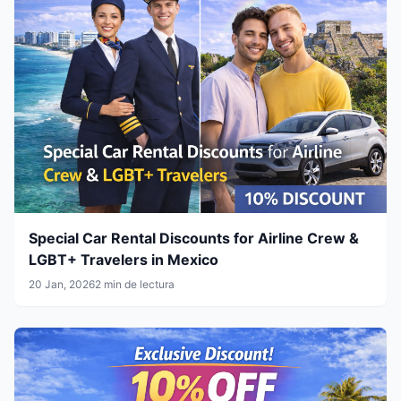
Special Car Rental Discounts for Airline Crew &
LGBT+ Travelers in Mexico
20 Jan, 2026
2 min de lectura