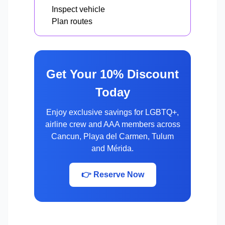
Inspect vehicle
Plan routes
Get Your 10% Discount
Today
Enjoy exclusive savings for LGBTQ+,
airline crew and AAA members across
Cancun, Playa del Carmen, Tulum
and Mérida.
👉 Reserve Now