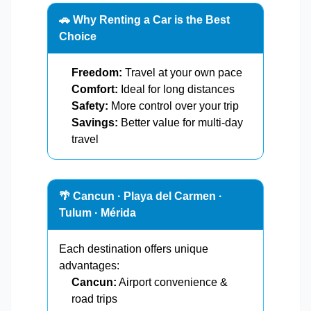
🚗 Why Renting a Car is the Best
Choice
Freedom:
Travel at your own pace
Comfort:
Ideal for long distances
Safety:
More control over your trip
Savings:
Better value for multi-day
travel
🌴 Cancun · Playa del Carmen ·
Tulum · Mérida
Each destination offers unique
advantages:
Cancun:
Airport convenience &
road trips