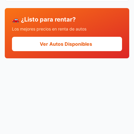
🚗 ¿Listo para rentar?
Los mejores precios en renta de autos
Ver Autos Disponibles