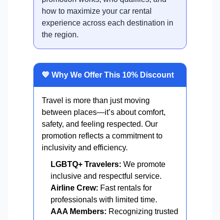
how to maximize your car rental
experience across each destination in
the region.
💙 Why We Offer This 10% Discount
Travel is more than just moving
between places—it’s about comfort,
safety, and feeling respected. Our
promotion reflects a commitment to
inclusivity and efficiency.
LGBTQ+ Travelers:
We promote
inclusive and respectful service.
Airline Crew:
Fast rentals for
professionals with limited time.
AAA Members:
Recognizing trusted