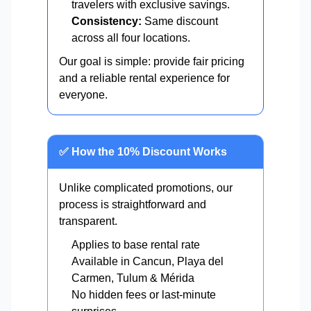
travelers with exclusive savings.
Consistency:
Same discount
across all four locations.
Our goal is simple: provide fair pricing
and a reliable rental experience for
everyone.
✅ How the 10% Discount Works
Unlike complicated promotions, our
process is straightforward and
transparent.
Applies to base rental rate
Available in Cancun, Playa del
Carmen, Tulum & Mérida
No hidden fees or last-minute