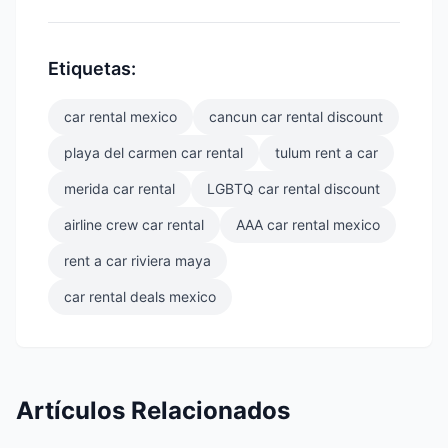
Etiquetas:
car rental mexico
cancun car rental discount
playa del carmen car rental
tulum rent a car
merida car rental
LGBTQ car rental discount
airline crew car rental
AAA car rental mexico
rent a car riviera maya
car rental deals mexico
Artículos Relacionados